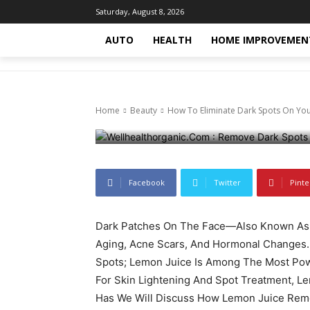
Beauty
Health
Health-fitness
Trending-news
T
Saturday, August 8, 2026
How To Elimi
AUTO
HEALTH
HOME IMPROVEMEN
With Lemon J
Home
Beauty
How To Eliminate Dark Spots On You
October 15, 2024
854
0
Facebook
Twitter
Pinte
Dark Patches On The Face—Also Known As
Aging, Acne Scars, And Hormonal Changes.
Spots; Lemon Juice Is Among The Most Po
For Skin Lightening And Spot Treatment, 
Has We Will Discuss How Lemon Juice Remo