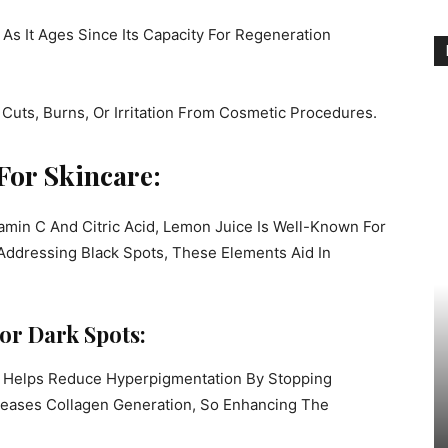
s It Ages Since Its Capacity For Regeneration
uts, Burns, Or Irritation From Cosmetic Procedures.
For Skincare:
amin C And Citric Acid, Lemon Juice Is Well-Known For
r Addressing Black Spots, These Elements Aid In
or Dark Spots:
t Helps Reduce Hyperpigmentation By Stopping
ncreases Collagen Generation, So Enhancing The