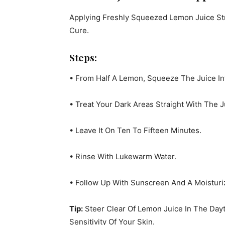
Applying Freshly Squeezed Lemon Juice Stra
Cure.
Steps:
• From Half A Lemon, Squeeze The Juice Int
• Treat Your Dark Areas Straight With The J
• Leave It On Ten To Fifteen Minutes.
• Rinse With Lukewarm Water.
• Follow Up With Sunscreen And A Moistur
Tip:
Steer Clear Of Lemon Juice In The Day
Sensitivity Of Your Skin.