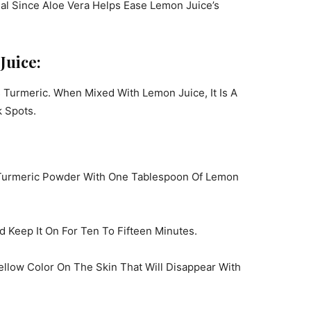
eal Since Aloe Vera Helps Ease Lemon Juice’s
Juice:
s Turmeric. When Mixed With Lemon Juice, It Is A
 Spots.
 Turmeric Powder With One Tablespoon Of Lemon
 Keep It On For Ten To Fifteen Minutes.
ellow Color On The Skin That Will Disappear With