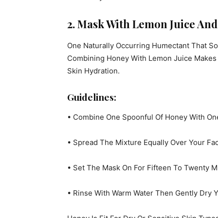
2. Mask With Lemon Juice An
One Naturally Occurring Humectant That So
Combining Honey With Lemon Juice Makes A
Skin Hydration.
Guidelines:
• Combine One Spoonful Of Honey With On
• Spread The Mixture Equally Over Your Face
• Set The Mask On For Fifteen To Twenty M
• Rinse With Warm Water Then Gently Dry Y