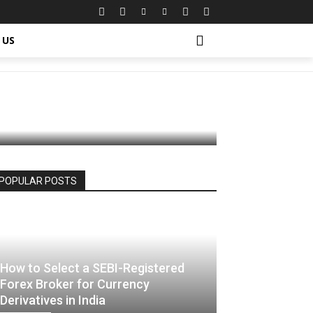
ur Face
 US
POPULAR POSTS
How to Select a SEBI-Registered
Forex Broker for Currency
Derivatives in India