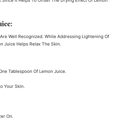
s Since It Helps To Offset The Drying Effect Of Lemon
uice:
 Are Well Recognized. While Addressing Lightening Of
n Juice Helps Relax The Skin.
 One Tablespoon Of Lemon Juice.
o Your Skin.
zer On.