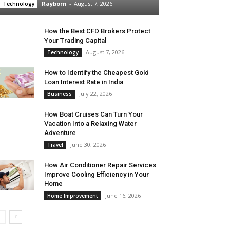
Rayborn
-
August 7, 2026
Technology
How the Best CFD Brokers Protect
Your Trading Capital
August 7, 2026
Technology
How to Identify the Cheapest Gold
Loan Interest Rate in India
July 22, 2026
Business
How Boat Cruises Can Turn Your
Vacation Into a Relaxing Water
Adventure
June 30, 2026
Travel
How Air Conditioner Repair Services
Improve Cooling Efficiency in Your
Home
June 16, 2026
Home Improvement