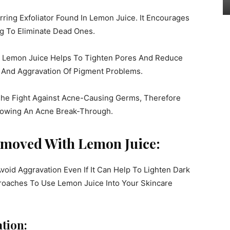
urring Exfoliator Found In Lemon Juice. It Encourages
ng To Eliminate Dead Ones.
t Lemon Juice Helps To Tighten Pores And Reduce
e And Aggravation Of Pigment Problems.
 The Fight Against Acne-Causing Germs, Therefore
llowing An Acne Break-Through.
emoved With Lemon Juice:
oid Aggravation Even If It Can Help To Lighten Dark
roaches To Use Lemon Juice Into Your Skincare
ation: