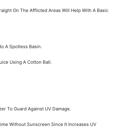
ight On The Afflicted Areas Will Help With A Basic
o A Spotless Basin.
uice Using A Cotton Ball.
izer To Guard Against UV Damage.
time Without Sunscreen Since It Increases UV