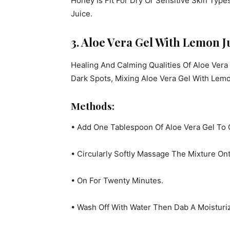
Honey Is Fit For Dry Or Sensitive Skin Type
Juice.
3. Aloe Vera Gel With Lemon J
Healing And Calming Qualities Of Aloe Vera
Dark Spots, Mixing Aloe Vera Gel With Lemo
Methods:
• Add One Tablespoon Of Aloe Vera Gel To
• Circularly Softly Massage The Mixture Ont
• On For Twenty Minutes.
• Wash Off With Water Then Dab A Moisturi