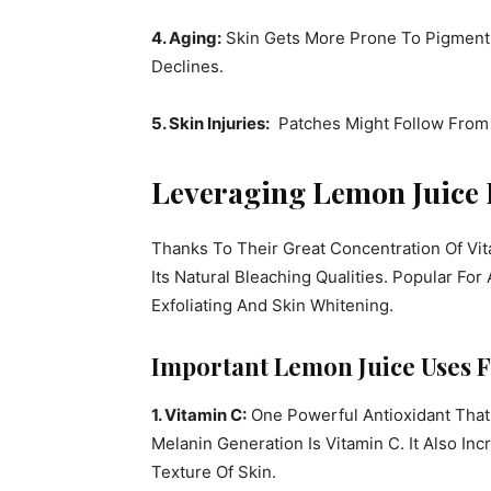
4. Aging:
Skin Gets More Prone To Pigment A
Declines.
5. Skin Injuries:
Patches Might Follow From C
Leveraging Lemon Juice 
Thanks To Their Great Concentration Of Vit
Its Natural Bleaching Qualities. Popular Fo
Exfoliating And Skin Whitening.
Important Lemon Juice Uses F
1. Vitamin C:
One Powerful Antioxidant Tha
Melanin Generation Is Vitamin C. It Also I
Texture Of Skin.