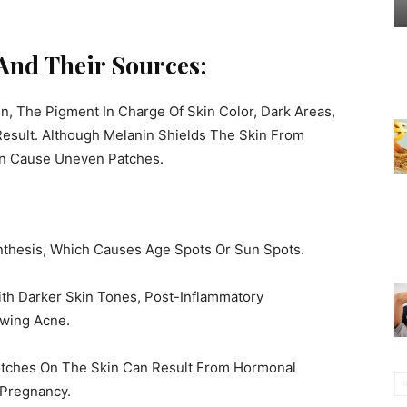
And Their Sources:
 The Pigment In Charge Of Skin Color, Dark Areas,
sult. Although Melanin Shields The Skin From
an Cause Uneven Patches.
thesis, Which Causes Age Spots Or Sun Spots.
th Darker Skin Tones, Post-Inflammatory
wing Acne.
tches On The Skin Can Result From Hormonal
 Pregnancy.