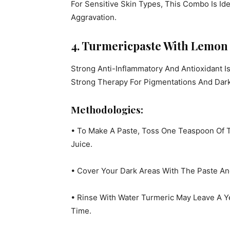
For Sensitive Skin Types, This Combo Is Id
Aggravation.
4. Turmericpaste With Lemon 
Strong Anti-Inflammatory And Antioxidant I
Strong Therapy For Pigmentations And Dark
Methodologies:
• To Make A Paste, Toss One Teaspoon Of
Juice.
• Cover Your Dark Areas With The Paste And
• Rinse With Water Turmeric May Leave A Y
Time.