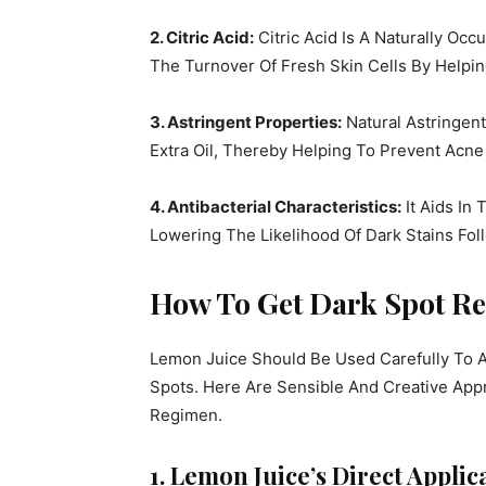
2. Citric Acid:
Citric Acid Is A Naturally Occ
The Turnover Of Fresh Skin Cells By Helpi
3. Astringent Properties:
Natural Astringen
Extra Oil, Thereby Helping To Prevent Acn
4. Antibacterial Characteristics:
It Aids In
Lowering The Likelihood Of Dark Stains Fo
How To Get Dark Spot R
Lemon Juice Should Be Used Carefully To Av
Spots. Here Are Sensible And Creative App
Regimen.
1. Lemon Juice’s Direct Applic