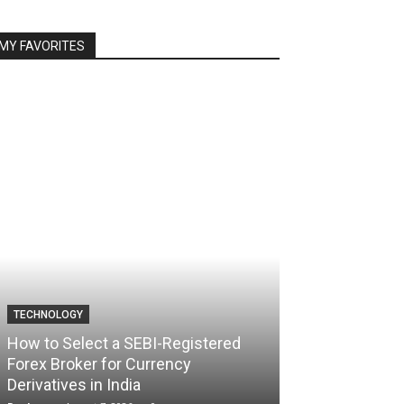
MY FAVORITES
TECHNOLOGY
TECHNOLOGY
How to Select a SEBI-Registered
Forex Broker for Currency
How the Best 
Derivatives in India
Your Trading C