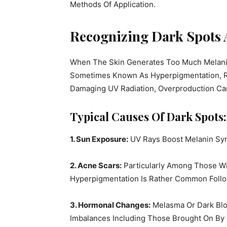
Methods Of Application.
Recognizing Dark Spots 
When The Skin Generates Too Much Melanin,
Sometimes Known As Hyperpigmentation, Re
Damaging UV Radiation, Overproduction C
Typical Causes Of Dark Spots:
1. Sun Exposure:
UV Rays Boost Melanin Syn
2. Acne Scars:
Particularly Among Those Wi
Hyperpigmentation Is Rather Common Follo
3. Hormonal Changes:
Melasma Or Dark Blo
Imbalances Including Those Brought On By