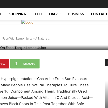
rending-now
World
World-news
nate Dark Spots On Yo
T
SHOPPING
TECH
TRAVEL
BUSINESS
CONTACT
uice—A Natural Cure
r Face With Lemon Juice—A Natural...
rest
WhatsApp
 Hyperpigmentation—Can Arise From Sun Exposure,
 Many People Use Natural Therapies To Cure These
werful Component Among Them. Traditionally Used
Lemon Juice—Packed With Vitamin C And Citrous Acid—
ves Black Spots In This Post Together With Safe