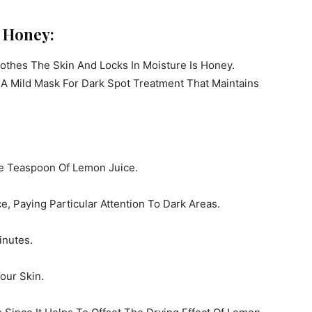
d Honey:
othes The Skin And Locks In Moisture Is Honey.
 Mild Mask For Dark Spot Treatment That Maintains
e Teaspoon Of Lemon Juice.
, Paying Particular Attention To Dark Areas.
inutes.
our Skin.