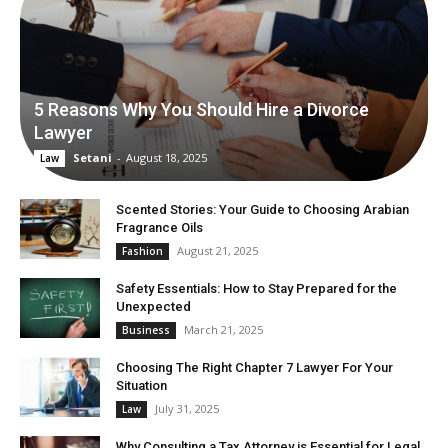
5 Reasons Why You Should Hire a Divorce
Lawyer
Setani
-
August 18, 2025
Law
Scented Stories: Your Guide to Choosing Arabian
Fragrance Oils
August 21, 2025
Fashion
Safety Essentials: How to Stay Prepared for the
Unexpected
March 21, 2025
Business
Choosing The Right Chapter 7 Lawyer For Your
Situation
July 31, 2025
Law
Why Consulting a Tax Attorney is Essential for Legal