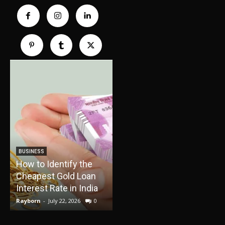
TRAVEL
How Boat Cruises Can
BUSINESS
How to Identify the
Turn Your Vacation
Cheapest Gold Loan
Into a Relaxing Water
E
Interest Rate in India
Adventure
Rayborn
-
July 22, 2026
0
Rayborn
-
June 30, 2026
0
R