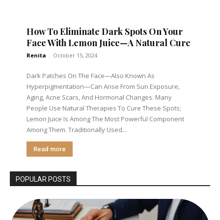
How To Eliminate Dark Spots On Your
Face With Lemon Juice—A Natural Cure
Renita
-
October 15, 2024
Dark Patches On The Face—Also Known As
Hyperpigmentation—Can Arise From Sun Exposure,
Aging, Acne Scars, And Hormonal Changes. Many
People Use Natural Therapies To Cure These Spots;
Lemon Juice Is Among The Most Powerful Component
Among Them. Traditionally Used...
Read more
POPULAR POSTS