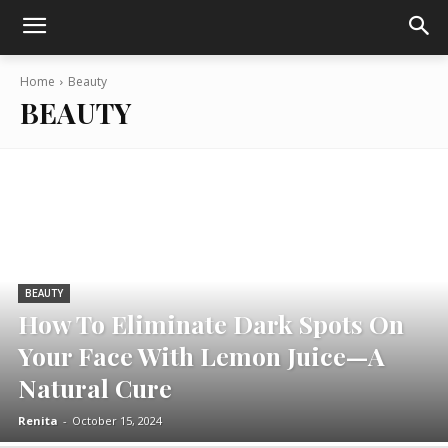
Home
Beauty
BEAUTY
BEAUTY
How To Eliminate Dark Spots On
Your Face With Lemon Juice—A
Natural Cure
Renita
-
October 15, 2024