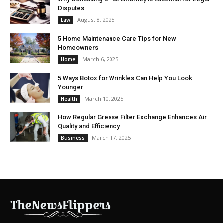
Disputes
August 8, 2025
Law
5 Home Maintenance Care Tips for New
Homeowners
March 6, 2025
Home
5 Ways Botox for Wrinkles Can Help You Look
Younger
March 10, 2025
Health
How Regular Grease Filter Exchange Enhances Air
Quality and Efficiency
March 17, 2025
Business