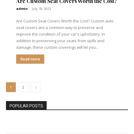
Are Custom Seat Covers Worth the Cost?
admin
-
July 18, 2023
Are Custom Seat Covers Worth the Cost? Custom auto
seat covers are a common way to preserve and
improve the condition of your car's upholstery. In
addition to preserving your seats from spills and
damage, these custom coverings will let you...
Read more
1
2
POPULAR POSTS