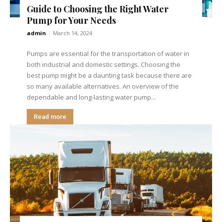
Guide to Choosing the Right Water
Pump for Your Needs
admin
-
March 14, 2024
Pumps are essential for the transportation of water in
both industrial and domestic settings. Choosing the
best pump might be a daunting task because there are
so many available alternatives. An overview of the
dependable and long-lasting water pump...
Read more