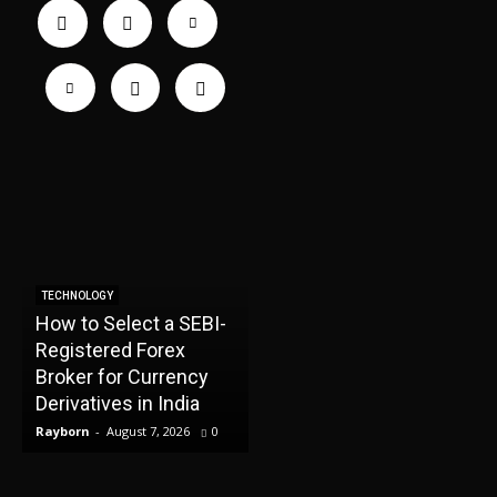
TECHNOLOGY
How to Select a SEBI-
TECHNOLOGY
Registered Forex
How the Best CFD
H
Broker for Currency
Brokers Protect Your
Derivatives in India
Trading Capital
I
Rayborn
-
August 7, 2026
0
Rayborn
-
August 7, 2026
0
R