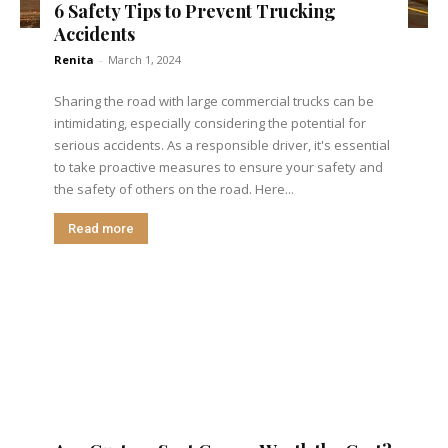
6 Safety Tips to Prevent Trucking
Accidents
Renita
-
March 1, 2024
Sharing the road with large commercial trucks can be
intimidating, especially considering the potential for
serious accidents. As a responsible driver, it's essential
to take proactive measures to ensure your safety and
the safety of others on the road. Here...
Read more