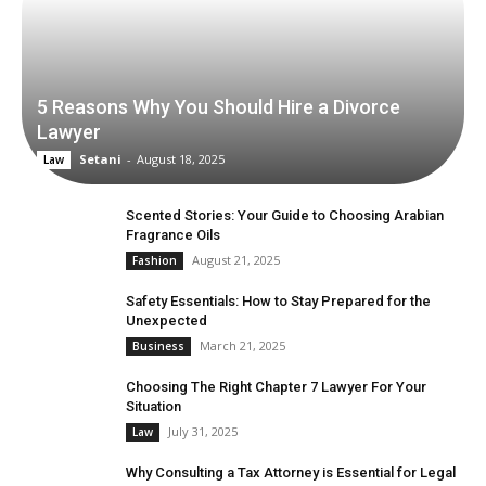
5 Reasons Why You Should Hire a Divorce
Lawyer
Setani
-
August 18, 2025
Law
Scented Stories: Your Guide to Choosing Arabian
Fragrance Oils
August 21, 2025
Fashion
Safety Essentials: How to Stay Prepared for the
Unexpected
March 21, 2025
Business
Choosing The Right Chapter 7 Lawyer For Your
Situation
July 31, 2025
Law
Why Consulting a Tax Attorney is Essential for Legal