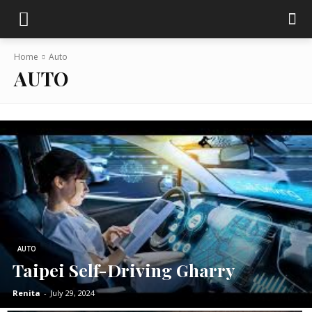
Home
Auto
AUTO
AUTO
Taipei Self-Driving Gharry
Renita
-
July 29, 2024