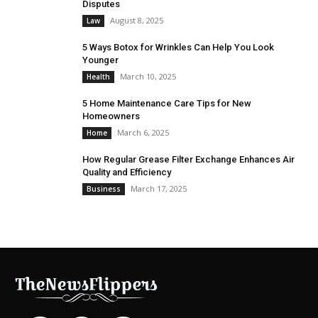
Disputes
August 8, 2025
Law
5 Ways Botox for Wrinkles Can Help You Look
Younger
March 10, 2025
Health
5 Home Maintenance Care Tips for New
Homeowners
March 6, 2025
Home
How Regular Grease Filter Exchange Enhances Air
Quality and Efficiency
March 17, 2025
Business