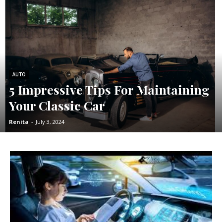
AUTO
5 Impressive Tips For Maintaining
Your Classic Car
Renita
-
July 3, 2024