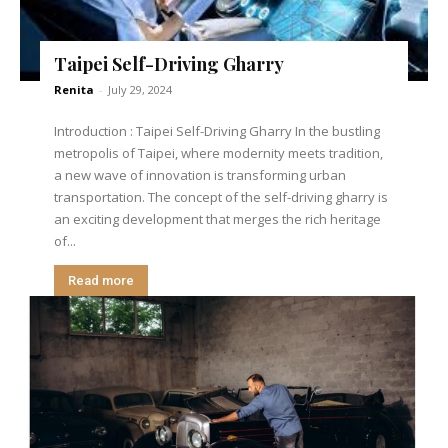
Taipei Self-Driving Gharry
Renita
-
July 29, 2024
Introduction : Taipei Self-Driving Gharry In the bustling
metropolis of Taipei, where modernity meets tradition,
a new wave of innovation is transforming urban
transportation. The concept of the self-driving gharry is
an exciting development that merges the rich heritage
of...
Read more