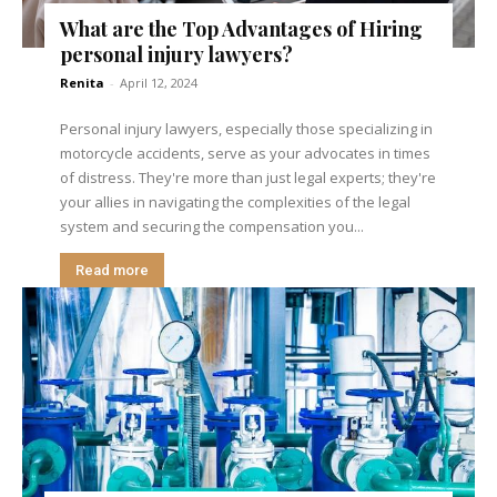
What are the Top Advantages of Hiring
personal injury lawyers?
Renita
-
April 12, 2024
Personal injury lawyers, especially those specializing in
motorcycle accidents, serve as your advocates in times
of distress. They're more than just legal experts; they're
your allies in navigating the complexities of the legal
system and securing the compensation you...
Read more