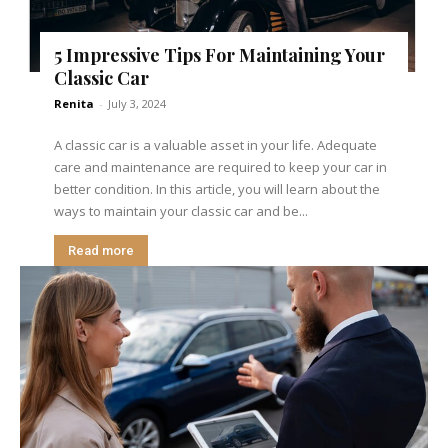
5 Impressive Tips For Maintaining Your
Classic Car
Renita
-
July 3, 2024
A classic car is a valuable asset in your life. Adequate
care and maintenance are required to keep your car in
better condition. In this article, you will learn about the
ways to maintain your classic car and be...
Read more