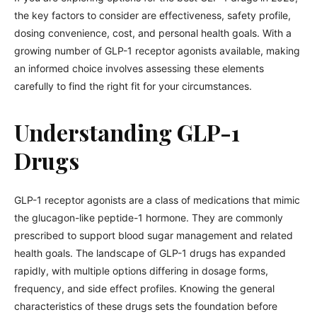
the key factors to consider are effectiveness, safety profile,
dosing convenience, cost, and personal health goals. With a
growing number of GLP-1 receptor agonists available, making
an informed choice involves assessing these elements
carefully to find the right fit for your circumstances.
Understanding GLP-1
Drugs
GLP-1 receptor agonists are a class of medications that mimic
the glucagon-like peptide-1 hormone. They are commonly
prescribed to support blood sugar management and related
health goals. The landscape of GLP-1 drugs has expanded
rapidly, with multiple options differing in dosage forms,
frequency, and side effect profiles. Knowing the general
characteristics of these drugs sets the foundation before