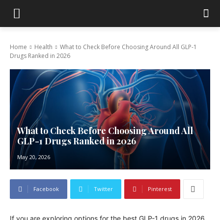
Home
Health
What to Check Before Choosing Around All GLP-1
Drugs Ranked in 2026
What to Check Before Choosing Around All
GLP-1 Drugs Ranked in 2026
May 20, 2026
Facebook
Twitter
Pinterest
If you are exploring options for the best GLP-1 drugs in 2026,