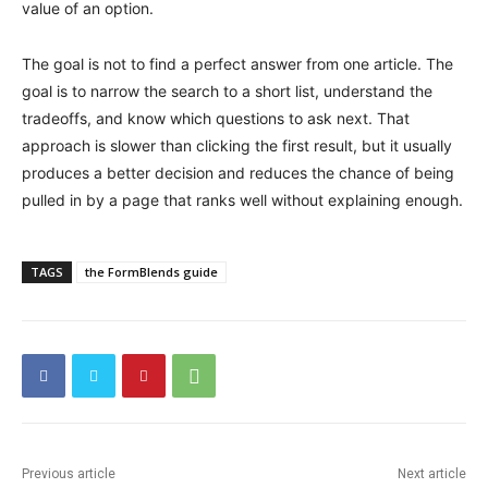
value of an option.
The goal is not to find a perfect answer from one article. The
goal is to narrow the search to a short list, understand the
tradeoffs, and know which questions to ask next. That
approach is slower than clicking the first result, but it usually
produces a better decision and reduces the chance of being
pulled in by a page that ranks well without explaining enough.
TAGS
the FormBlends guide
Previous article
Next article