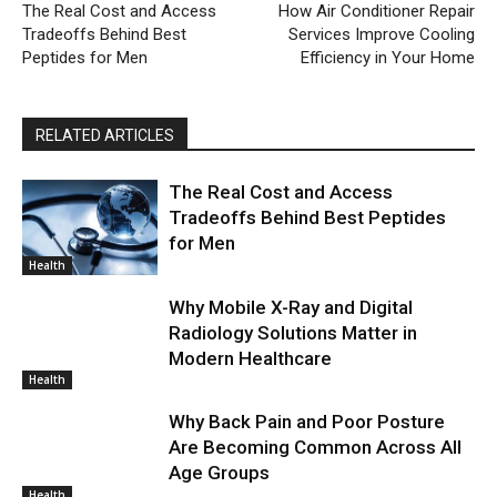
The Real Cost and Access
How Air Conditioner Repair
Tradeoffs Behind Best
Services Improve Cooling
Peptides for Men
Efficiency in Your Home
RELATED ARTICLES
The Real Cost and Access
Tradeoffs Behind Best Peptides
for Men
Health
Why Mobile X-Ray and Digital
Radiology Solutions Matter in
Modern Healthcare
Health
Why Back Pain and Poor Posture
Are Becoming Common Across All
Age Groups
Health