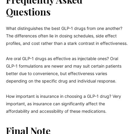
Questions
What distinguishes the best GLP-1 drugs from one another?
The differences often lie in dosing schedules, side effect
profiles, and cost rather than a stark contrast in effectiveness.
Are oral GLP-1 drugs as effective as injectable ones? Oral
GLP-1 formulations are newer and may suit certain patients
better due to convenience, but effectiveness varies
depending on the specific drug and individual response.
How important is insurance in choosing a GLP-1 drug? Very
important, as insurance can significantly affect the
affordability and accessibility of these medications.
Final Note