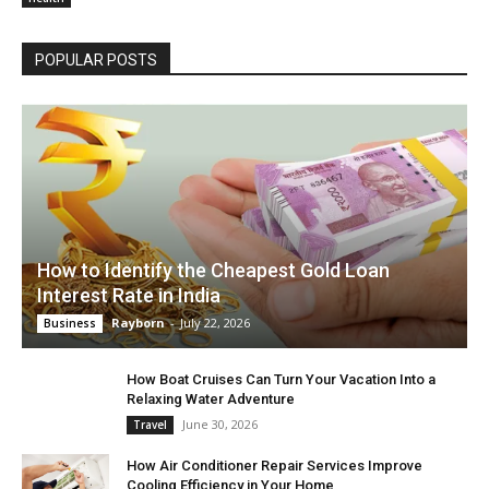
POPULAR POSTS
How to Identify the Cheapest Gold Loan
Interest Rate in India
Rayborn
-
July 22, 2026
Business
How Boat Cruises Can Turn Your Vacation Into a
Relaxing Water Adventure
June 30, 2026
Travel
How Air Conditioner Repair Services Improve
Cooling Efficiency in Your Home