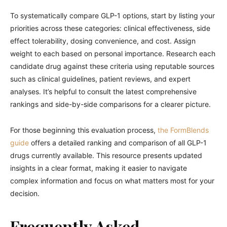
To systematically compare GLP-1 options, start by listing your
priorities across these categories: clinical effectiveness, side
effect tolerability, dosing convenience, and cost. Assign
weight to each based on personal importance. Research each
candidate drug against these criteria using reputable sources
such as clinical guidelines, patient reviews, and expert
analyses. It’s helpful to consult the latest comprehensive
rankings and side-by-side comparisons for a clearer picture.
For those beginning this evaluation process,
the FormBlends
guide
offers a detailed ranking and comparison of all GLP-1
drugs currently available. This resource presents updated
insights in a clear format, making it easier to navigate
complex information and focus on what matters most for your
decision.
Frequently Asked