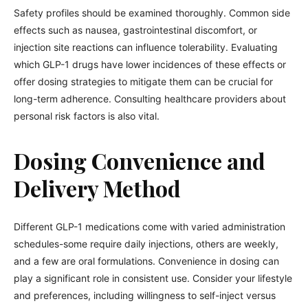
Safety profiles should be examined thoroughly. Common side
effects such as nausea, gastrointestinal discomfort, or
injection site reactions can influence tolerability. Evaluating
which GLP-1 drugs have lower incidences of these effects or
offer dosing strategies to mitigate them can be crucial for
long-term adherence. Consulting healthcare providers about
personal risk factors is also vital.
Dosing Convenience and
Delivery Method
Different GLP-1 medications come with varied administration
schedules-some require daily injections, others are weekly,
and a few are oral formulations. Convenience in dosing can
play a significant role in consistent use. Consider your lifestyle
and preferences, including willingness to self-inject versus