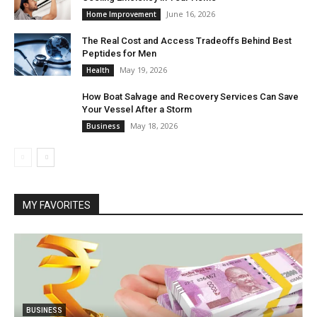
June 16, 2026
Home Improvement
The Real Cost and Access Tradeoffs Behind Best
Peptides for Men
May 19, 2026
Health
How Boat Salvage and Recovery Services Can Save
Your Vessel After a Storm
May 18, 2026
Business
MY FAVORITES
BUSINESS