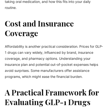
taking oral medication, and how this fits into your daily
routine.
Cost and Insurance
Coverage
Affordability is another practical consideration. Prices for GLP-
1 drugs can vary widely, influenced by brand, insurance
coverage, and pharmacy options. Understanding your
insurance plan and potential out-of-pocket expenses helps
avoid surprises. Some manufacturers offer assistance
programs, which might ease the financial burden.
A Practical Framework for
Evaluating GLP-1 Drugs