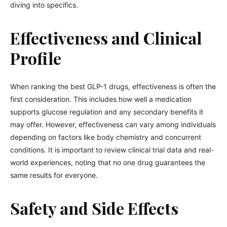
diving into specifics.
Effectiveness and Clinical
Profile
When ranking the best GLP-1 drugs, effectiveness is often the
first consideration. This includes how well a medication
supports glucose regulation and any secondary benefits it
may offer. However, effectiveness can vary among individuals
depending on factors like body chemistry and concurrent
conditions. It is important to review clinical trial data and real-
world experiences, noting that no one drug guarantees the
same results for everyone.
Safety and Side Effects