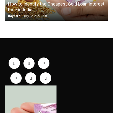
How to Identify the Cheapest Gold Loan Interest
Rate in India
Rayborn
-
July 22, 2026
0
R