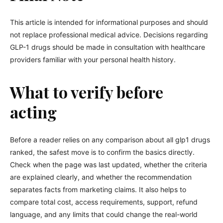
This article is intended for informational purposes and should
not replace professional medical advice. Decisions regarding
GLP-1 drugs should be made in consultation with healthcare
providers familiar with your personal health history.
What to verify before
acting
Before a reader relies on any comparison about all glp1 drugs
ranked, the safest move is to confirm the basics directly.
Check when the page was last updated, whether the criteria
are explained clearly, and whether the recommendation
separates facts from marketing claims. It also helps to
compare total cost, access requirements, support, refund
language, and any limits that could change the real-world