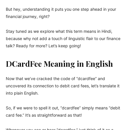
But hey, understanding it puts you one step ahead in your
financial journey, right?
Stay tuned as we explore what this term means in Hindi,
because why not add a touch of linguistic flair to our finance
talk? Ready for more? Let’s keep going!
DCardFee Meaning in English
Now that we’ve cracked the code of “dcardfee” and
uncovered its connection to debit card fees, let’s translate it
into plain English.
So, if we were to spell it out, “dcardfee” simply means “debit
card fee.” It’s as straightforward as that!
Whenever you see or hear “dcardfee,” just think of it as a