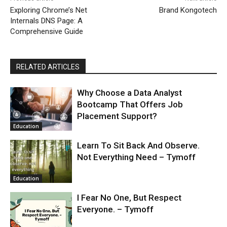
Exploring Chrome’s Net
Brand Kongotech
Internals DNS Page: A
Comprehensive Guide
RELATED ARTICLES
Why Choose a Data Analyst
Bootcamp That Offers Job
Placement Support?
Education
Learn To Sit Back And Observe.
Not Everything Need – Tymoff
Education
I Fear No One, But Respect
Everyone. – Tymoff