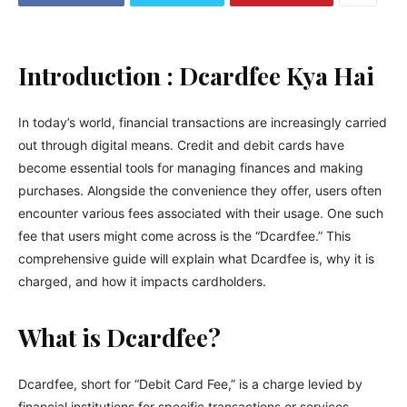
Introduction : Dcardfee Kya Hai
In today’s world, financial transactions are increasingly carried
out through digital means. Credit and debit cards have
become essential tools for managing finances and making
purchases. Alongside the convenience they offer, users often
encounter various fees associated with their usage. One such
fee that users might come across is the “Dcardfee.” This
comprehensive guide will explain what Dcardfee is, why it is
charged, and how it impacts cardholders.
What is Dcardfee?
Dcardfee, short for “Debit Card Fee,” is a charge levied by
financial institutions for specific transactions or services