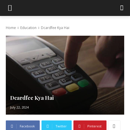
Home
Education
Dcardfee Kya Hai
Dcardfee Kya Hai
July 22, 2024
Facebook
Twitter
Pinterest