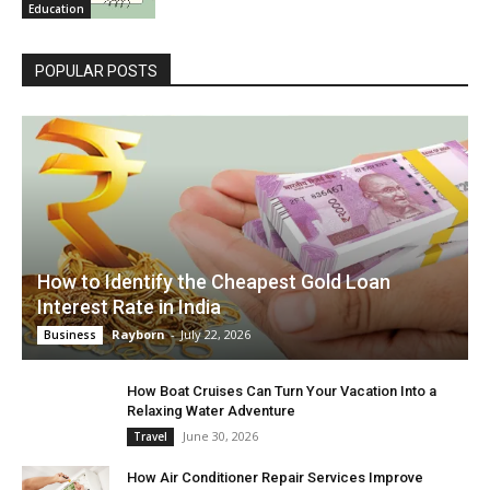
Education
POPULAR POSTS
How to Identify the Cheapest Gold Loan
Interest Rate in India
Rayborn
-
July 22, 2026
Business
How Boat Cruises Can Turn Your Vacation Into a
Relaxing Water Adventure
June 30, 2026
Travel
How Air Conditioner Repair Services Improve