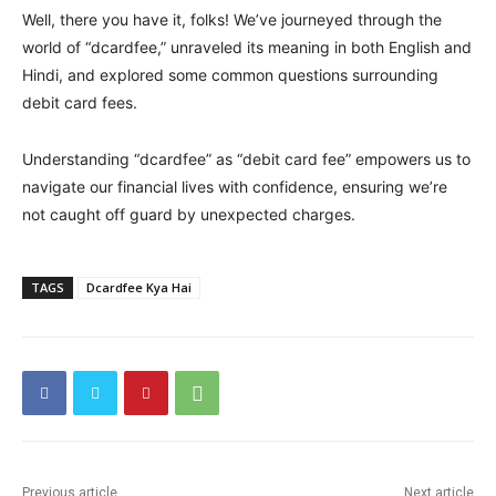
Well, there you have it, folks! We’ve journeyed through the
world of “dcardfee,” unraveled its meaning in both English and
Hindi, and explored some common questions surrounding
debit card fees.
Understanding “dcardfee” as “debit card fee” empowers us to
navigate our financial lives with confidence, ensuring we’re
not caught off guard by unexpected charges.
TAGS
Dcardfee Kya Hai
Previous article
Next article