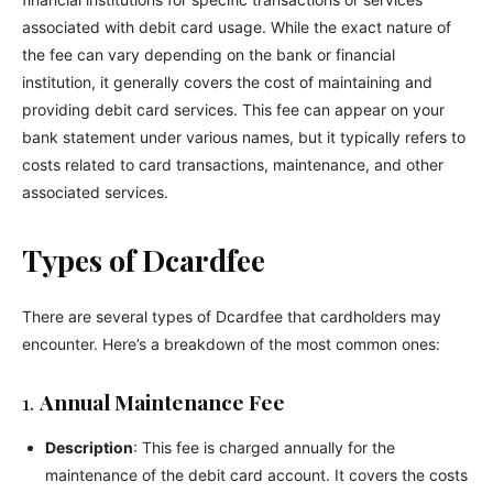
associated with debit card usage. While the exact nature of
the fee can vary depending on the bank or financial
institution, it generally covers the cost of maintaining and
providing debit card services. This fee can appear on your
bank statement under various names, but it typically refers to
costs related to card transactions, maintenance, and other
associated services.
Types of Dcardfee
There are several types of Dcardfee that cardholders may
encounter. Here’s a breakdown of the most common ones:
1.
Annual Maintenance Fee
Description
: This fee is charged annually for the
maintenance of the debit card account. It covers the costs