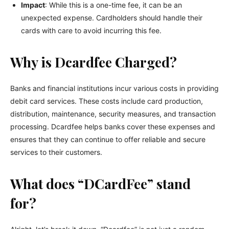
Impact
: While this is a one-time fee, it can be an
unexpected expense. Cardholders should handle their
cards with care to avoid incurring this fee.
Why is Dcardfee Charged?
Banks and financial institutions incur various costs in providing
debit card services. These costs include card production,
distribution, maintenance, security measures, and transaction
processing. Dcardfee helps banks cover these expenses and
ensures that they can continue to offer reliable and secure
services to their customers.
What does “DCardFee” stand
for?