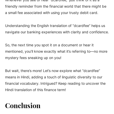
friendly reminder from the financial world that there might be
a small fee associated with using your trusty debit card.
Understanding the English translation of “dcardfee” helps us
navigate our banking experiences with clarity and confidence.
So, the next time you spot it on a document or hear it
mentioned, you’ll know exactly what it’s referring to—no more
mystery fees sneaking up on you!
But wait, there’s more! Let’s now explore what “dcardfee”
means in Hindi, adding a touch of linguistic diversity to our
financial vocabulary. Intrigued? Keep reading to uncover the
Hindi translation of this finance term!
Conclusion