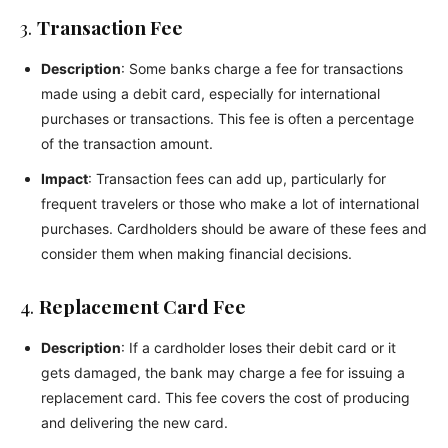
3.
Transaction Fee
Description
: Some banks charge a fee for transactions
made using a debit card, especially for international
purchases or transactions. This fee is often a percentage
of the transaction amount.
Impact
: Transaction fees can add up, particularly for
frequent travelers or those who make a lot of international
purchases. Cardholders should be aware of these fees and
consider them when making financial decisions.
4.
Replacement Card Fee
Description
: If a cardholder loses their debit card or it
gets damaged, the bank may charge a fee for issuing a
replacement card. This fee covers the cost of producing
and delivering the new card.