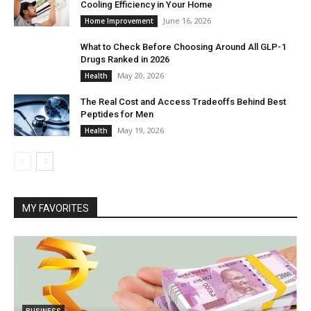
Cooling Efficiency in Your Home
June 16, 2026
Home Improvement
What to Check Before Choosing Around All GLP-1
Drugs Ranked in 2026
May 20, 2026
Health
The Real Cost and Access Tradeoffs Behind Best
Peptides for Men
May 19, 2026
Health
MY FAVORITES