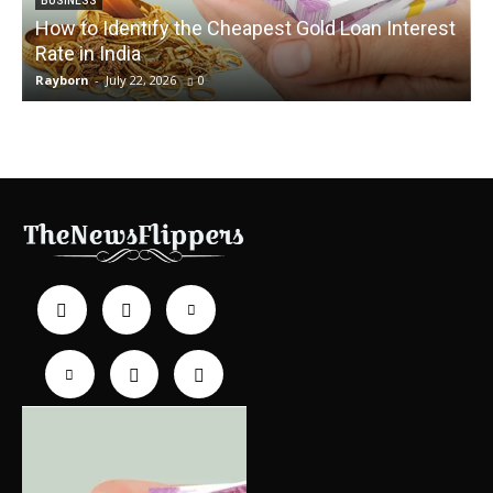
BUSINESS
How to Identify the Cheapest Gold Loan Interest
Rate in India
Rayborn
-
July 22, 2026
0
R