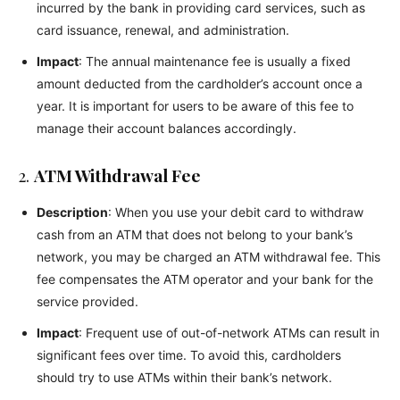
incurred by the bank in providing card services, such as
card issuance, renewal, and administration.
Impact
: The annual maintenance fee is usually a fixed
amount deducted from the cardholder’s account once a
year. It is important for users to be aware of this fee to
manage their account balances accordingly.
2.
ATM Withdrawal Fee
Description
: When you use your debit card to withdraw
cash from an ATM that does not belong to your bank’s
network, you may be charged an ATM withdrawal fee. This
fee compensates the ATM operator and your bank for the
service provided.
Impact
: Frequent use of out-of-network ATMs can result in
significant fees over time. To avoid this, cardholders
should try to use ATMs within their bank’s network.