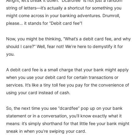
Alright, let’s break it down. “Dcardfee” is not just a random
string of letters—it’s actually a shortcut for something you
might come across in your banking adventures. Drumroll,
please… it stands for “Debit card fee“!
Now, you might be thinking, “What’s a debit card fee, and why
should I care?” Well, fear not! We’re here to demystify it for
you.
A debit card fee is a small charge that your bank might apply
when you use your debit card for certain transactions or
services. It’s like a tiny toll fee you pay for the convenience of
using your card instead of cash.
So, the next time you see “dcardfee” pop up on your bank
statement or in a conversation, you’ll know exactly what it
means: it’s simply shorthand for that little fee your bank might
sneak in when you’re swiping your card.