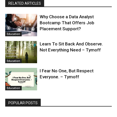
RELATED ARTICLES
Why Choose a Data Analyst
Bootcamp That Offers Job
Placement Support?
Education
Learn To Sit Back And Observe.
Not Everything Need – Tymoff
Education
I Fear No One, But Respect
Everyone. – Tymoff
Education
POPULAR POSTS