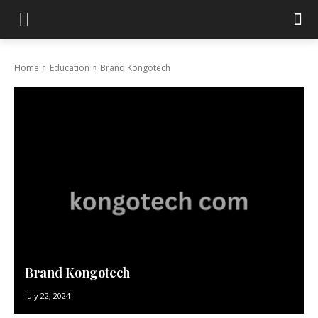
Home
Education
Brand Kongotech
Brand Kongotech
July 22, 2024