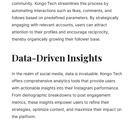
community. Kongo Tech streamlines this process by
automating interactions such as likes, comments, and
follows based on predefined parameters. By strategically
engaging with relevant accounts, users can attract
attention to their profiles and encourage reciprocity,
thereby organically growing their follower base.
Data-Driven Insights
In the realm of social media, data is invaluable. Kongo Tech
offers comprehensive analytics tools that provide users
with actionable insights into their Instagram performance.
From demographic breakdowns to post engagement
metrics, these insights empower users to refine their
strategies, optimize content, and maximize their impact on
the platform.