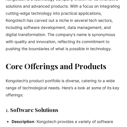
solutions and advanced products. With a focus on integrating
cutting-edge technology into practical applications,
Kongotech has carved out a niche in several tech sectors,
including software development, data management, and
digital transformation. The company’s name is synonymous
with quality and innovation, reflecting its commitment to
pushing the boundaries of what is possible in technology.
Core Offerings and Products
Kongotech’s product portfolio is diverse, catering to a wide
range of technological needs. Here’s a look at some of its key
offerings:
1.
Software Solutions
Description
: Kongotech provides a variety of software