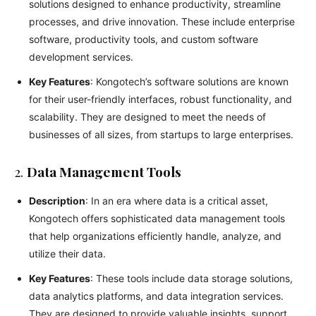
solutions designed to enhance productivity, streamline
processes, and drive innovation. These include enterprise
software, productivity tools, and custom software
development services.
Key Features
: Kongotech’s software solutions are known
for their user-friendly interfaces, robust functionality, and
scalability. They are designed to meet the needs of
businesses of all sizes, from startups to large enterprises.
2.
Data Management Tools
Description
: In an era where data is a critical asset,
Kongotech offers sophisticated data management tools
that help organizations efficiently handle, analyze, and
utilize their data.
Key Features
: These tools include data storage solutions,
data analytics platforms, and data integration services.
They are designed to provide valuable insights, support