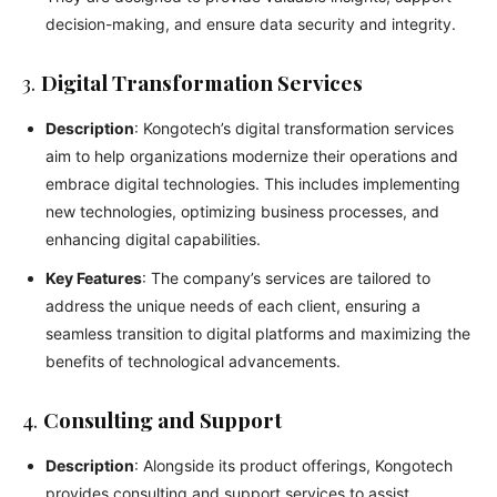
decision-making, and ensure data security and integrity.
3.
Digital Transformation Services
Description
: Kongotech’s digital transformation services
aim to help organizations modernize their operations and
embrace digital technologies. This includes implementing
new technologies, optimizing business processes, and
enhancing digital capabilities.
Key Features
: The company’s services are tailored to
address the unique needs of each client, ensuring a
seamless transition to digital platforms and maximizing the
benefits of technological advancements.
4.
Consulting and Support
Description
: Alongside its product offerings, Kongotech
provides consulting and support services to assist