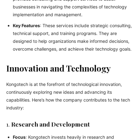
businesses in navigating the complexities of technology
implementation and management.
Key Features
: These services include strategic consulting,
technical support, and training programs. They are
designed to help organizations make informed decisions,
overcome challenges, and achieve their technology goals.
Innovation and Technology
Kongotech is at the forefront of technological innovation,
continuously exploring new ideas and advancing its
capabilities. Here’s how the company contributes to the tech
industry:
1.
Research and Development
Focus
: Kongotech invests heavily in research and