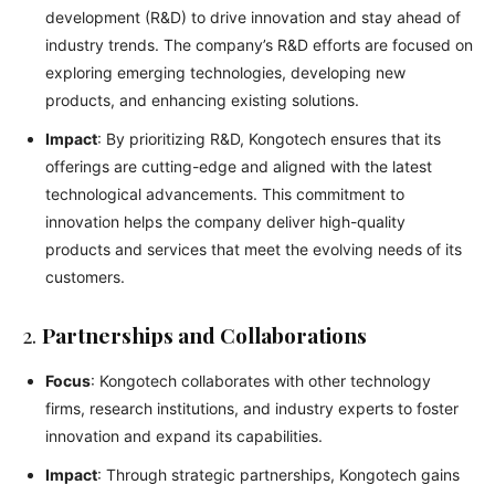
development (R&D) to drive innovation and stay ahead of
industry trends. The company’s R&D efforts are focused on
exploring emerging technologies, developing new
products, and enhancing existing solutions.
Impact
: By prioritizing R&D, Kongotech ensures that its
offerings are cutting-edge and aligned with the latest
technological advancements. This commitment to
innovation helps the company deliver high-quality
products and services that meet the evolving needs of its
customers.
2.
Partnerships and Collaborations
Focus
: Kongotech collaborates with other technology
firms, research institutions, and industry experts to foster
innovation and expand its capabilities.
Impact
: Through strategic partnerships, Kongotech gains