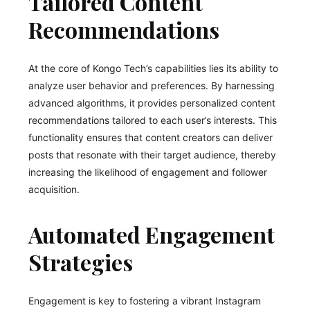
Tailored Content
Recommendations
At the core of Kongo Tech’s capabilities lies its ability to
analyze user behavior and preferences. By harnessing
advanced algorithms, it provides personalized content
recommendations tailored to each user’s interests. This
functionality ensures that content creators can deliver
posts that resonate with their target audience, thereby
increasing the likelihood of engagement and follower
acquisition.
Automated Engagement
Strategies
Engagement is key to fostering a vibrant Instagram