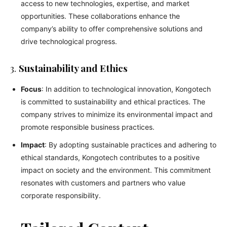
access to new technologies, expertise, and market
opportunities. These collaborations enhance the
company’s ability to offer comprehensive solutions and
drive technological progress.
3.
Sustainability and Ethics
Focus
: In addition to technological innovation, Kongotech
is committed to sustainability and ethical practices. The
company strives to minimize its environmental impact and
promote responsible business practices.
Impact
: By adopting sustainable practices and adhering to
ethical standards, Kongotech contributes to a positive
impact on society and the environment. This commitment
resonates with customers and partners who value
corporate responsibility.