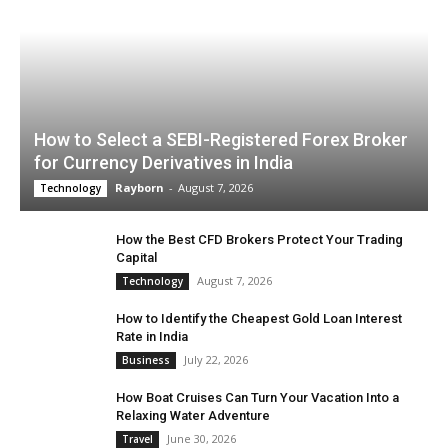
How to Select a SEBI-Registered Forex Broker
for Currency Derivatives in India
Rayborn
-
August 7, 2026
Technology
How the Best CFD Brokers Protect Your Trading
Capital
August 7, 2026
Technology
How to Identify the Cheapest Gold Loan Interest
Rate in India
July 22, 2026
Business
How Boat Cruises Can Turn Your Vacation Into a
Relaxing Water Adventure
June 30, 2026
Travel