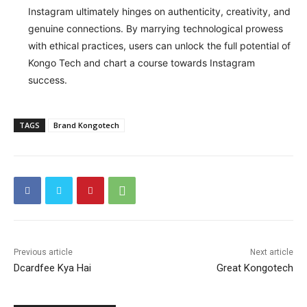
Instagram ultimately hinges on authenticity, creativity, and
genuine connections. By marrying technological prowess
with ethical practices, users can unlock the full potential of
Kongo Tech and chart a course towards Instagram
success.
TAGS
Brand Kongotech
Previous article
Next article
Dcardfee Kya Hai
Great Kongotech