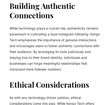
Building Authentic
Connections
While technology plays a crucial role, authenticity remains
paramount in cultivating a loyal Instagram following. Kongo
Tech emphasizes the importance of genuine interactions
and encourages users to foster authentic connections with
their audience. By leveraging its tools judiciously and
staying true to their brand identity, individuals and
businesses can forge meaningful relationships that
transcend mere follower numbers.
Ethical Considerations
As with any technology-driven solution, ethical
considerations come into play. While Kongo Tech offers