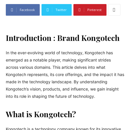
Facebook
Twitter
Pinterest
Introduction : Brand Kongotech
In the ever-evolving world of technology, Kongotech has
emerged as a notable player, making significant strides
across various domains. This article delves into what
Kongotech represents, its core offerings, and the impact it has
made in the technology landscape. By understanding
Kongotech’s vision, products, and influence, we gain insight
into its role in shaping the future of technology.
What is Kongotech?
Kongotech is a technology company known for its innovative