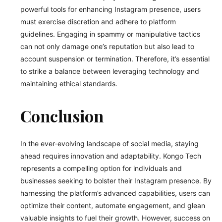
powerful tools for enhancing Instagram presence, users
must exercise discretion and adhere to platform
guidelines. Engaging in spammy or manipulative tactics
can not only damage one’s reputation but also lead to
account suspension or termination. Therefore, it’s essential
to strike a balance between leveraging technology and
maintaining ethical standards.
Conclusion
In the ever-evolving landscape of social media, staying
ahead requires innovation and adaptability. Kongo Tech
represents a compelling option for individuals and
businesses seeking to bolster their Instagram presence. By
harnessing the platform’s advanced capabilities, users can
optimize their content, automate engagement, and glean
valuable insights to fuel their growth. However, success on