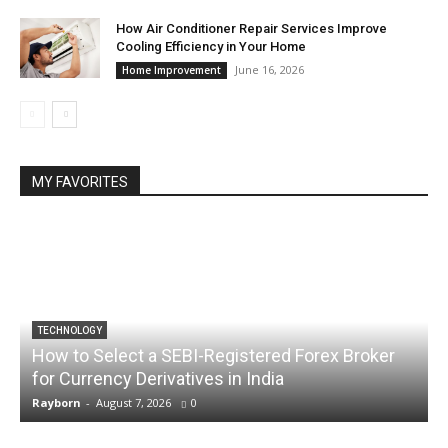
How Air Conditioner Repair Services Improve
Cooling Efficiency in Your Home
June 16, 2026
Home Improvement
MY FAVORITES
TECHNOLOGY
How to Select a SEBI-Registered Forex Broker
for Currency Derivatives in India
C
Rayborn
-
August 7, 2026
0
R