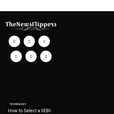
TECHNOLOGY
How to Select a SEBI-
TECHNOLOGY