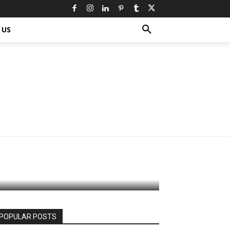
 US
our Diet:
c
POPULAR POSTS