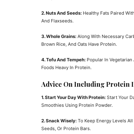
2. Nuts And Seeds:
Healthy Fats Paired Wit
And Flaxseeds.
3. Whole Grains:
Along With Necessary Carb
Brown Rice, And Oats Have Protein.
4. Tofu And Tempeh:
Popular In Vegetarian
Foods Heavy In Protein.
Advice On Including Protein I
1. Start Your Day With Protein:
Start Your Da
Smoothies Using Protein Powder.
2. Snack Wisely:
To Keep Energy Levels All
Seeds, Or Protein Bars.