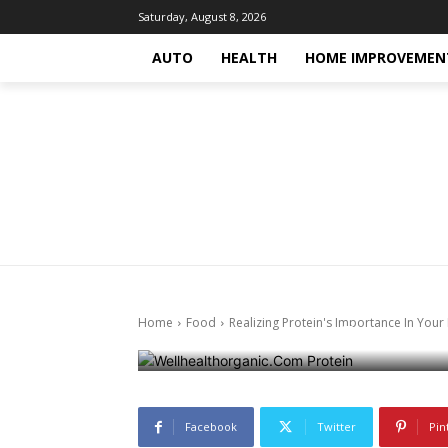
Saturday, August 8, 2026
AUTO
HEALTH
HOME IMPROVEMEN
Food
Health
Health-fitness
Trending-news
Tre
Realizing Pro
Learnings Fr
Home
Food
Realizing Protein's Importance In Your
October 15, 2024
745
0
Facebook
Twitter
Pin