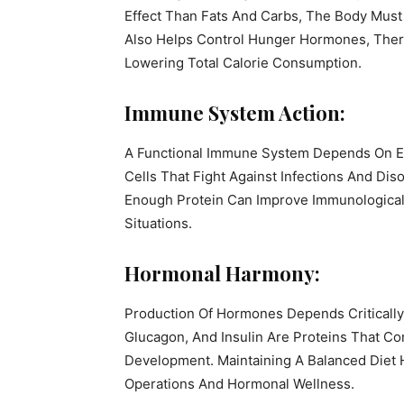
Effect Than Fats And Carbs, The Body Must
Also Helps Control Hunger Hormones, Ther
Lowering Total Calorie Consumption.
Immune System Action:
A Functional Immune System Depends On E
Cells That Fight Against Infections And Di
Enough Protein Can Improve Immunological 
Situations.
Hormonal Harmony:
Production Of Hormones Depends Criticall
Glucagon, And Insulin Are Proteins That C
Development. Maintaining A Balanced Diet 
Operations And Hormonal Wellness.