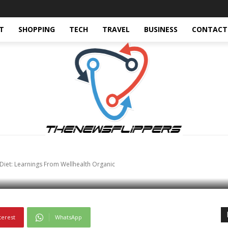
T
SHOPPING
TECH
TRAVEL
BUSINESS
CONTACT
nding-now
World
World-news
tein’s Importance In Y
om Wellhealth Organi
 Diet: Learnings From Wellhealth Organic
terest
WhatsApp