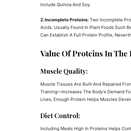
Include Quinoa And Soy.
2. Incomplete Proteins:
Two Incomplete Prot
Acids. Usually Found In Plant Foods Such B
Can Establish A Full Protein Profile, Never
Value Of Proteins In The 
Muscle Quality:
Muscle Tissues Are Built And Repaired From
Training—Increases The Body’s Demand For P
Lives, Enough Protein Helps Muscles Devel
Diet Control:
Including Meals High In Proteins Helps Con