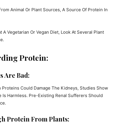
From Animal Or Plant Sources, A Source Of Protein In
at A Vegetarian Or Vegan Diet, Look At Several Plant
e.
rding Protein:
s Are Bad:
n Proteins Could Damage The Kidneys, Studies Show
e Is Harmless. Pre-Existing Renal Sufferers Should
ce.
h Protein From Plants: