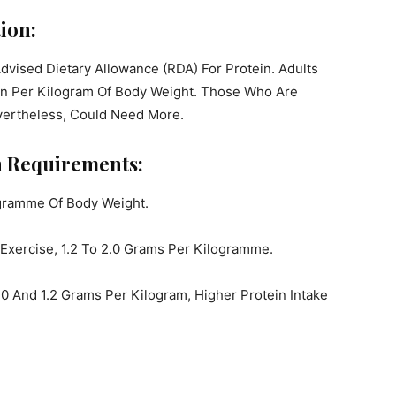
ion:
 Advised Dietary Allowance (RDA) For Protein. Adults
ein Per Kilogram Of Body Weight. Those Who Are
evertheless, Could Need More.
in Requirements:
gramme Of Body Weight.
Exercise, 1.2 To 2.0 Grams Per Kilogramme.
0 And 1.2 Grams Per Kilogram, Higher Protein Intake