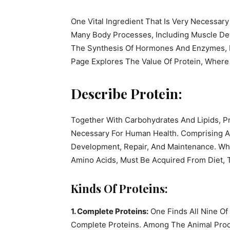
One Vital Ingredient That Is Very Necessary
Many Body Processes, Including Muscle De
The Synthesis Of Hormones And Enzymes, De
Page Explores The Value Of Protein, Where
Describe Protein:
Together With Carbohydrates And Lipids, P
Necessary For Human Health. Comprising Ami
Development, Repair, And Maintenance. Whi
Amino Acids, Must Be Acquired From Diet, 
Kinds Of Proteins:
1. Complete Proteins:
One Finds All Nine Of
Complete Proteins. Among The Animal Prod