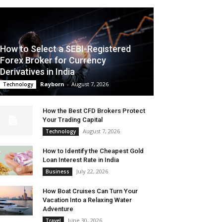
How to Select a SEBI-Registered
Forex Broker for Currency
Derivatives in India
Rayborn
-
August 7, 2026
Technology
How the Best CFD Brokers Protect
Your Trading Capital
August 7, 2026
Technology
How to Identify the Cheapest Gold
Loan Interest Rate in India
July 22, 2026
Business
How Boat Cruises Can Turn Your
Vacation Into a Relaxing Water
Adventure
June 30, 2026
Travel