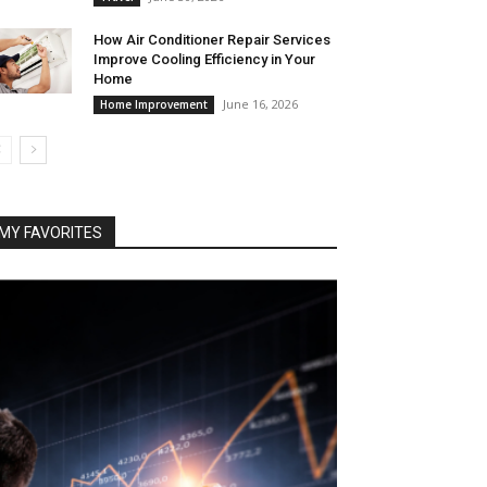
How Air Conditioner Repair Services
Improve Cooling Efficiency in Your
Home
June 16, 2026
Home Improvement
MY FAVORITES