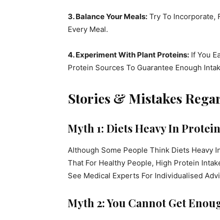
3. Balance Your Meals:
Try To Incorporate, 
Every Meal.
4. Experiment With Plant Proteins:
If You E
Protein Sources To Guarantee Enough Intak
Stories & Mistakes Rega
Myth 1: Diets Heavy In Protein
Although Some People Think Diets Heavy I
That For Healthy People, High Protein Intak
See Medical Experts For Individualised Advi
Myth 2: You Cannot Get Enoug