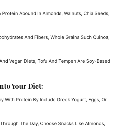
h Protein Abound In Almonds, Walnuts, Chia Seeds,
ohydrates And Fibers, Whole Grains Such Quinoa,
 And Vegan Diets, Tofu And Tempeh Are Soy-Based
nto Your Diet:
y With Protein By Include Greek Yogurt, Eggs, Or
 Through The Day, Choose Snacks Like Almonds,