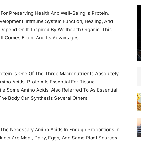
 For Preserving Health And Well-Being Is Protein.
velopment, Immune System Function, Healing, And
pend On It. Inspired By Wellhealth Organic, This
 It Comes From, And Its Advantages.
rotein Is One Of The Three Macronutrients Absolutely
no Acids, Protein Is Essential For Tissue
le Some Amino Acids, Also Referred To As Essential
The Body Can Synthesis Several Others.
 The Necessary Amino Acids In Enough Proportions In
ucts Are Meat, Dairy, Eggs, And Some Plant Sources