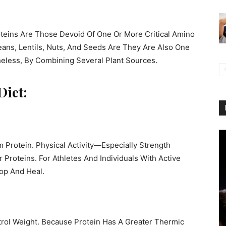
eins Are Those Devoid Of One Or More Critical Amino
eans, Lentils, Nuts, And Seeds Are They Are Also One
theless, By Combining Several Plant Sources.
Diet:
 Protein. Physical Activity—Especially Strength
roteins. For Athletes And Individuals With Active
op And Heal.
trol Weight. Because Protein Has A Greater Thermic