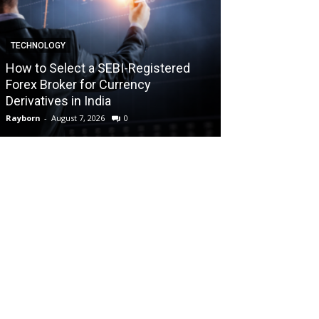
TECHNOLOGY
TECHNOLOGY
How to Select a SEBI-Registered
Forex Broker for Currency
How the Best 
Derivatives in India
Your Trading C
Rayborn
-
August 7, 2026
0
Rayborn
-
August 7,