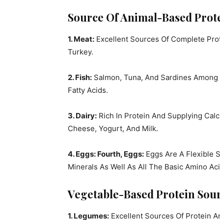
Source Of Animal-Based Prote
1. Meat:
Excellent Sources Of Complete Prot
Turkey.
2. Fish:
Salmon, Tuna, And Sardines Among O
Fatty Acids.
3. Dairy:
Rich In Protein And Supplying Calc
Cheese, Yogurt, And Milk.
4. Eggs: Fourth, Eggs:
Eggs Are A Flexible S
Minerals As Well As All The Basic Amino Aci
Vegetable-Based Protein Sour
1. Legumes:
Excellent Sources Of Protein 