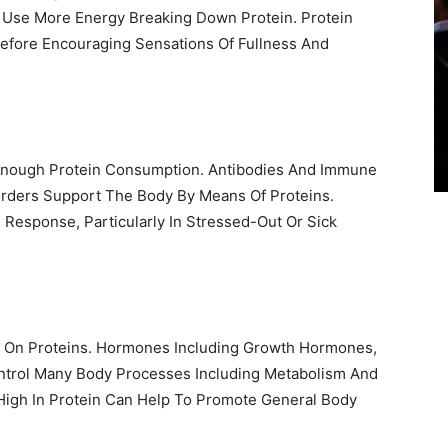
 Use More Energy Breaking Down Protein. Protein
efore Encouraging Sensations Of Fullness And
nough Protein Consumption. Antibodies And Immune
sorders Support The Body By Means Of Proteins.
Response, Particularly In Stressed-Out Or Sick
y On Proteins. Hormones Including Growth Hormones,
ontrol Many Body Processes Including Metabolism And
High In Protein Can Help To Promote General Body