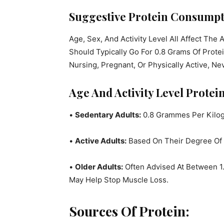
Suggestive Protein Consumpt
Age, Sex, And Activity Level All Affect The
Should Typically Go For 0.8 Grams Of Prot
Nursing, Pregnant, Or Physically Active, N
Age And Activity Level Prote
•
Sedentary Adults:
0.8 Grammes Per Kilo
•
Active Adults:
Based On Their Degree Of 
•
Older Adults:
Often Advised At Between 1.
May Help Stop Muscle Loss.
Sources Of Protein: