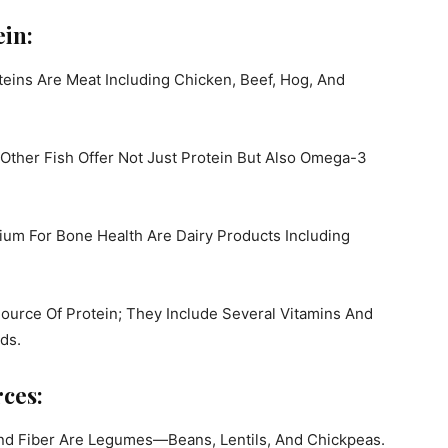
in:
eins Are Meat Including Chicken, Beef, Hog, And
ther Fish Offer Not Just Protein But Also Omega-3
ium For Bone Health Are Dairy Products Including
ource Of Protein; They Include Several Vitamins And
ds.
ces:
And Fiber Are Legumes—Beans, Lentils, And Chickpeas.