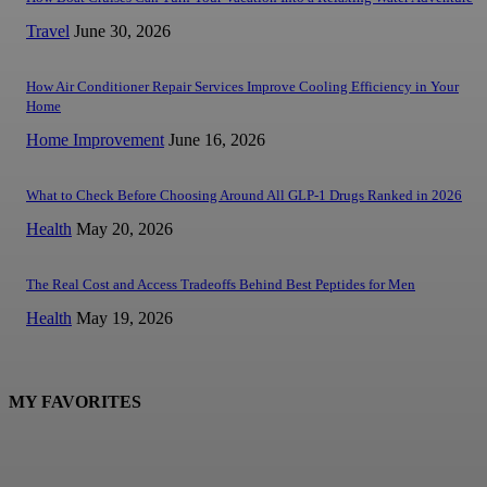
Travel
June 30, 2026
How Air Conditioner Repair Services Improve Cooling Efficiency in Your
Home
Home Improvement
June 16, 2026
What to Check Before Choosing Around All GLP-1 Drugs Ranked in 2026
Health
May 20, 2026
The Real Cost and Access Tradeoffs Behind Best Peptides for Men
Health
May 19, 2026
MY FAVORITES