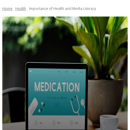
Home
Health
Importance of Health and Media Literacy