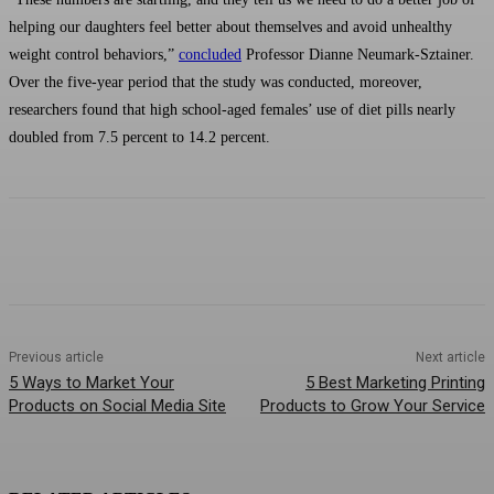
helping our daughters feel better about themselves and avoid unhealthy
weight control behaviors,”
concluded
Professor Dianne Neumark-Sztainer.
Over the five-year period that the study was conducted, moreover,
researchers found that high school-aged females’ use of diet pills nearly
doubled from 7.5 percent to 14.2 percent.
Previous article
Next article
5 Ways to Market Your
5 Best Marketing Printing
Products on Social Media Site
Products to Grow Your Service