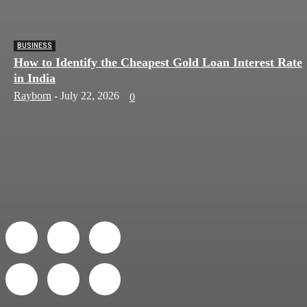
BUSINESS
How to Identify the Cheapest Gold Loan Interest Rate
in India
Rayborn
-
July 22, 2026
0