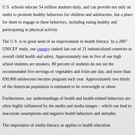
U.S. schools educate 54 million students daily, and can provide not only an
outlet to promote healthy behaviors for children and adolescents, but a place
for them to engage in these behaviors, including eating healthy and
participating in physical activity.
The U.S. is in great need of an improvement in health literacy. In a 2007
UNICEF study, our
country
ranked last out of 21 industrialized countries in
overall child health and safety. Approximately one in five of our high
school students are smokers, 80 percent of students do not eat the
recommended five servings of vegetables and fruits per day, and more than
830,000 adolescents become pregnant each year. Approximately two thirds
of the American population is estimated to be overweight or obese.
Furthermore, our understandings of health and health-related behaviors are
often highly influenced by the media and media images – which can lead to
inaccurate assumptions and negative health behaviors and attitudes.
The importance of media literacy as applies to health education