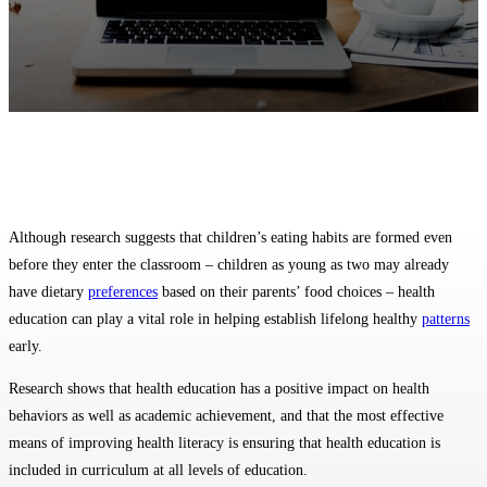
Facebook
Twitter
Pinterest
WhatsApp
Although research suggests that children’s eating habits are formed even
before they enter the classroom – children as young as two may already
have dietary
preferences
based on their parents’ food choices – health
education can play a vital role in helping establish lifelong healthy
patterns
early.
Research shows that health education has a positive impact on health
behaviors as well as academic achievement, and that the most effective
means of improving health literacy is ensuring that health education is
included in curriculum at all levels of education.