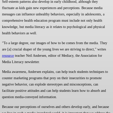
Self-esteem patterns also develop in early childhood, although they
fluctuate as kids gain new experiences and perceptions. Because media
messages can influence unhealthy behaviors, especially in adolescents, a
comprehensive health education program must include not only health
knowledge, but media literacy as it relates to psychological and physical
health behaviors as well.
“To a large degree, our images of how to be comes from the media. They
are [a] crucial shaper of the young lives we are striving to direct,” writes
resource
teacher Neil Andersen, editor of Mediacy, the Association for
Media Literacy newsletter.
Media awareness, Andersen explains, can help teach students techniques to
counter marketing programs that prey on their insecurities to promote
negative behavior, can explode stereotypes and misconceptions, can
facilitate positive attitudes and can help students learn how to absorb and
question media-conveyed information.
Because our perceptions of ourselves and others develop early, and because