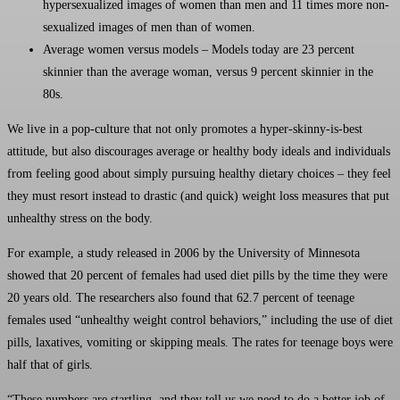
hypersexualized images of women than men and 11 times more non-
sexualized images of men than of women.
Average women versus models – Models today are 23 percent
skinnier than the average woman, versus 9 percent skinnier in the
80s.
We live in a pop-culture that not only promotes a hyper-skinny-is-best
attitude, but also discourages average or healthy body ideals and individuals
from feeling good about simply pursuing healthy dietary choices – they feel
they must resort instead to drastic (and quick) weight loss measures that put
unhealthy stress on the body.
For example, a study released in 2006 by the University of Minnesota
showed that 20 percent of females had used diet pills by the time they were
20 years old. The researchers also found that 62.7 percent of teenage
females used “unhealthy weight control behaviors,” including the use of diet
pills, laxatives, vomiting or skipping meals. The rates for teenage boys were
half that of girls.
“These numbers are startling, and they tell us we need to do a better job of