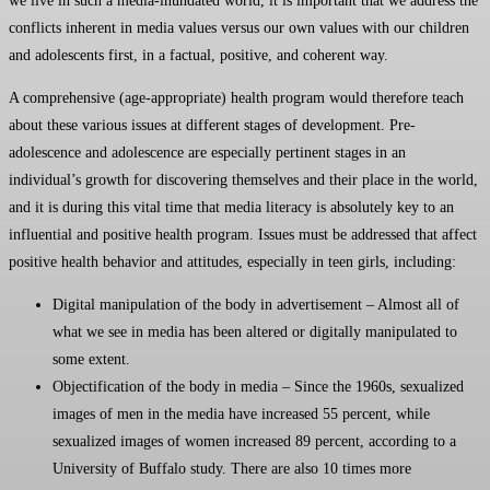
we live in such a media-inundated world, it is important that we address the
conflicts inherent in media values versus our own values with our children
and adolescents first, in a factual, positive, and coherent way.
A comprehensive (age-appropriate) health program would therefore teach
about these various issues at different stages of development. Pre-
adolescence and adolescence are especially pertinent stages in an
individual’s growth for discovering themselves and their place in the world,
and it is during this vital time that media literacy is absolutely key to an
influential and positive health program. Issues must be addressed that affect
positive health behavior and attitudes, especially in teen girls, including:
Digital manipulation of the body in advertisement – Almost all of
what we see in media has been altered or digitally manipulated to
some extent.
Objectification of the body in media – Since the 1960s, sexualized
images of men in the media have increased 55 percent, while
sexualized images of women increased 89 percent, according to a
University of Buffalo study. There are also 10 times more