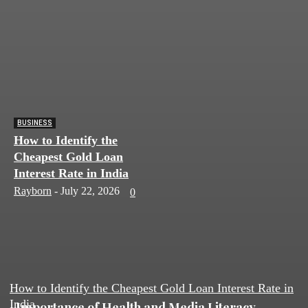
BUSINESS
How to Identify the
Cheapest Gold Loan
Interest Rate in India
Rayborn
-
July 22, 2026
0
How to Identify the Cheapest Gold Loan Interest Rate in
India
Importance of Health and Media Literacy