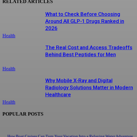
RELATED ARTICLES
What to Check Before Choosing
Around All GLP-1 Drugs Ranked in
2026
Health
The Real Cost and Access Tradeoffs
Behind Best Peptides for Men
Health
Why Mobile X-Ray and Digital
Radiology Solutions Matter in Modern
Healthcare
Health
POPULAR POSTS
How Boat Cruises Can Turn Your Vacation Into a Relaxing Water Adventure