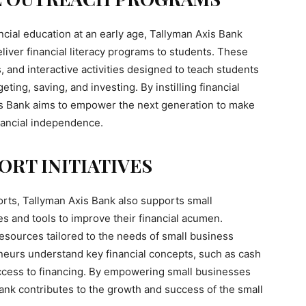
ncial education at an early age, Tallyman Axis Bank
liver financial literacy programs to students. These
and interactive activities designed to teach students
ting, saving, and investing. By instilling financial
xis Bank aims to empower the next generation to make
nancial independence.
ORT INITIATIVES
efforts, Tallyman Axis Bank also supports small
s and tools to improve their financial acumen.
sources tailored to the needs of small business
eurs understand key financial concepts, such as cash
ccess to financing. By empowering small businesses
 Bank contributes to the growth and success of the small