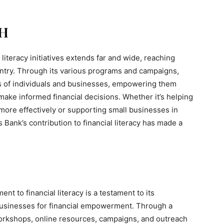
H
literacy initiatives extends far and wide, reaching
ntry. Through its various programs and campaigns,
 of individuals and businesses, empowering them
make informed financial decisions. Whether it’s helping
more effectively or supporting small businesses in
s Bank’s contribution to financial literacy has made a
t to financial literacy is a testament to its
businesses for financial empowerment. Through a
 workshops, online resources, campaigns, and outreach