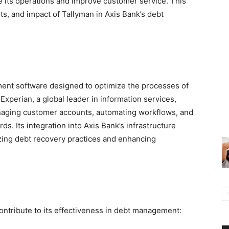
 its operations and improve customer service. This
fits, and impact of Tallyman in Axis Bank’s debt
nt software designed to optimize the processes of
xperian, a global leader in information services,
anaging customer accounts, automating workflows, and
s. Its integration into Axis Bank’s infrastructure
zing debt recovery practices and enhancing
contribute to its effectiveness in debt management: