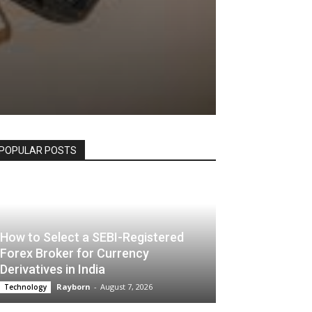
POPULAR POSTS
How to Select a SEBI-Registered
Forex Broker for Currency
Derivatives in India
Rayborn
-
August 7, 2026
Technology