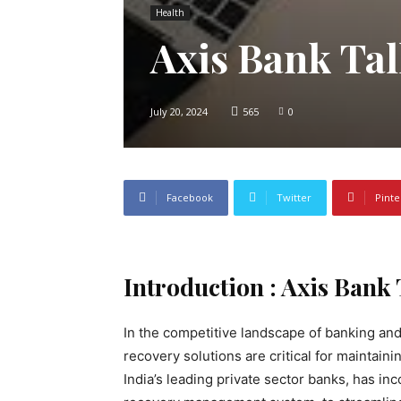
Health
Axis Bank Ta
July 20, 2024
565
0
Facebook
Twitter
Pinte
Introduction : Axis Bank
In the competitive landscape of banking and
recovery solutions are critical for maintainin
India’s leading private sector banks, has i