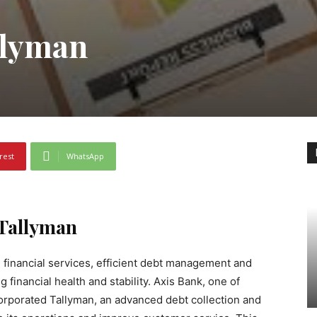
llyman
rest
WhatsApp
 Tallyman
 financial services, efficient debt management and
g financial health and stability. Axis Bank, one of
ncorporated Tallyman, an advanced debt collection and