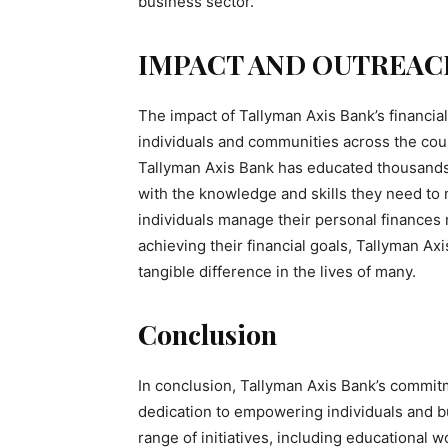
business sector.
IMPACT AND OUTREAC
The impact of Tallyman Axis Bank’s financial 
individuals and communities across the cou
Tallyman Axis Bank has educated thousands
with the knowledge and skills they need to 
individuals manage their personal finances 
achieving their financial goals, Tallyman Axi
tangible difference in the lives of many.
Conclusion
In conclusion, Tallyman Axis Bank’s commitmen
dedication to empowering individuals and 
range of initiatives, including educational