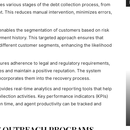
es various stages of the debt collection process, from
ent. This reduces manual intervention, minimizes errors,
 enables the segmentation of customers based on risk
yment history. This targeted approach ensures that
 different customer segments, enhancing the likelihood
sures adherence to legal and regulatory requirements,
ies and maintain a positive reputation. The system
ncorporates them into the recovery process.
ovides real-time analytics and reporting tools that help
lection activities. Key performance indicators (KPIs)
on time, and agent productivity can be tracked and
E OUTREACH PROGRAMS