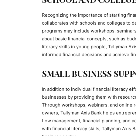
Recognizing the importance of starting fina
collaborates with schools and colleges to de
programs may include workshops, seminars, 
about basic financial concepts, such as budge
literacy skills in young people, Tallyman A
informed financial decisions and achieve fi
SMALL BUSINESS SUPP
In addition to individual financial literacy 
businesses by providing them with resource
Through workshops, webinars, and online re
owners, Tallyman Axis Bank helps entrepren
flow management, financial planning, and a
with financial literacy skills, Tallyman Axis