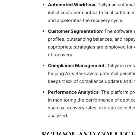
Automated Workflow
: Tallyman automat
initial customer contact to final settlem
and accelerates the recovery cycle.
Customer Segmentation
: The software
profiles, outstanding balances, and repa
appropriate strategies are employed for
of recovery.
Compliance Management
: Tallyman en
helping Axis Bank avoid potential penalt
keeps track of compliance updates and i
Performance Analytics
: The platform pr
in monitoring the performance of debt col
such as recovery rates, average collecti
analyzed.
SCHOOL AND COLLEG