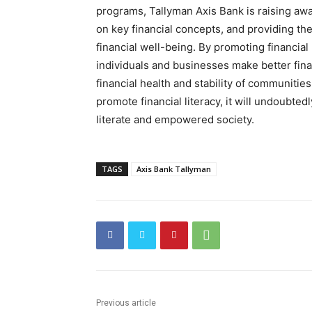
programs, Tallyman Axis Bank is raising awa
on key financial concepts, and providing th
financial well-being. By promoting financial 
individuals and businesses make better finan
financial health and stability of communities
promote financial literacy, it will undoubtedl
literate and empowered society.
TAGS
Axis Bank Tallyman
Previous article