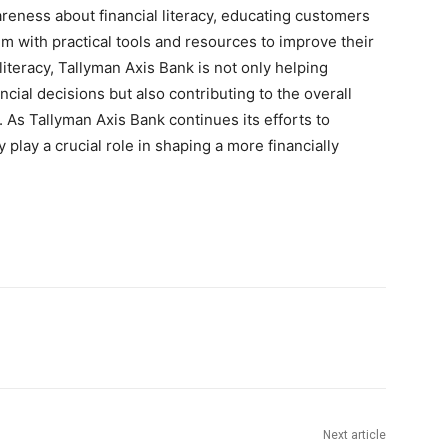
reness about financial literacy, educating customers
em with practical tools and resources to improve their
literacy, Tallyman Axis Bank is not only helping
cial decisions but also contributing to the overall
. As Tallyman Axis Bank continues its efforts to
y play a crucial role in shaping a more financially
Next article