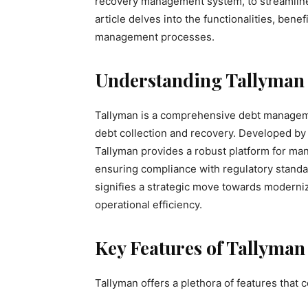
recovery management system, to streamline
article delves into the functionalities, bene
management processes.
Understanding Tallyman
Tallyman is a comprehensive debt manageme
debt collection and recovery. Developed by E
Tallyman provides a robust platform for m
ensuring compliance with regulatory standard
signifies a strategic move towards moderni
operational efficiency.
Key Features of Tallyman
Tallyman offers a plethora of features that 