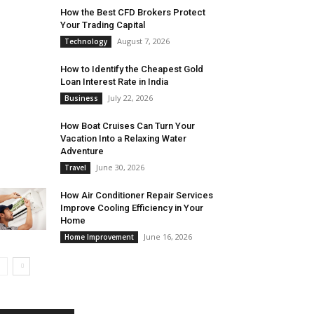
How the Best CFD Brokers Protect
Your Trading Capital
August 7, 2026
Technology
How to Identify the Cheapest Gold
Loan Interest Rate in India
July 22, 2026
Business
How Boat Cruises Can Turn Your
Vacation Into a Relaxing Water
Adventure
June 30, 2026
Travel
How Air Conditioner Repair Services
Improve Cooling Efficiency in Your
Home
June 16, 2026
Home Improvement