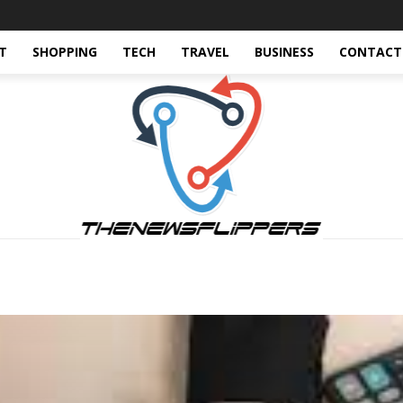
T
SHOPPING
TECH
TRAVEL
BUSINESS
CONTACT