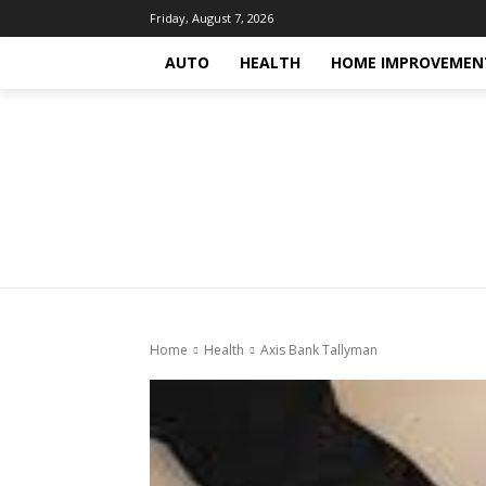
Friday, August 7, 2026
AUTO
HEALTH
HOME IMPROVEMEN
Home
Health
Axis Bank Tallyman