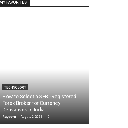
MY FAVORITES
TECHNOLOGY
TECHNOLOGY
How to Select a SEBI-Registered
Forex Broker for Currency
How the Best 
Derivatives in India
Your Trading C
Rayborn
-
August 7, 2026
0
Rayborn
-
August 7,