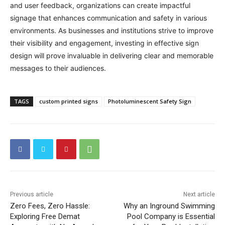
and user feedback, organizations can create impactful
signage that enhances communication and safety in various
environments. As businesses and institutions strive to improve
their visibility and engagement, investing in effective sign
design will prove invaluable in delivering clear and memorable
messages to their audiences.
TAGS
custom printed signs
Photoluminescent Safety Sign
Previous article
Next article
Zero Fees, Zero Hassle:
Why an Inground Swimming
Exploring Free Demat
Pool Company is Essential