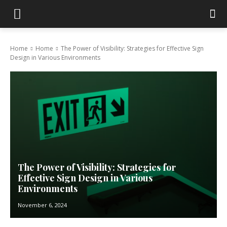
Home
Home
The Power of Visibility: Strategies for Effective Sign
Design in Various Environments
The Power of Visibility: Strategies for
Effective Sign Design in Various
Environments
November 6, 2024