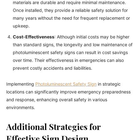
materials are durable and require minimal maintenance.
Once installed, they provide a reliable safety solution for
many years without the need for frequent replacement or
upkeep.
Cost-Effectiveness
: Although initial costs may be higher
than standard signs, the longevity and low maintenance of
photoluminescent safety signs can result in cost savings
over time. Their effectiveness in emergencies can also
prevent costly accidents and liabilities.
Implementing
Photoluminescent Safety Sign
in strategic
locations can significantly improve emergency preparedness
and response, enhancing overall safety in various
environments.
Additional Strategies for
Effective Sign Design