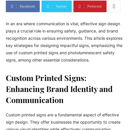
Facebook
Twitter
Pinterest
In an era where communication is vital, effective sign design
plays a crucial role in ensuring safety, guidance, and brand
recognition across various environments. This article explores
key strategies for designing impactful signs, emphasizing the
use of custom printed signs and photoluminescent safety
signs, among other essential considerations.
Custom Printed Signs:
Enhancing Brand Identity and
Communication
Custom printed signs are a fundamental aspect of effective
sign design. They offer businesses the opportunity to create
unique visual identities while effectively communicating