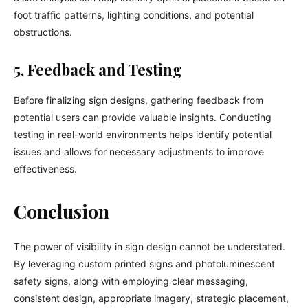
foot traffic patterns, lighting conditions, and potential
obstructions.
5. Feedback and Testing
Before finalizing sign designs, gathering feedback from
potential users can provide valuable insights. Conducting
testing in real-world environments helps identify potential
issues and allows for necessary adjustments to improve
effectiveness.
Conclusion
The power of visibility in sign design cannot be understated.
By leveraging custom printed signs and photoluminescent
safety signs, along with employing clear messaging,
consistent design, appropriate imagery, strategic placement,