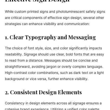
While custom printed signs and photoluminescent safety signs
are critical components of effective sign design, several other
strategies can enhance visibility and communication:
1. Clear Typography and Messaging
The choice of font style, size, and color significantly impacts
readability. Signage should use clear, bold fonts that are easy
to read from a distance. Messages should be concise and
straightforward, avoiding jargon or overly complex language.
High-contrast color combinations, such as dark text on a light
background or vice versa, further enhance visibility.
2. Consistent Design Elements
Consistency in design elements across all signage ensures a
cohesive brand experience. Utilizing a unified color palette,