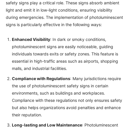
safety signs play a critical role. These signs absorb ambient
light and emit it in low-light conditions, ensuring visibility
during emergencies. The implementation of photoluminescent
signs is particularly effective in the following ways:
Enhanced Visibility
: In dark or smoky conditions,
photoluminescent signs are easily noticeable, guiding
individuals towards exits or safety zones. This feature is
essential in high-traffic areas such as airports, shopping
malls, and industrial facilities.
Compliance with Regulations
: Many jurisdictions require
the use of photoluminescent safety signs in certain
environments, such as buildings and workplaces.
Compliance with these regulations not only ensures safety
but also helps organizations avoid penalties and enhance
their reputation.
Long-lasting and Low Maintenance
: Photoluminescent