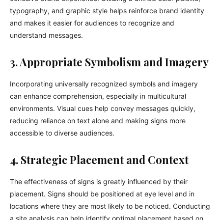
typography, and graphic style helps reinforce brand identity
and makes it easier for audiences to recognize and
understand messages.
3. Appropriate Symbolism and Imagery
Incorporating universally recognized symbols and imagery
can enhance comprehension, especially in multicultural
environments. Visual cues help convey messages quickly,
reducing reliance on text alone and making signs more
accessible to diverse audiences.
4. Strategic Placement and Context
The effectiveness of signs is greatly influenced by their
placement. Signs should be positioned at eye level and in
locations where they are most likely to be noticed. Conducting
a site analysis can help identify optimal placement based on