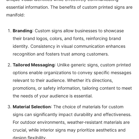
essential information. The benefits of custom printed signs are
manifold:
Branding
: Custom signs allow businesses to showcase
their brand logos, colors, and fonts, reinforcing brand
identity. Consistency in visual communication enhances
recognition and fosters trust among customers.
Tailored Messaging
: Unlike generic signs, custom printed
options enable organizations to convey specific messages
relevant to their audience. Whether it’s directions,
promotions, or safety information, tailoring content to meet
the needs of your audience is essential.
Material Selection
: The choice of materials for custom
signs can significantly impact durability and effectiveness.
For outdoor environments, weather-resistant materials are
crucial, while interior signs may prioritize aesthetics and
design flexibility.