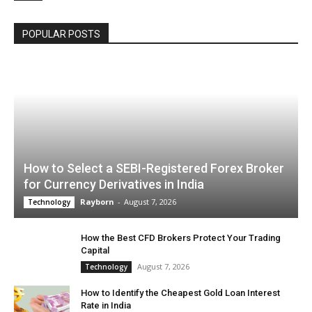
POPULAR POSTS
How to Select a SEBI-Registered Forex Broker
for Currency Derivatives in India
Rayborn
-
August 7, 2026
Technology
How the Best CFD Brokers Protect Your Trading
Capital
August 7, 2026
Technology
How to Identify the Cheapest Gold Loan Interest
Rate in India