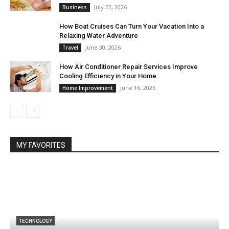
July 22, 2026
Business
How Boat Cruises Can Turn Your Vacation Into a
Relaxing Water Adventure
June 30, 2026
Travel
How Air Conditioner Repair Services Improve
Cooling Efficiency in Your Home
June 16, 2026
Home Improvement
MY FAVORITES
TECHNOLOGY