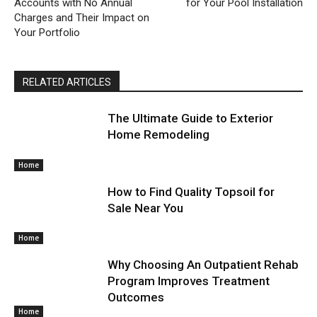
Accounts with No Annual
for Your Pool Installation
Charges and Their Impact on
Your Portfolio
RELATED ARTICLES
The Ultimate Guide to Exterior
Home Remodeling
Home
How to Find Quality Topsoil for
Sale Near You
Home
Why Choosing An Outpatient Rehab
Program Improves Treatment
Outcomes
Home