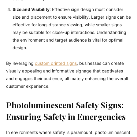
Size and Visibility
: Effective sign design must consider
size and placement to ensure visibility. Larger signs can be
effective for long-distance viewing, while smaller signs
may be suitable for close-up interactions. Understanding
the environment and target audience is vital for optimal
design.
By leveraging
custom printed signs
, businesses can create
visually appealing and informative signage that captivates
and engages their audience, ultimately enhancing the overall
customer experience.
Photoluminescent Safety Signs:
Ensuring Safety in Emergencies
In environments where safety is paramount, photoluminescent