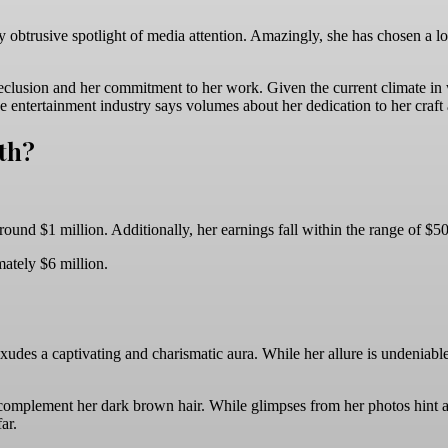
ly obtrusive spotlight of media attention. Amazingly, she has chosen a l
 seclusion and her commitment to her work. Given the current climate in w
 entertainment industry says volumes about her dedication to her craft an
th?
round $1 million. Additionally, her earnings fall within the range of $
mately $6 million.
xudes a captivating and charismatic aura. While her allure is undeniabl
y complement her dark brown hair. While glimpses from her photos hint 
ar.