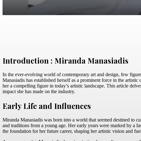
Facebook
Twitter
Pinterest
WhatsApp
Introduction : Miranda Manasiadis
In the ever-evolving world of contemporary art and design, few figure
Manasiadis has established herself as a prominent force in the artisti
her a compelling figure in today’s artistic landscape. This article delv
impact she has made on the industry.
Early Life and Influences
Miranda Manasiadis was born into a world that seemed destined to cultiv
and traditions from a young age. Her early years were marked by a fas
the foundation for her future career, shaping her artistic vision and fue