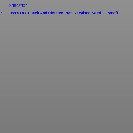
Education
t?
Learn To Sit Back And Observe. Not Everything Need – Tymoff