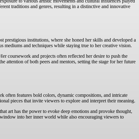
 exposure to various artistic movements and cultural influences played
erent traditions and genres, resulting in a distinctive and innovative
st prestigious institutions, where she honed her skills and developed a
us mediums and techniques while staying true to her creative vision.
er coursework and projects often reflected her desire to push the
 attention of both peers and mentors, setting the stage for her future
k often features bold colors, dynamic compositions, and intricate
onal pieces that invite viewers to explore and interpret their meaning.
es that art has the power to evoke deep emotions and provoke thought,
 a window into her inner world while also encouraging viewers to