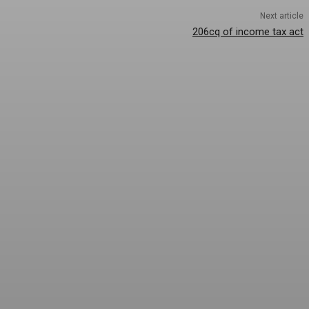
Next article
206cq of income tax act