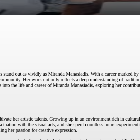
s stand out as vividly as Miranda Manasiadis. With a career marked by 
c community. Her work not only reflects a deep understanding of traditi
es into the life and career of Miranda Manasiadis, exploring her contribu
ate her artistic talents. Growing up in an environment rich in cultural a
cination with the visual arts, and she spent countless hours experiment
ling her passion for creative expression.