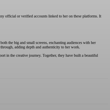
official or verified accounts linked to her on these platforms. It
 both the big and small screens, enchanting audiences with her
s through, adding depth and authenticity to her work.
t in the creative journey. Together, they have built a beautiful