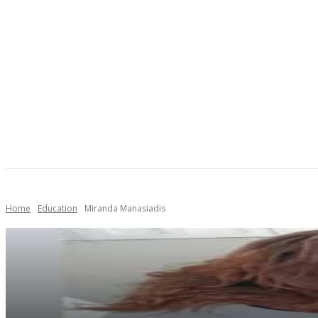
AUTO
HEALTH
HOME IMPROVEMENT
SHOP
Home
Education
Miranda Manasiadis