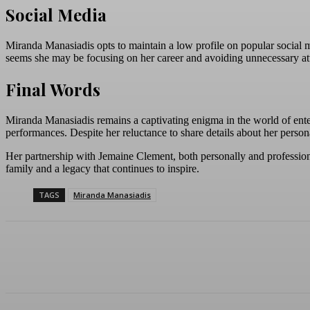
Social Media
Miranda Manasiadis opts to maintain a low profile on popular social me
seems she may be focusing on her career and avoiding unnecessary at
Final Words
Miranda Manasiadis remains a captivating enigma in the world of enter
performances. Despite her reluctance to share details about her person
Her partnership with Jemaine Clement, both personally and professional
family and a legacy that continues to inspire.
TAGS
Miranda Manasiadis