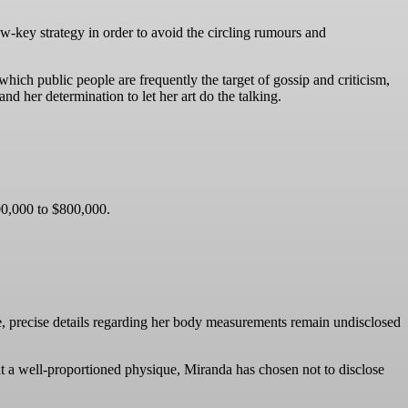
ow-key strategy in order to avoid the circling rumours and
hich public people are frequently the target of gossip and criticism,
d her determination to let her art do the talking.
500,000 to $800,000.
e, precise details regarding her body measurements remain undisclosed
at a well-proportioned physique, Miranda has chosen not to disclose