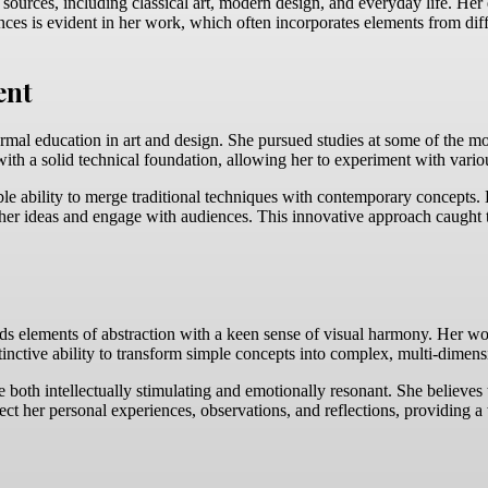
 sources, including classical art, modern design, and everyday life. Her
ences is evident in her work, which often incorporates elements from diff
ent
rmal education in art and design. She pursued studies at some of the mo
with a solid technical foundation, allowing her to experiment with vario
 ability to merge traditional techniques with contemporary concepts. H
er ideas and engage with audiences. This innovative approach caught the
ds elements of abstraction with a keen sense of visual harmony. Her wor
tinctive ability to transform simple concepts into complex, multi-dimensi
d be both intellectually stimulating and emotionally resonant. She believ
flect her personal experiences, observations, and reflections, providing