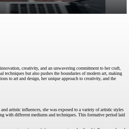
innovation, creativity, and an unwavering commitment to her craft,
onal techniques but also pushes the boundaries of modern art, making
tions to art and design, her unique approach to creativity, and the
nd artistic influences, she was exposed to a variety of artistic styles
ing with different mediums and techniques. This formative period laid