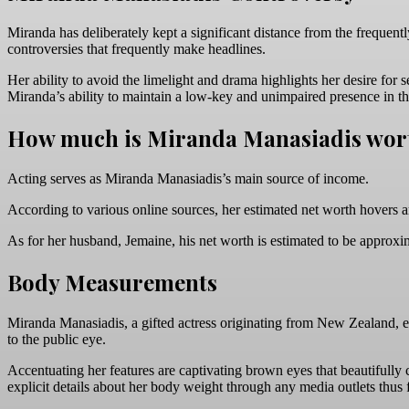
Miranda has deliberately kept a significant distance from the frequent
controversies that frequently make headlines.
Her ability to avoid the limelight and drama highlights her desire for
Miranda’s ability to maintain a low-key and unimpaired presence in the
How much is Miranda Manasiadis wor
Acting serves as Miranda Manasiadis’s main source of income.
According to various online sources, her estimated net worth hovers a
As for her husband, Jemaine, his net worth is estimated to be approxi
Body Measurements
Miranda Manasiadis, a gifted actress originating from New Zealand, e
to the public eye.
Accentuating her features are captivating brown eyes that beautifull
explicit details about her body weight through any media outlets thus f