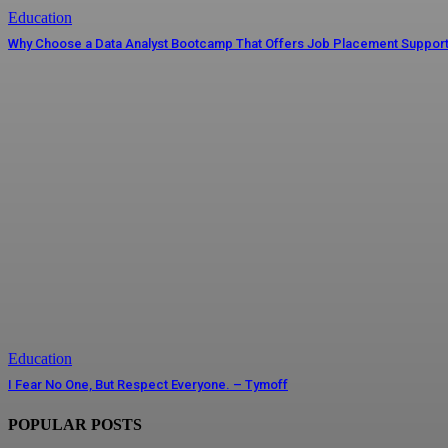
Education
Why Choose a Data Analyst Bootcamp That Offers Job Placement Suppor
Education
I Fear No One, But Respect Everyone. – Tymoff
POPULAR POSTS