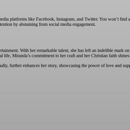
dia platforms like Facebook, Instagram, and Twitter. You won’t find any 
tention by abstaining from social media engagement.
tainment. With her remarkable talent, she has left an indelible mark on
al life, Miranda’s commitment to her craft and her Christian faith shine
ly, further enhances her story, showcasing the power of love and suppor