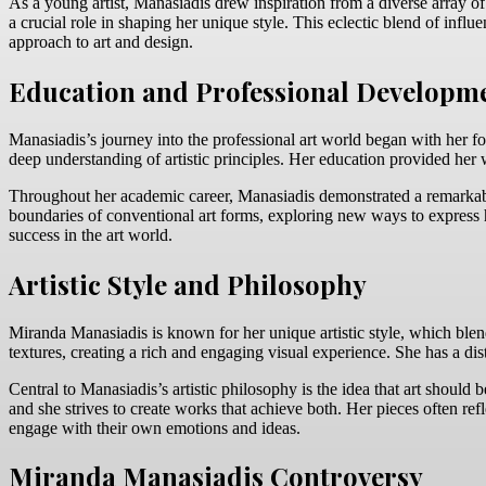
As a young artist, Manasiadis drew inspiration from a diverse array of
a crucial role in shaping her unique style. This eclectic blend of influ
approach to art and design.
Education and Professional Developm
Manasiadis’s journey into the professional art world began with her fo
deep understanding of artistic principles. Her education provided her 
Throughout her academic career, Manasiadis demonstrated a remarkable
boundaries of conventional art forms, exploring new ways to express h
success in the art world.
Artistic Style and Philosophy
Miranda Manasiadis is known for her unique artistic style, which blen
textures, creating a rich and engaging visual experience. She has a dis
Central to Manasiadis’s artistic philosophy is the idea that art shoul
and she strives to create works that achieve both. Her pieces often re
engage with their own emotions and ideas.
Miranda Manasiadis Controversy