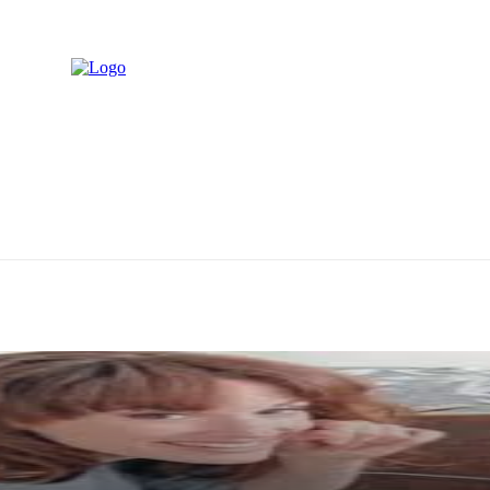
M
PING
TECH
TRAVEL
BUSINESS
CONTACT US