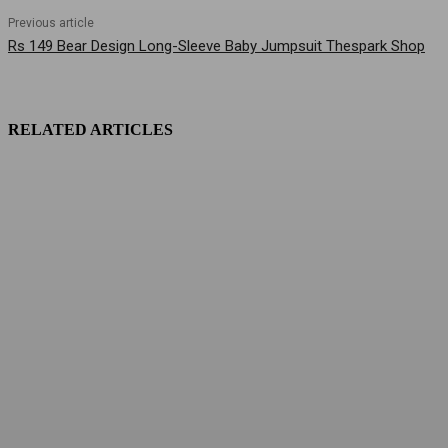
Previous article
Rs 149 Bear Design Long-Sleeve Baby Jumpsuit Thespark Shop
RELATED ARTICLES