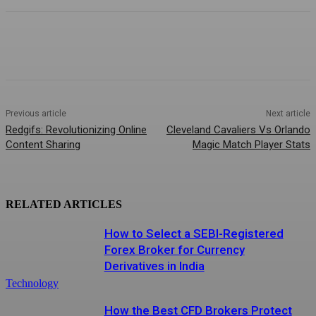
Previous article
Next article
Redgifs: Revolutionizing Online
Cleveland Cavaliers Vs Orlando
Content Sharing
Magic Match Player Stats
RELATED ARTICLES
How to Select a SEBI-Registered
Forex Broker for Currency
Derivatives in India
Technology
How the Best CFD Brokers Protect