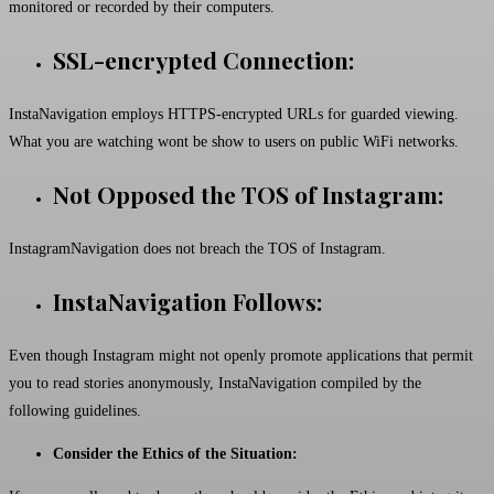
monitored or recorded by their computers.
SSL-encrypted Connection:
InstaNavigation employs HTTPS-encrypted URLs for guarded viewing.
What you are watching wont be show to users on public WiFi networks.
Not Opposed the TOS of Instagram:
InstagramNavigation does not breach the TOS of Instagram.
InstaNavigation Follows:
Even though Instagram might not openly promote applications that permit
you to read stories anonymously, InstaNavigation compiled by the
following guidelines.
Consider the Ethics of the Situation: