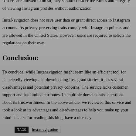
If users are allowed to do so, they should consider the Ethics and integrity
of viewing Instagram profiles without authorization.
InstaNavigation does not save user data or grant direct access to Instagram
accounts. Its privacy-preserving traits comply with Instagram policies and
are allowed in the United States. However, users are required to selects the
regulations on their own
Conclusion:
To conclude, while Instanavigation might seem like an efficient tool for
nameleselly viewing and downloading Instagram stories. it has several
disadvantages and potential privacy concerns. The service lacks customer
support and has limited attributes. Its multiple domains raise questions
about its trustworthiness. In the above article, we reviewed this service and
took a look at its advantages and disadvantages to help you make up your
mind. Thanks for reading this blog, have a nice day.
TAGS
Instanavigation