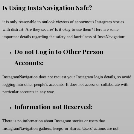
Is Using InstaNavigation Safe?
it is only reasonable to outlook viewers of anonymous Instagram stories
with distrust. Are they secure? Is it okay to use them? Here are some
important details regarding the safety and lawfulness of InstaNavigation:
Do not Log in to Other Person
Accounts:
InstagramNavigation does not request your Instagram login details, so avoid
logging into other people’s accounts. It does not access or collaborate with
particular accounts in any way.
Information not Reserved:
There is no information about Instagram stories or users that
InstagramNavigation gathers, keeps, or shares. Users’ actions are not