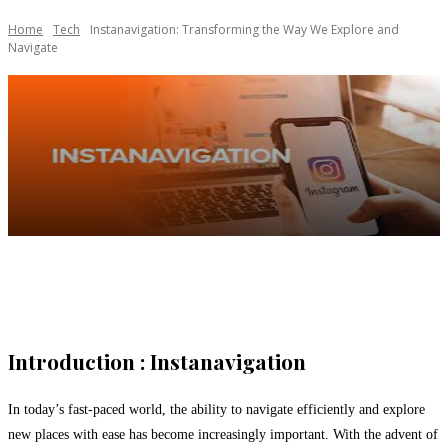
Home
Tech
Instanavigation: Transforming the Way We Explore and
Navigate
Facebook
Twitter
Pinterest
WhatsApp
Introduction :
Instanavigation
In today’s fast-paced world, the ability to navigate efficiently and explore
new places with ease has become increasingly important. With the advent of