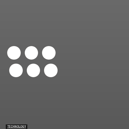
TECHNOLOGY