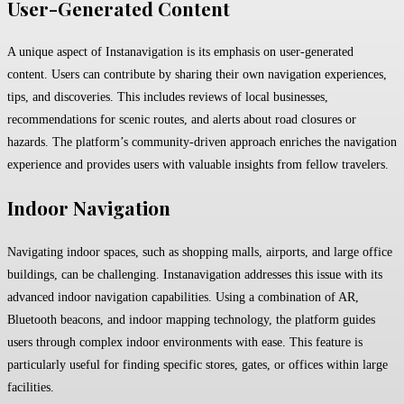
User-Generated Content
A unique aspect of Instanavigation is its emphasis on user-generated
content. Users can contribute by sharing their own navigation experiences,
tips, and discoveries. This includes reviews of local businesses,
recommendations for scenic routes, and alerts about road closures or
hazards. The platform’s community-driven approach enriches the navigation
experience and provides users with valuable insights from fellow travelers.
Indoor Navigation
Navigating indoor spaces, such as shopping malls, airports, and large office
buildings, can be challenging. Instanavigation addresses this issue with its
advanced indoor navigation capabilities. Using a combination of AR,
Bluetooth beacons, and indoor mapping technology, the platform guides
users through complex indoor environments with ease. This feature is
particularly useful for finding specific stores, gates, or offices within large
facilities.