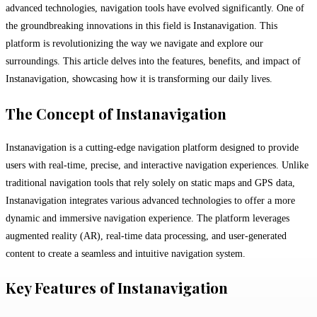
advanced technologies, navigation tools have evolved significantly. One of
the groundbreaking innovations in this field is Instanavigation. This
platform is revolutionizing the way we navigate and explore our
surroundings. This article delves into the features, benefits, and impact of
Instanavigation, showcasing how it is transforming our daily lives.
The Concept of Instanavigation
Instanavigation is a cutting-edge navigation platform designed to provide
users with real-time, precise, and interactive navigation experiences. Unlike
traditional navigation tools that rely solely on static maps and GPS data,
Instanavigation integrates various advanced technologies to offer a more
dynamic and immersive navigation experience. The platform leverages
augmented reality (AR), real-time data processing, and user-generated
content to create a seamless and intuitive navigation system.
Key Features of Instanavigation