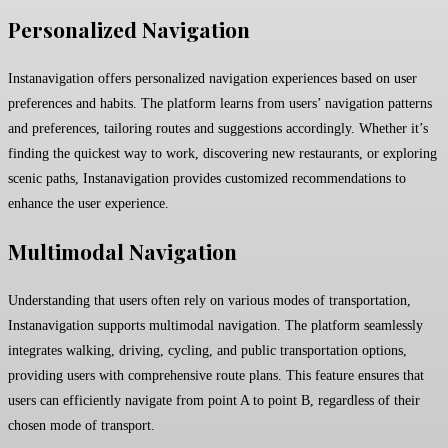
Personalized Navigation
Instanavigation offers personalized navigation experiences based on user
preferences and habits. The platform learns from users’ navigation patterns
and preferences, tailoring routes and suggestions accordingly. Whether it’s
finding the quickest way to work, discovering new restaurants, or exploring
scenic paths, Instanavigation provides customized recommendations to
enhance the user experience.
Multimodal Navigation
Understanding that users often rely on various modes of transportation,
Instanavigation supports multimodal navigation. The platform seamlessly
integrates walking, driving, cycling, and public transportation options,
providing users with comprehensive route plans. This feature ensures that
users can efficiently navigate from point A to point B, regardless of their
chosen mode of transport.