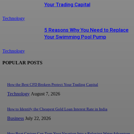
Your Trading Capital
Technology
5 Reasons Why You Need to Replace
Your Swimming Pool Pump
Technology
POPULAR POSTS
How the Best CFD Brokers Protect Your Trading Capital
Technology
August 7, 2026
How to Identify the Cheapest Gold Loan Interest Rate in India
Business
July 22, 2026
How Boat Cruises Can Turn Your Vacation Into a Relaxing Water Adventure