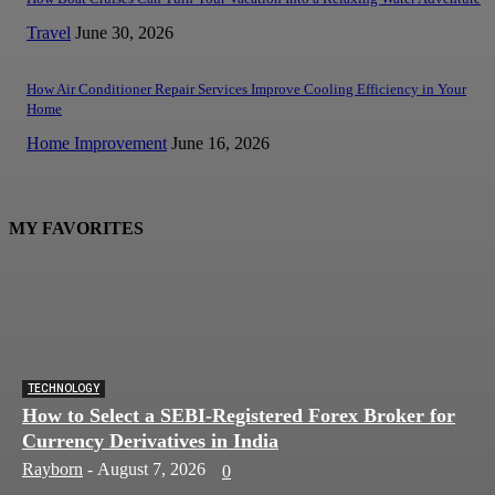
Travel
June 30, 2026
How Air Conditioner Repair Services Improve Cooling Efficiency in Your
Home
Home Improvement
June 16, 2026
MY FAVORITES
TECHNOLOGY
How to Select a SEBI-Registered Forex Broker for
Currency Derivatives in India
Rayborn
-
August 7, 2026
0