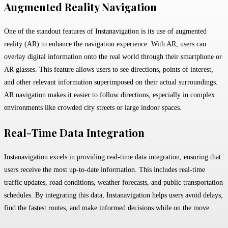
Augmented Reality Navigation
One of the standout features of Instanavigation is its use of augmented
reality (AR) to enhance the navigation experience. With AR, users can
overlay digital information onto the real world through their smartphone or
AR glasses. This feature allows users to see directions, points of interest,
and other relevant information superimposed on their actual surroundings.
AR navigation makes it easier to follow directions, especially in complex
environments like crowded city streets or large indoor spaces.
Real-Time Data Integration
Instanavigation excels in providing real-time data integration, ensuring that
users receive the most up-to-date information. This includes real-time
traffic updates, road conditions, weather forecasts, and public transportation
schedules. By integrating this data, Instanavigation helps users avoid delays,
find the fastest routes, and make informed decisions while on the move.