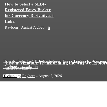
How to Select a SEBI-
Registered Forex Broker
for Currency Derivatives in
India
Rayborn
-
August 7, 2026
0
How to Select a SEBI-Registered Forex Broker for Curren
Instanavigation: Transforming the Way We Explor
Derivatives in India
and Navigate
July 31, 2024
Technology
Rayborn
-
August 7, 2026