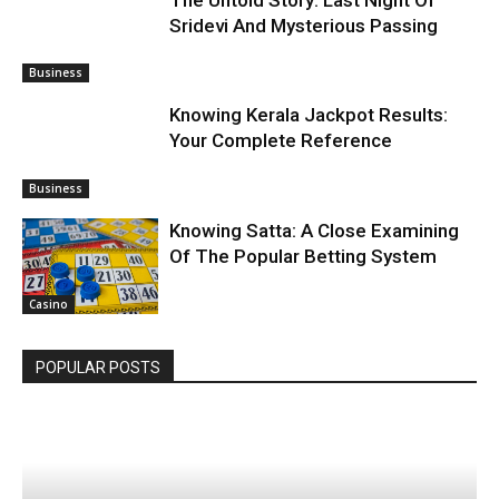
Sridevi And Mysterious Passing
Business
Knowing Kerala Jackpot Results:
Your Complete Reference
Business
Knowing Satta: A Close Examining
Of The Popular Betting System
Casino
POPULAR POSTS