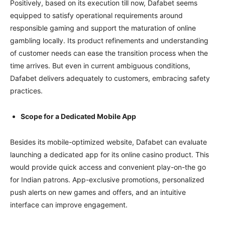
Positively, based on its execution till now, Dafabet seems
equipped to satisfy operational requirements around
responsible gaming and support the maturation of online
gambling locally. Its product refinements and understanding
of customer needs can ease the transition process when the
time arrives. But even in current ambiguous conditions,
Dafabet delivers adequately to customers, embracing safety
practices.
Scope for a Dedicated Mobile App
Besides its mobile-optimized website, Dafabet can evaluate
launching a dedicated app for its online casino product. This
would provide quick access and convenient play-on-the go
for Indian patrons. App-exclusive promotions, personalized
push alerts on new games and offers, and an intuitive
interface can improve engagement.