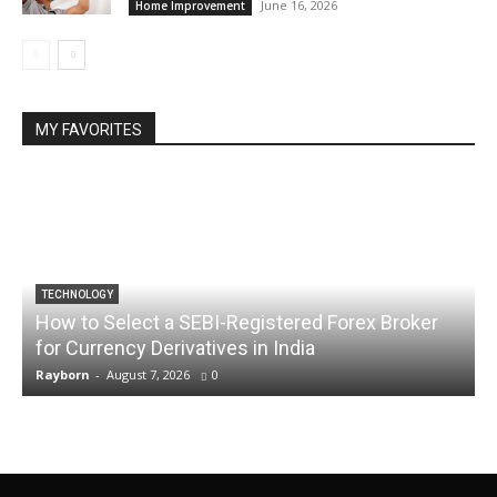
June 16, 2026
Home Improvement
MY FAVORITES
TECHNOLOGY
How to Select a SEBI-Registered Forex Broker
for Currency Derivatives in India
C
Rayborn
-
August 7, 2026
0
R