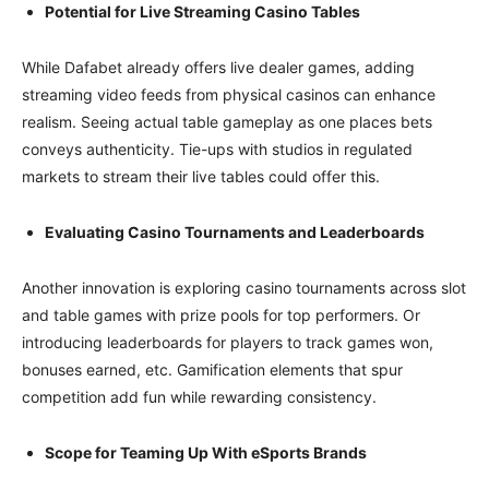
Potential for Live Streaming Casino Tables
While Dafabet already offers live dealer games, adding
streaming video feeds from physical casinos can enhance
realism. Seeing actual table gameplay as one places bets
conveys authenticity. Tie-ups with studios in regulated
markets to stream their live tables could offer this.
Evaluating Casino Tournaments and Leaderboards
Another innovation is exploring casino tournaments across slot
and table games with prize pools for top performers. Or
introducing leaderboards for players to track games won,
bonuses earned, etc. Gamification elements that spur
competition add fun while rewarding consistency.
Scope for Teaming Up With eSports Brands