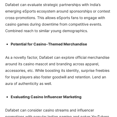
Dafabet can evaluate strategic partnerships with India’s
emerging eSports ecosystem around sponsorships or contest
cross-promotions. This allows eSports fans to engage with
casino games during downtime from competitive events.
Combined reach to similar young demographics.
Potential for Casino-Themed Merchandise
As a novelty factor, Dafabet can explore official merchandise
around its casino mascot and branding across apparel,
accessories, etc. While boosting its identity, surprise freebies
for loyal players also foster goodwill and retention. Lend an
aura of authenticity as well.
Evaluating Casino Influencer Marketing
Dafabet can consider casino streams and influencer
promotions with popular Indian gaming and poker YouTubers