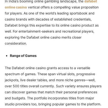
In India’s booming online gambling landscape, the
dafabet
online casino
vertical offers a compelling value proposition
for players. As one of the world’s leading sportsbook and
casino brands with decades of established credentials,
Dafabet brings this expertise to its online casino product as
well. For entertainment-seekers and recreational players,
exploring the Dafabet online casino merits closer
consideration.
Range of Games
The Dafabet online casino grants access to a versatile
spectrum of games. These span virtual slots, progressive
jackpots, live dealer tables, and more niche genres—well,
over 500 titles overall currently. Such variety ensures players
can discover games that match their personal preferences
and budgets. The portfolio incorporates titles from major
studio providers too, bringing popular games to the platform.