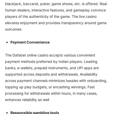
blackjack, baccarat, poker, game shows, etc. is offered. Real
human dealers, interactive features, and gameplay convince
players of the authenticity of the game. The live casino
elevates enjoyment and provides transparency around game
outcomes
Payment Convenience
The Dafabet online casino accepts various convenient
payment methods preferred by Indian players. Leading
banks, e-wallets, prepaid instruments, and UPI apps are
supported across deposits and withdrawals. Availability
across payment channels minimizes hassles with onboarding,
topping up play budgets, or encashing winnings. Fast
processing for withdrawals within hours, in many cases,
enhances reliability as well
Responsible gambling tools