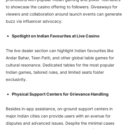
to showcase the casino offering to followers. Giveaways for
viewers and collaboration around launch events can generate
buzz via influencer advocacy.
Spotlight on Indian Favourites at Live Casino
The live dealer section can highlight Indian favourites like
Andar Bahar, Teen Patti, and other global table games for
cultural resonance. Dedicated tables for the most popular
Indian games, tailored rules, and limited seats foster
exclusivity.
Physical Support Centers for Grievance Handling
Besides in-app assistance, on-ground support centers in
major Indian cities can provide users with an avenue for
disputes and advanced issues. Despite the minimal cases