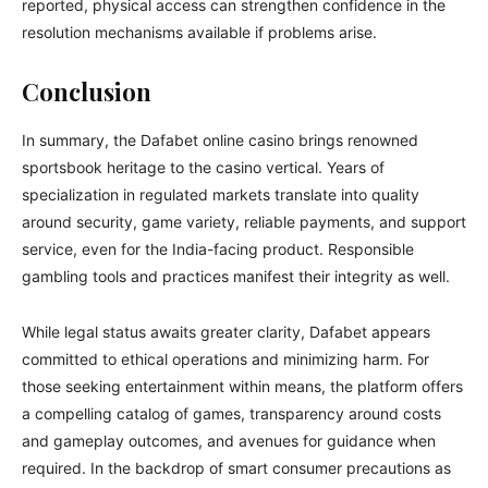
reported, physical access can strengthen confidence in the
resolution mechanisms available if problems arise.
Conclusion
In summary, the Dafabet online casino brings renowned
sportsbook heritage to the casino vertical. Years of
specialization in regulated markets translate into quality
around security, game variety, reliable payments, and support
service, even for the India-facing product. Responsible
gambling tools and practices manifest their integrity as well.
While legal status awaits greater clarity, Dafabet appears
committed to ethical operations and minimizing harm. For
those seeking entertainment within means, the platform offers
a compelling catalog of games, transparency around costs
and gameplay outcomes, and avenues for guidance when
required. In the backdrop of smart consumer precautions as