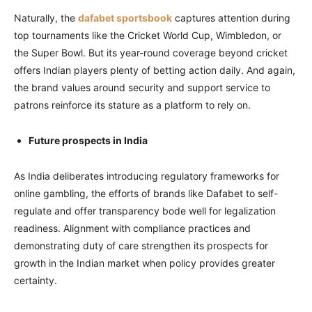
Naturally, the
dafabet sportsbook
captures attention during
top tournaments like the Cricket World Cup, Wimbledon, or
the Super Bowl. But its year-round coverage beyond cricket
offers Indian players plenty of betting action daily. And again,
the brand values around security and support service to
patrons reinforce its stature as a platform to rely on.
Future prospects in India
As India deliberates introducing regulatory frameworks for
online gambling, the efforts of brands like Dafabet to self-
regulate and offer transparency bode well for legalization
readiness. Alignment with compliance practices and
demonstrating duty of care strengthen its prospects for
growth in the Indian market when policy provides greater
certainty.