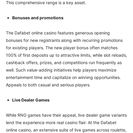
This comprehensive range is a key asset.
Bonuses and promotions
The Dafabet online casino features generous opening
bonuses for new registrants along with recurring promotions
for existing players. The new player bonus often matches
100% of first deposits up to attractive limits, while slot reloads,
cashback offers, prizes, and competitions run frequently as
well. Such value-adding initiatives help players maximize
entertainment time and capitalize on winning opportunities.
Appeals to both casual and serious players.
Live Dealer Games
While RNG games have their appeal, live dealer game variants
lend the experience more real casino flair. At the Dafabet
online casino, an extensive suite of live games across roulette,