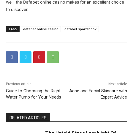
well, the Dafabet online casino makes for an excellent choice
to discover.
TAGS
dafabet online casino
dafabet sportsbook
Previous article
Next article
Guide to Choosing the Right
Acne and Facial Skincare with
Water Pump for Your Needs
Expert Advice
RELATED ARTICLES
The Untold Story: Last Night Of