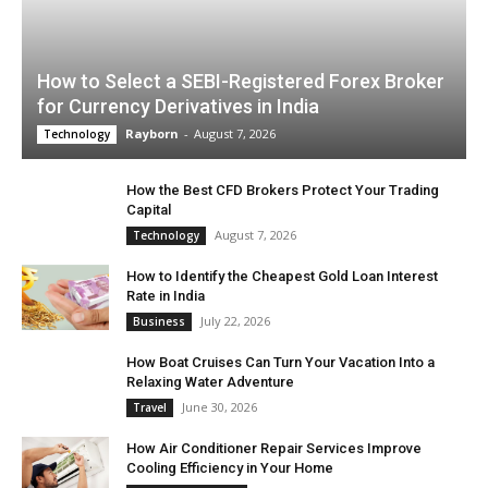
How to Select a SEBI-Registered Forex Broker
for Currency Derivatives in India
Rayborn
-
August 7, 2026
Technology
How the Best CFD Brokers Protect Your Trading
Capital
August 7, 2026
Technology
How to Identify the Cheapest Gold Loan Interest
Rate in India
July 22, 2026
Business
How Boat Cruises Can Turn Your Vacation Into a
Relaxing Water Adventure
June 30, 2026
Travel
How Air Conditioner Repair Services Improve
Cooling Efficiency in Your Home