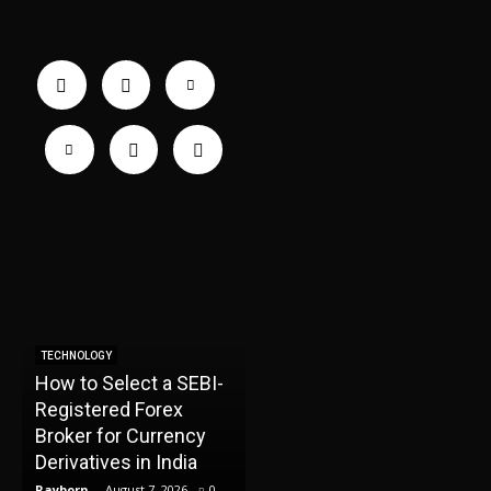
TECHNOLOGY
How to Select a SEBI-
TECHNOLOGY
Registered Forex
How the Best CFD
H
Broker for Currency
Brokers Protect Your
Derivatives in India
Trading Capital
I
Rayborn
-
August 7, 2026
0
Rayborn
-
August 7, 2026
0
R