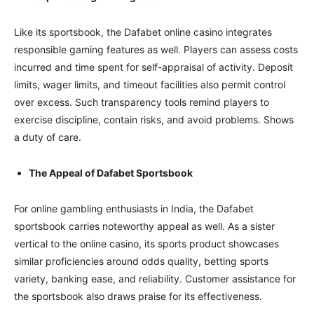
Like its sportsbook, the Dafabet online casino integrates
responsible gaming features as well. Players can assess costs
incurred and time spent for self-appraisal of activity. Deposit
limits, wager limits, and timeout facilities also permit control
over excess. Such transparency tools remind players to
exercise discipline, contain risks, and avoid problems. Shows
a duty of care.
The Appeal of Dafabet Sportsbook
For online gambling enthusiasts in India, the Dafabet
sportsbook carries noteworthy appeal as well. As a sister
vertical to the online casino, its sports product showcases
similar proficiencies around odds quality, betting sports
variety, banking ease, and reliability. Customer assistance for
the sportsbook also draws praise for its effectiveness.