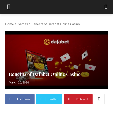
Home
Games
Benefits of Dafabet Online Casino
Benefits of Dafabet Online Casino
March 20, 2024
Facebook
Twitter
Pinterest