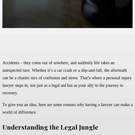
Facebook
Twitter
Pinterest
WhatsApp
Accidents – they come out of nowhere, and suddenly life takes an
unexpected turn. Whether it’s a car crash or a slip-and-fall, the aftermath
can be a chaotic mix of confusion and stress. That’s where a personal injury
lawyer steps in, not just as a legal aid but as your ally in the journey to
recovery.
To give you an idea, here are some reasons why having a lawyer can make a
world of difference.
Understanding the Legal Jungle