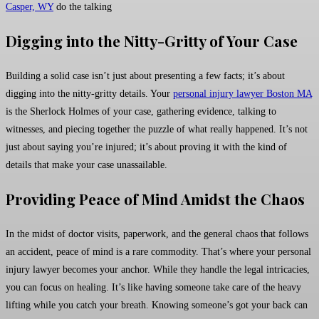
Casper, WY
do the talking
Digging into the Nitty-Gritty of Your Case
Building a solid case isn’t just about presenting a few facts; it’s about
digging into the nitty-gritty details. Your
personal injury lawyer Boston MA
is the Sherlock Holmes of your case, gathering evidence, talking to
witnesses, and piecing together the puzzle of what really happened. It’s not
just about saying you’re injured; it’s about proving it with the kind of
details that make your case unassailable.
Providing Peace of Mind Amidst the Chaos
In the midst of doctor visits, paperwork, and the general chaos that follows
an accident, peace of mind is a rare commodity. That’s where your personal
injury lawyer becomes your anchor. While they handle the legal intricacies,
you can focus on healing. It’s like having someone take care of the heavy
lifting while you catch your breath. Knowing someone’s got your back can