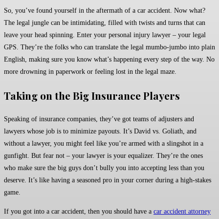
So, you’ve found yourself in the aftermath of a car accident. Now what?
The legal jungle can be intimidating, filled with twists and turns that can
leave your head spinning. Enter your personal injury lawyer – your legal
GPS. They’re the folks who can translate the legal mumbo-jumbo into plain
English, making sure you know what’s happening every step of the way. No
more drowning in paperwork or feeling lost in the legal maze.
Taking on the Big Insurance Players
Speaking of insurance companies, they’ve got teams of adjusters and
lawyers whose job is to minimize payouts. It’s David vs. Goliath, and
without a lawyer, you might feel like you’re armed with a slingshot in a
gunfight. But fear not – your lawyer is your equalizer. They’re the ones
who make sure the big guys don’t bully you into accepting less than you
deserve. It’s like having a seasoned pro in your corner during a high-stakes
game.
If you got into a car accident, then you should have a
car accident attorney