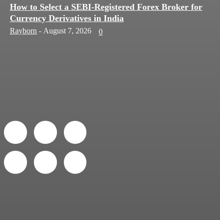
How to Select a SEBI-Registered Forex Broker for
Currency Derivatives in India
Rayborn
-
August 7, 2026
0