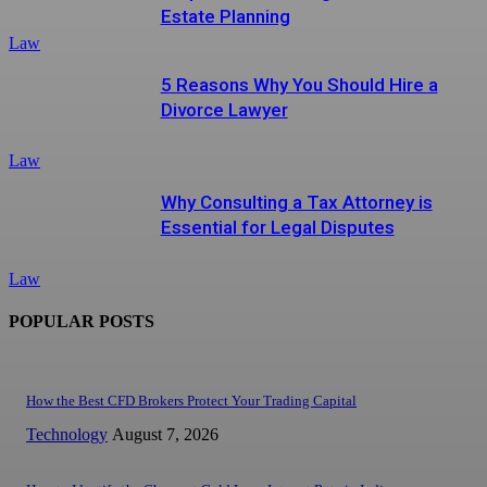
Estate Planning
Law
5 Reasons Why You Should Hire a
Divorce Lawyer
Law
Why Consulting a Tax Attorney is
Essential for Legal Disputes
Law
POPULAR POSTS
How the Best CFD Brokers Protect Your Trading Capital
Technology
August 7, 2026