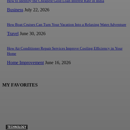
How to Identify the Cheapest Gold Loan Interest Rate in India
Business
July 22, 2026
How Boat Cruises Can Turn Your Vacation Into a Relaxing Water Adventure
Travel
June 30, 2026
How Air Conditioner Repair Services Improve Cooling Efficiency in Your
Home
Home Improvement
June 16, 2026
MY FAVORITES
TECHNOLOGY