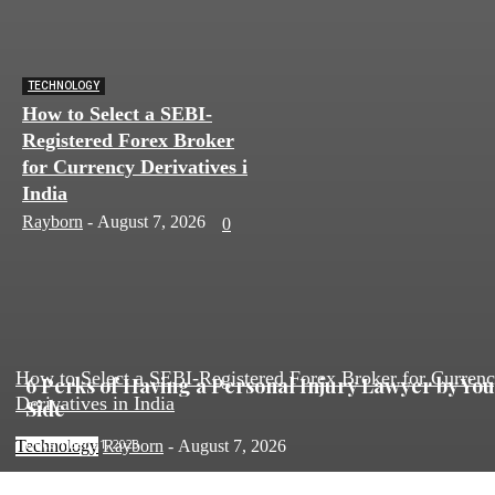
TECHNOLOGY
How to Select a SEBI-
Registered Forex Broker
for Currency Derivatives in
India
Rayborn
-
August 7, 2026
0
How to Select a SEBI-Registered Forex Broker for Curren
6 Perks of Having a Personal Injury Lawyer by Yo
Derivatives in India
Side
December 21, 2023
Technology
Rayborn
-
August 7, 2026