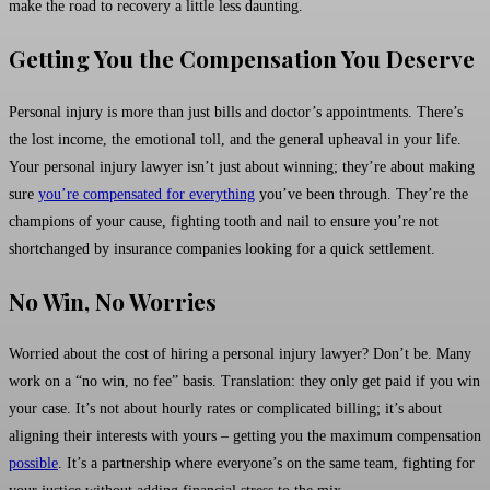
make the road to recovery a little less daunting.
Getting You the Compensation You Deserve
Personal injury is more than just bills and doctor’s appointments. There’s
the lost income, the emotional toll, and the general upheaval in your life.
Your personal injury lawyer isn’t just about winning; they’re about making
sure
you’re compensated for everything
you’ve been through. They’re the
champions of your cause, fighting tooth and nail to ensure you’re not
shortchanged by insurance companies looking for a quick settlement.
No Win, No Worries
Worried about the cost of hiring a personal injury lawyer? Don’t be. Many
work on a “no win, no fee” basis. Translation: they only get paid if you win
your case. It’s not about hourly rates or complicated billing; it’s about
aligning their interests with yours – getting you the maximum compensation
possible
. It’s a partnership where everyone’s on the same team, fighting for