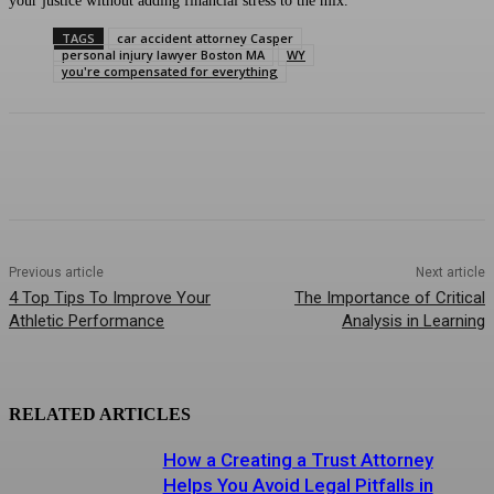
your justice without adding financial stress to the mix.
TAGS
car accident attorney Casper
personal injury lawyer Boston MA
WY
you're compensated for everything
Previous article
Next article
4 Top Tips To Improve Your
The Importance of Critical
Athletic Performance
Analysis in Learning
RELATED ARTICLES
How a Creating a Trust Attorney
Helps You Avoid Legal Pitfalls in