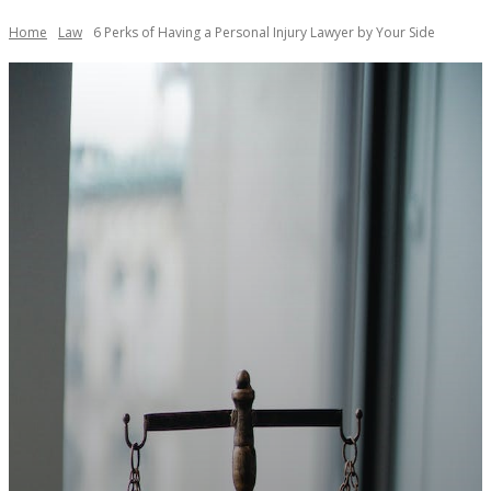
Home
Law
6 Perks of Having a Personal Injury Lawyer by Your Side