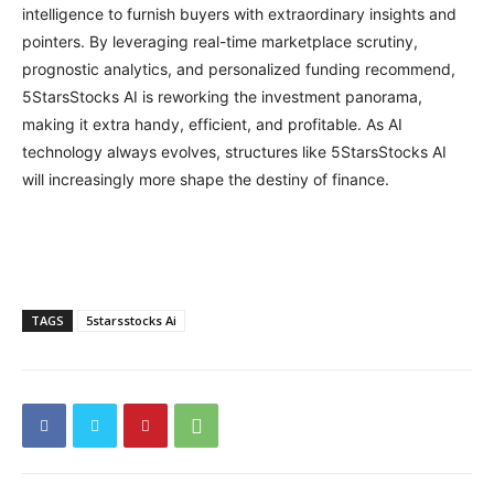
intelligence to furnish buyers with extraordinary insights and
pointers. By leveraging real-time marketplace scrutiny,
prognostic analytics, and personalized funding recommend,
5StarsStocks AI is reworking the investment panorama,
making it extra handy, efficient, and profitable. As AI
technology always evolves, structures like 5StarsStocks AI
will increasingly more shape the destiny of finance.
TAGS
5starsstocks Ai