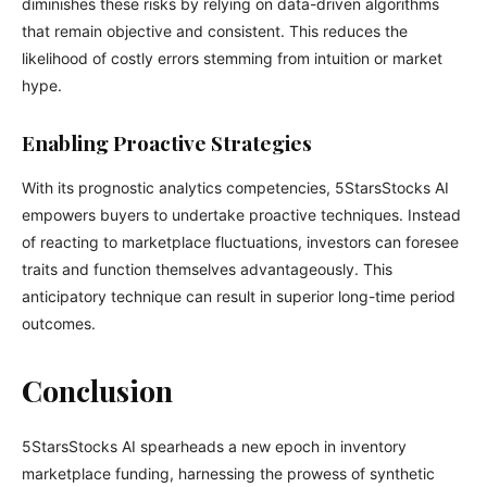
diminishes these risks by relying on data-driven algorithms
that remain objective and consistent. This reduces the
likelihood of costly errors stemming from intuition or market
hype.
Enabling Proactive Strategies
With its prognostic analytics competencies, 5StarsStocks AI
empowers buyers to undertake proactive techniques. Instead
of reacting to marketplace fluctuations, investors can foresee
traits and function themselves advantageously. This
anticipatory technique can result in superior long-time period
outcomes.
Conclusion
5StarsStocks AI spearheads a new epoch in inventory
marketplace funding, harnessing the prowess of synthetic