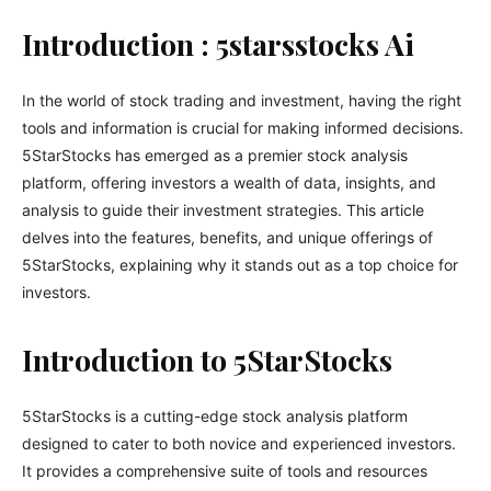
Introduction : 5starsstocks Ai
In the world of stock trading and investment, having the right
tools and information is crucial for making informed decisions.
5StarStocks has emerged as a premier stock analysis
platform, offering investors a wealth of data, insights, and
analysis to guide their investment strategies. This article
delves into the features, benefits, and unique offerings of
5StarStocks, explaining why it stands out as a top choice for
investors.
Introduction to 5StarStocks
5StarStocks is a cutting-edge stock analysis platform
designed to cater to both novice and experienced investors.
It provides a comprehensive suite of tools and resources