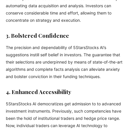
automating data acquisition and analysis. Investors can
conserve considerable time and effort, allowing them to
concentrate on strategy and execution.
3. Bolstered Confidence
The precision and dependability of 5StarsStocks AI’s
suggestions instill self belief in investors. The guarantee that
their selections are underpinned by means of state-of-the-art
algorithms and complete facts analysis can alleviate anxiety
and bolster conviction in their funding techniques.
4. Enhanced Accessibility
5StarsStocks AI democratizes get admission to to advanced
investment instruments. Previously, such competencies have
been the hold of institutional traders and hedge price range.
Now, individual traders can leverage AI technology to