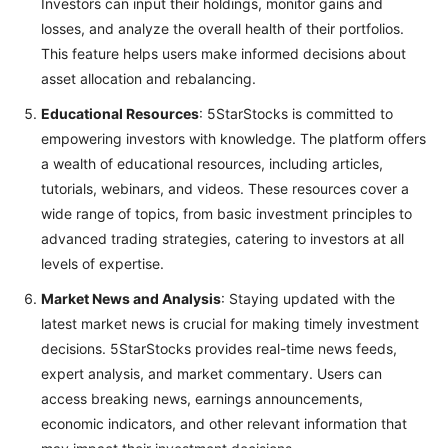
Investors can input their holdings, monitor gains and
losses, and analyze the overall health of their portfolios.
This feature helps users make informed decisions about
asset allocation and rebalancing.
Educational Resources
: 5StarStocks is committed to
empowering investors with knowledge. The platform offers
a wealth of educational resources, including articles,
tutorials, webinars, and videos. These resources cover a
wide range of topics, from basic investment principles to
advanced trading strategies, catering to investors at all
levels of expertise.
Market News and Analysis
: Staying updated with the
latest market news is crucial for making timely investment
decisions. 5StarStocks provides real-time news feeds,
expert analysis, and market commentary. Users can
access breaking news, earnings announcements,
economic indicators, and other relevant information that