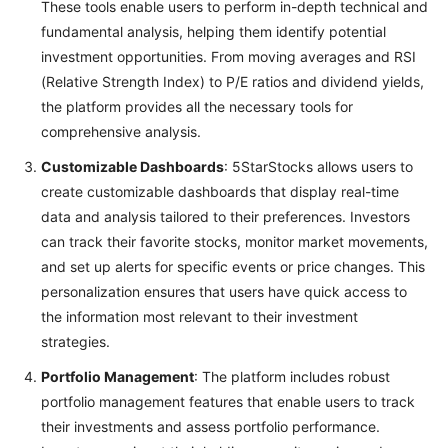
These tools enable users to perform in-depth technical and
fundamental analysis, helping them identify potential
investment opportunities. From moving averages and RSI
(Relative Strength Index) to P/E ratios and dividend yields,
the platform provides all the necessary tools for
comprehensive analysis.
Customizable Dashboards
: 5StarStocks allows users to
create customizable dashboards that display real-time
data and analysis tailored to their preferences. Investors
can track their favorite stocks, monitor market movements,
and set up alerts for specific events or price changes. This
personalization ensures that users have quick access to
the information most relevant to their investment
strategies.
Portfolio Management
: The platform includes robust
portfolio management features that enable users to track
their investments and assess portfolio performance.