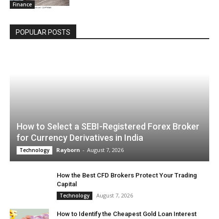
Finance
POPULAR POSTS
How to Select a SEBI-Registered Forex Broker
for Currency Derivatives in India
Rayborn
-
August 7, 2026
Technology
How the Best CFD Brokers Protect Your Trading
Capital
August 7, 2026
Technology
How to Identify the Cheapest Gold Loan Interest