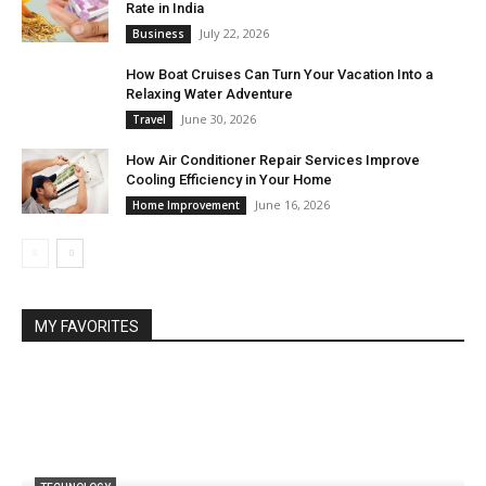
Rate in India
July 22, 2026
Business
How Boat Cruises Can Turn Your Vacation Into a
Relaxing Water Adventure
June 30, 2026
Travel
How Air Conditioner Repair Services Improve
Cooling Efficiency in Your Home
June 16, 2026
Home Improvement
MY FAVORITES