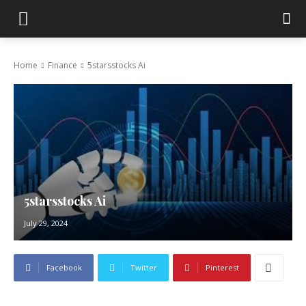
Home
Finance
5starsstocks Ai
5starsstocks Ai
July 29, 2024
Facebook
Twitter
Pinterest