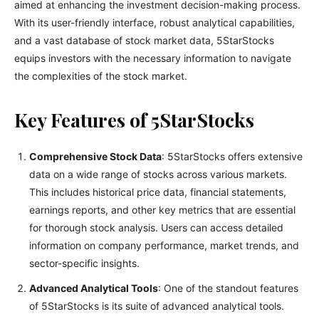
aimed at enhancing the investment decision-making process.
With its user-friendly interface, robust analytical capabilities,
and a vast database of stock market data, 5StarStocks
equips investors with the necessary information to navigate
the complexities of the stock market.
Key Features of 5StarStocks
Comprehensive Stock Data
: 5StarStocks offers extensive
data on a wide range of stocks across various markets.
This includes historical price data, financial statements,
earnings reports, and other key metrics that are essential
for thorough stock analysis. Users can access detailed
information on company performance, market trends, and
sector-specific insights.
Advanced Analytical Tools
: One of the standout features
of 5StarStocks is its suite of advanced analytical tools.