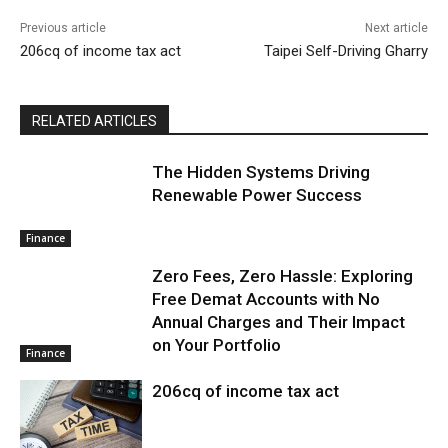
Previous article
Next article
206cq of income tax act
Taipei Self-Driving Gharry
RELATED ARTICLES
The Hidden Systems Driving
Renewable Power Success
Finance
Zero Fees, Zero Hassle: Exploring
Free Demat Accounts with No
Annual Charges and Their Impact
on Your Portfolio
Finance
206cq of income tax act