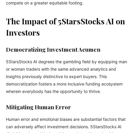
compete on a greater equitable footing.
The Impact of 5StarsStocks AI on
Investors
Democratizing Investment Acumen
5StarsStocks AI degrees the gambling field by equipping man
or woman traders with the same advanced analytics and
insights previously distinctive to expert buyers. This
democratization fosters a more inclusive funding ecosystem
wherein everybody has the opportunity to thrive.
Mitigating Human Error
Human error and emotional biases are substantial factors that
can adversely affect investment decisions. 5StarsStocks AI