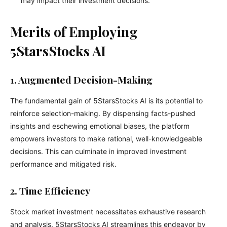
may impact their investment decisions.
Merits of Employing
5StarsStocks AI
1. Augmented Decision-Making
The fundamental gain of 5StarsStocks AI is its potential to
reinforce selection-making. By dispensing facts-pushed
insights and eschewing emotional biases, the platform
empowers investors to make rational, well-knowledgeable
decisions. This can culminate in improved investment
performance and mitigated risk.
2. Time Efficiency
Stock market investment necessitates exhaustive research
and analysis. 5StarsStocks AI streamlines this endeavor by