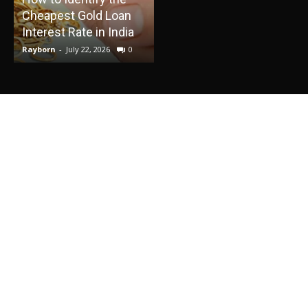
Cheapest Gold Loan
Into a Relaxing Water
E
Interest Rate in India
Adventure
Rayborn
-
July 22, 2026
0
Rayborn
-
June 30, 2026
0
R