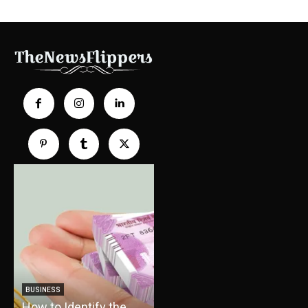
TRAVEL
How Boat Cruises Can
BUSINESS
How to Identify the
Turn Your Vacation