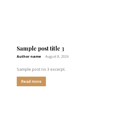
Sample post title 3
Author name
-
August 8, 2026
Sample post no 3 excerpt.
Read more