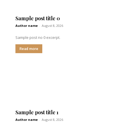
Sample post title 0
Author name
-
August 8, 2026
Sample post no 0 excerpt.
Read more
Sample post title 1
Author name
-
August 8, 2026