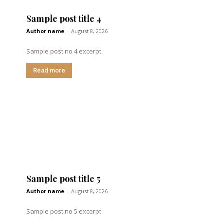
Sample post title 4
Author name
-
August 8, 2026
Sample post no 4 excerpt.
Read more
Sample post title 5
Author name
-
August 8, 2026
Sample post no 5 excerpt.