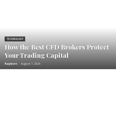
TECHNOLOGY
How the Best CFD Brokers Protect
Your Trading Capital
Rayborn
-
August 7, 2026