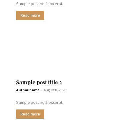
Sample post no 1 excerpt.
Read more
Sample post title 2
Author name
-
August 8, 2026
Sample post no 2 excerpt.
Read more