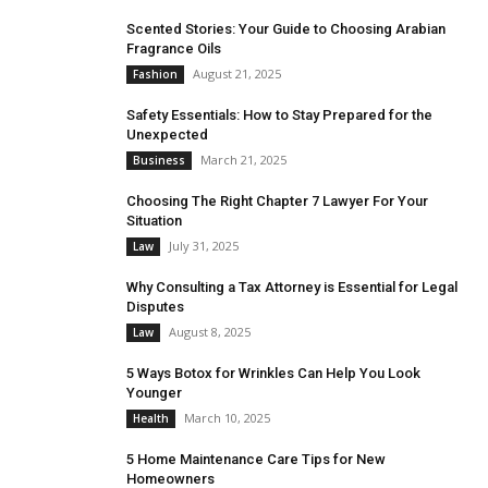
Scented Stories: Your Guide to Choosing Arabian
Fragrance Oils
August 21, 2025
Fashion
Safety Essentials: How to Stay Prepared for the
Unexpected
March 21, 2025
Business
Choosing The Right Chapter 7 Lawyer For Your
Situation
July 31, 2025
Law
Why Consulting a Tax Attorney is Essential for Legal
Disputes
August 8, 2025
Law
5 Ways Botox for Wrinkles Can Help You Look
Younger
March 10, 2025
Health
5 Home Maintenance Care Tips for New
Homeowners