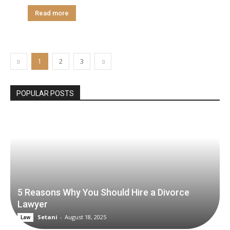
Read more
1
2
3
POPULAR POSTS
5 Reasons Why You Should Hire a Divorce
Lawyer
Setani
-
August 18, 2025
Law