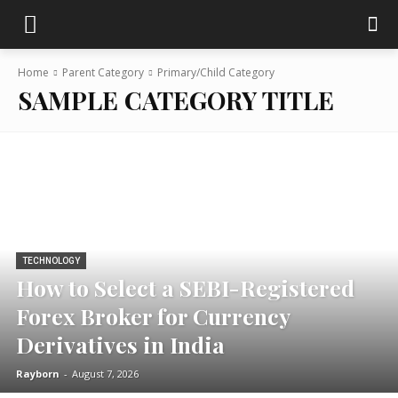
Home
Parent Category
Primary/Child Category
SAMPLE CATEGORY TITLE
TECHNOLOGY
How to Select a SEBI-Registered
Forex Broker for Currency
Derivatives in India
Rayborn
-
August 7, 2026