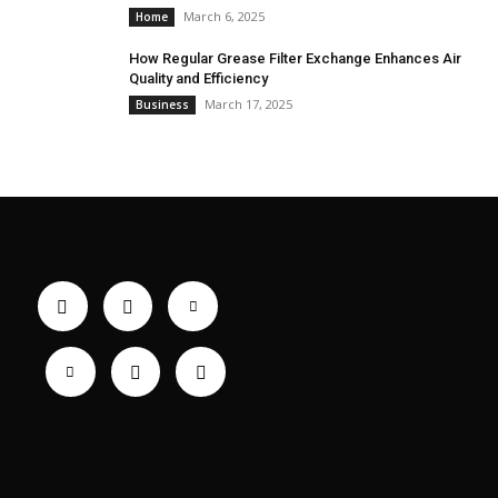
March 6, 2025
Home
How Regular Grease Filter Exchange Enhances Air
Quality and Efficiency
March 17, 2025
Business