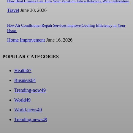
How Boat Cruises Can Turn Your Vacation Into a Relaxing Water Adventure
Travel
June 30, 2026
How Air Conditioner Repair Services Improve Cooling Efficiency in Your
Home
Home Improvement
June 16, 2026
POPULAR CATEGORIES
Health
67
Business
64
Trending-now
49
World
49
World-news
49
Trending-news
49