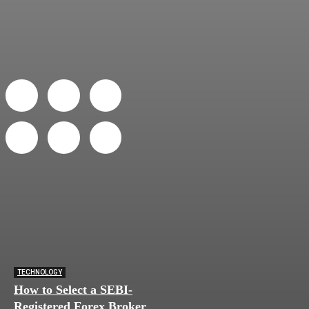
TECHNOLOGY
How to Select a SEBI-
Registered Forex Broker