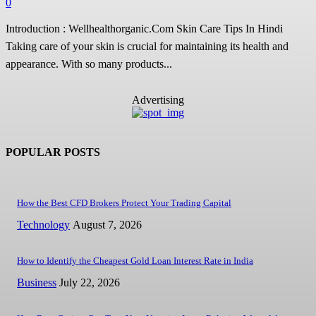
0
Introduction : Wellhealthorganic.Com Skin Care Tips In Hindi
Taking care of your skin is crucial for maintaining its health and
appearance. With so many products...
Advertising
POPULAR POSTS
How the Best CFD Brokers Protect Your Trading Capital
Technology
August 7, 2026
How to Identify the Cheapest Gold Loan Interest Rate in India
Business
July 22, 2026