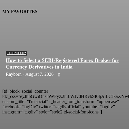
MY FAVORITES
TECHNOLOGY
How to Select a SEBI-Registered Forex Broker for
Currency Derivatives in India
Rayborn
-
August 7, 2026
0
[td_block_social_counter
tdc_css=”eyJhbGwiOnsibWFyZ2luLWJvdHRvbSI6IjAiLCJkaXNwb
custom_title=”I'm social” f_header_font_transform=”uppercase”
facebook=”tagDiv” twitter=”tagdivofficial” youtube=”tagdiv”
instagram=”tagdiv” style=”style2 td-social-font-icons”]