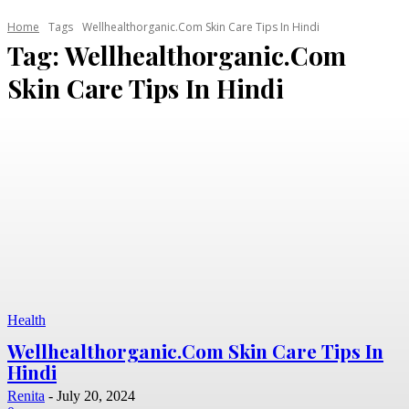
Home
Tags
Wellhealthorganic.Com Skin Care Tips In Hindi
Tag:
Wellhealthorganic.Com
Skin Care Tips In Hindi
Health
Wellhealthorganic.Com Skin Care Tips In
Hindi
Renita
-
July 20, 2024