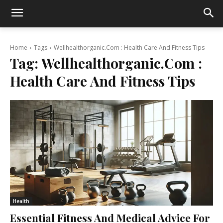
Home
Tags
Wellhealthorganic.Com : Health Care And Fitness Tips
Tag:
Wellhealthorganic.Com :
Health Care And Fitness Tips
Health
Essential Fitness And Medical Advice For