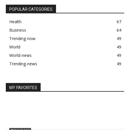
POPULAR CATEGORIES
Health
67
Business
64
Trending-now
49
World
49
World-news
49
Trending-news
49
MY FAVORITES