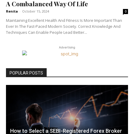
A Combalanced Way Of Life
Renita
-
October 15, 2024
0
Maintaining Excellent Health And Fitness Is More Important Than
Ever In The Fast-Paced Modern Society. Correct Knowledge And
Techniques Can Enable People Lead Better...
Advertising
POPULAR POSTS
How to Select a SEBI-Registered Forex Broker