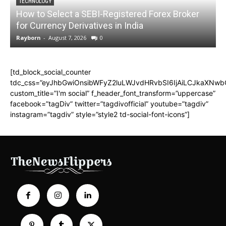
TECHNOLOGY
How to Select a SEBI-Registered Forex Broker
for Currency Derivatives in India
C
Rayborn
-
August 7, 2026
0
R
[td_block_social_counter
tdc_css=”eyJhbGwiOnsibWFyZ2luLWJvdHRvbSI6IjAiLCJkaXNwbGF
custom_title=”I'm social” f_header_font_transform=”uppercase”
facebook=”tagDiv” twitter=”tagdivofficial” youtube=”tagdiv”
instagram=”tagdiv” style=”style2 td-social-font-icons”]