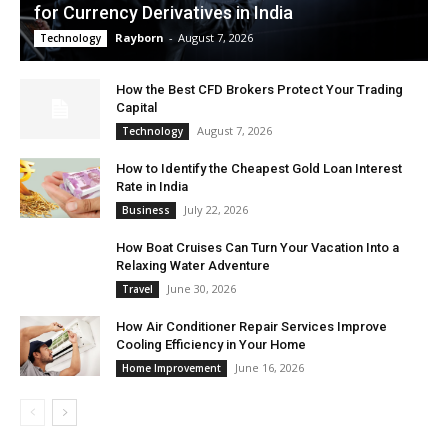
for Currency Derivatives in India
Rayborn
-
August 7, 2026
Technology
How the Best CFD Brokers Protect Your Trading
Capital
August 7, 2026
Technology
How to Identify the Cheapest Gold Loan Interest
Rate in India
July 22, 2026
Business
How Boat Cruises Can Turn Your Vacation Into a
Relaxing Water Adventure
June 30, 2026
Travel
How Air Conditioner Repair Services Improve
Cooling Efficiency in Your Home
June 16, 2026
Home Improvement