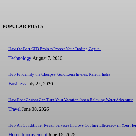
POPULAR POSTS
How the Best CFD Brokers Protect Your Trading Capital
Technology
August 7, 2026
How to Identify the Cheapest Gold Loan Interest Rate in India
Business
July 22, 2026
How Boat Cruises Can Turn Your Vacation Into a Relaxing Water Adventure
Travel
June 30, 2026
How Air Conditioner Repair Services Improve Cooling Efficiency in Your H
Home Improvement
June 16, 2026