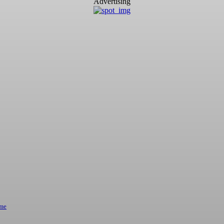
Advertising
ome