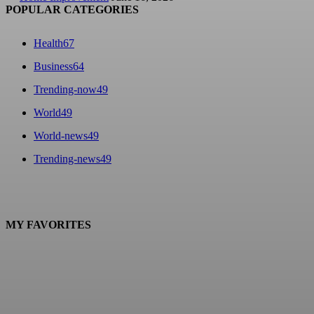
POPULAR CATEGORIES
Health
67
Business
64
Trending-now
49
World
49
World-news
49
Trending-news
49
MY FAVORITES