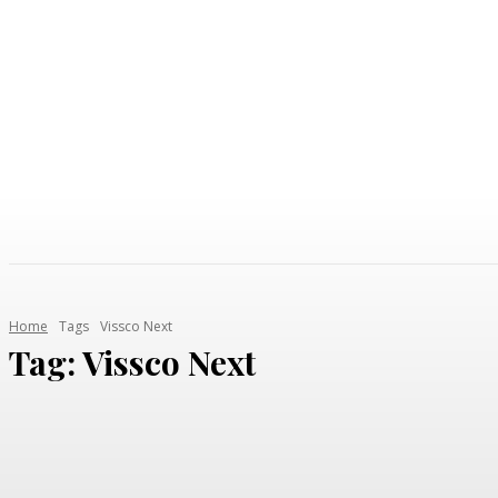
AUTO
HEALTH
HOME IMPROVEMENT
SHOP
Home
Tags
Vissco Next
Tag:
Vissco Next