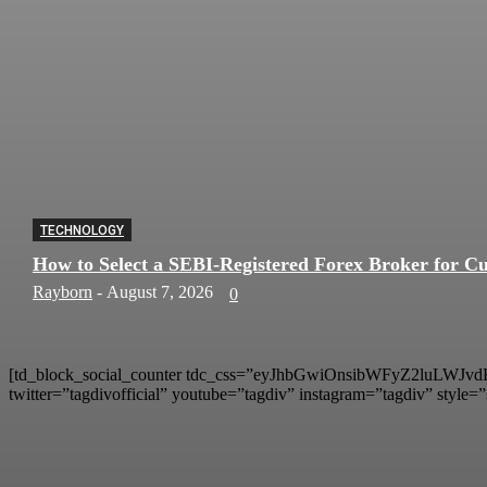
TECHNOLOGY
How to Select a SEBI-Registered Forex Broker for Cu
Rayborn
-
August 7, 2026
0
[td_block_social_counter tdc_css=”eyJhbGwiOnsibWFyZ2luLWJvdHR
twitter=”tagdivofficial” youtube=”tagdiv” instagram=”tagdiv” style=”s