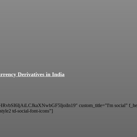
rrency Derivatives in India
vbSI6IjAiLCJkaXNwbGF5IjoiIn19″ custom_title=”I'm social” f_hea
tyle2 td-social-font-icons”]