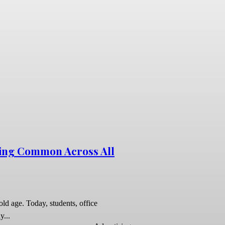
ing Common Across All
ld age. Today, students, office
y...