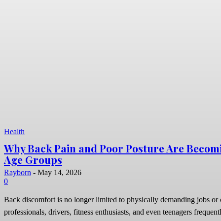
Health
Why Back Pain and Poor Posture Are Becom
Age Groups
Rayborn
-
May 14, 2026
0
Back discomfort is no longer limited to physically demanding jobs or o
professionals, drivers, fitness enthusiasts, and even teenagers frequentl