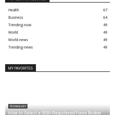
Health
67
Business
64
Trending-now
49
World
49
World-news
49
Trending-news
49
MY FAVORITES
TECHNOLOGY
How to Select a SEBI-Registered Forex Broker