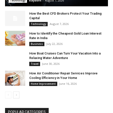
Rayborn
-
August 7, 2026
Technology
How the Best CFD Brokers Protect Your Trading
Capital
August 7, 2026
Technology
How to Identify the Cheapest Gold Loan Interest
Rate in India
July 22, 2026
Business
How Boat Cruises Can Turn Your Vacation Into a
Relaxing Water Adventure
June 30, 2026
Travel
How Air Conditioner Repair Services Improve
Cooling Efficiency in Your Home
June 16, 2026
Home Improvement
POPULAR CATEGORIES