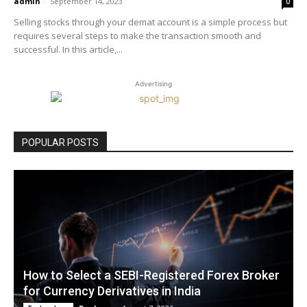
admin
-
September 14, 2023
0
Selling stocks through your demat account is a simple process but
requires several steps to make the transaction smooth and
successful. In this article,...
Advertising
POPULAR POSTS
How to Select a SEBI-Registered Forex Broker
for Currency Derivatives in India