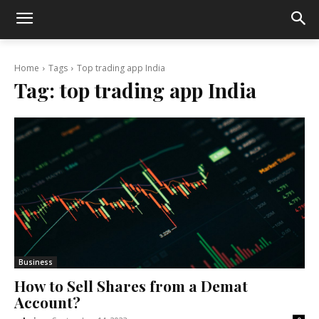
Home
Tags
Top trading app India
Tag:
top trading app India
Business
How to Sell Shares from a Demat
Account?