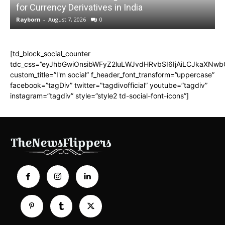
for Currency Derivatives in India
C
Rayborn
-
August 7, 2026
0
R
[td_block_social_counter
tdc_css=”eyJhbGwiOnsibWFyZ2luLWJvdHRvbSI6IjAiLCJkaXNwbGF
custom_title=”I'm social” f_header_font_transform=”uppercase”
facebook=”tagDiv” twitter=”tagdivofficial” youtube=”tagdiv”
instagram=”tagdiv” style=”style2 td-social-font-icons”]