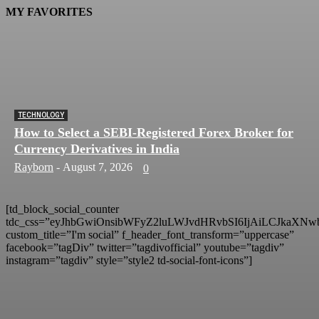
MY FAVORITES
TECHNOLOGY
How to Select a SEBI-Registered Forex Broker for
Currency Derivatives in India
Rayborn
-
August 7, 2026
0
[td_block_social_counter
tdc_css=”eyJhbGwiOnsibWFyZ2luLWJvdHRvbSI6IjAiLCJkaXNwb
custom_title=”I'm social” f_header_font_transform=”uppercase”
facebook=”tagDiv” twitter=”tagdivofficial” youtube=”tagdiv”
instagram=”tagdiv” style=”style2 td-social-font-icons”]