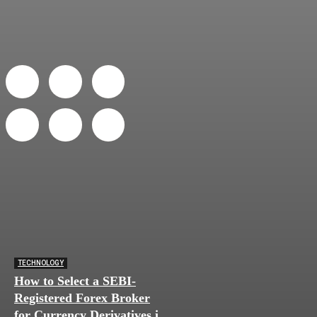
TECHNOLOGY
How to Select a SEBI-
Registered Forex Broker
for Currency Derivatives in