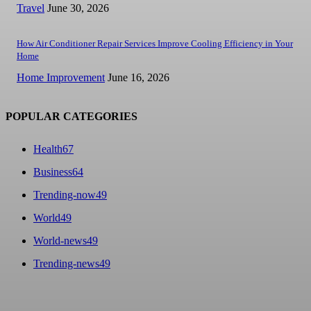
Travel
June 30, 2026
How Air Conditioner Repair Services Improve Cooling Efficiency in Your
Home
Home Improvement
June 16, 2026
POPULAR CATEGORIES
Health
67
Business
64
Trending-now
49
World
49
World-news
49
Trending-news
49