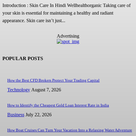
Introduction : Skin Care In Hindi Wellhealthorganic Taking care of
your skin is essential for maintaining a healthy and radiant
appearance. Skin care isn’t just...
Advertising
POPULAR POSTS
How the Best CFD Brokers Protect Your Trading Capital
Technology
August 7, 2026
How to Identify the Cheapest Gold Loan Interest Rate in India
Business
July 22, 2026
How Boat Cruises Can Turn Your Vacation Into a Relaxing Water Adventure