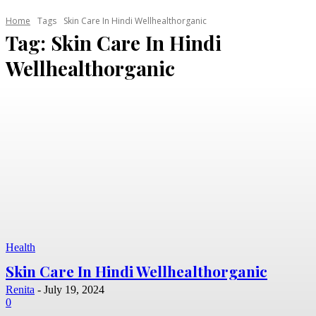
Home
Tags
Skin Care In Hindi Wellhealthorganic
Tag:
Skin Care In Hindi
Wellhealthorganic
Health
Skin Care In Hindi Wellhealthorganic
Renita
-
July 19, 2024
0