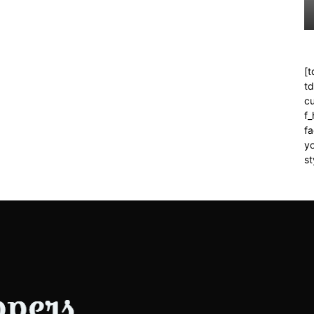
[t
t
cu
f
fa
yo
st