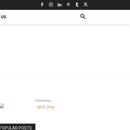
 US
Advertising
POPULAR POSTS