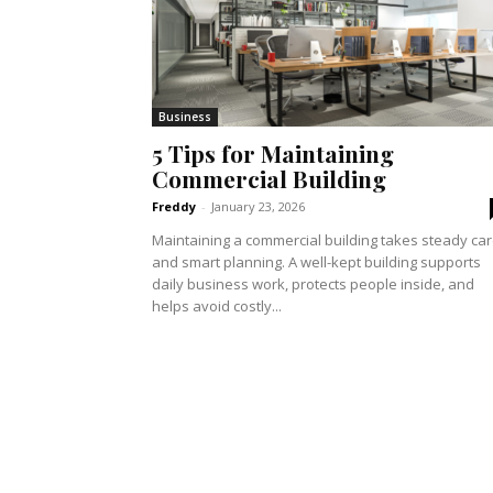
Business
5 Tips for Maintaining
Commercial Building
Freddy
-
January 23, 2026
Maintaining a commercial building takes steady ca
and smart planning. A well-kept building supports
daily business work, protects people inside, and
helps avoid costly...