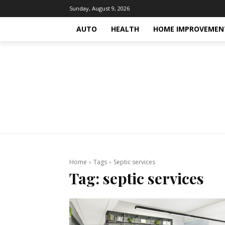
Sunday, August 9, 2026
AUTO
HEALTH
HOME IMPROVEMEN
Home
Tags
Septic services
Tag:
septic services