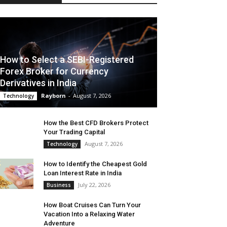
How to Select a SEBI-Registered
Forex Broker for Currency
Derivatives in India
Rayborn
-
August 7, 2026
Technology
How the Best CFD Brokers Protect
Your Trading Capital
August 7, 2026
Technology
How to Identify the Cheapest Gold
Loan Interest Rate in India
July 22, 2026
Business
How Boat Cruises Can Turn Your
Vacation Into a Relaxing Water
Adventure