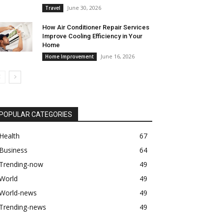
June 30, 2026
Travel
How Air Conditioner Repair Services
Improve Cooling Efficiency in Your
Home
June 16, 2026
Home Improvement
POPULAR CATEGORIES
Health
67
Business
64
Trending-now
49
World
49
World-news
49
Trending-news
49