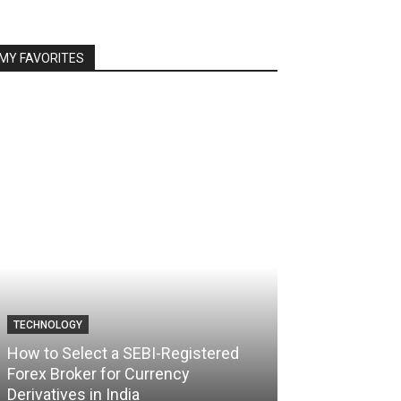
MY FAVORITES
TECHNOLOGY
TECHNOLOGY
How to Select a SEBI-Registered
Forex Broker for Currency
How the Best 
Derivatives in India
Your Trading C