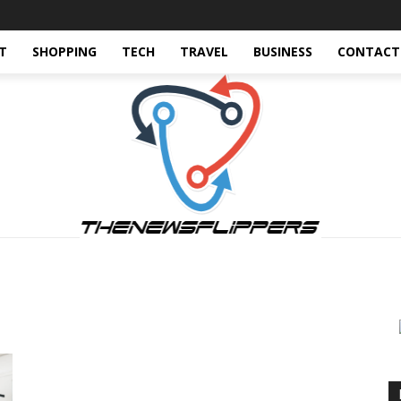
T
SHOPPING
TECH
TRAVEL
BUSINESS
CONTACT