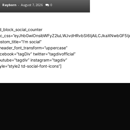
Rayborn
-
August 7, 2026
0
Rayborn
-
August 7,
d_block_social_counter
dc_css=”eyJhbGwiOnsibWFyZ2luLWJvdHRvbSI6IjAiLCJkaXNwbGF5Ijo
stom_title=”I'm social”
_header_font_transform=”uppercase”
cebook=”tagDiv” twitter=”tagdivofficial”
utube=”tagdiv” instagram=”tagdiv”
yle=”style2 td-social-font-icons”]