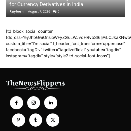
for Currency Derivatives in India
C
Rayborn
-
August 7, 2026
0
R
[td_block_social_counter
tdc_css=”eyJhbGwiOnsibWFyZ2luLWJvdHRvbSI6IjAiLCJkaXNwbGF
custom_title=”I'm social” f_header_font_transform=”uppercase”
facebook=”tagDiv” twitter=”tagdivofficial” youtube=”tagdiv”
instagram=”tagdiv” style=”style2 td-social-font-icons”]