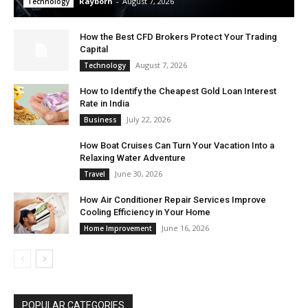
Rayborn
-
August 7, 2026
Technology
How the Best CFD Brokers Protect Your Trading
Capital
August 7, 2026
Technology
How to Identify the Cheapest Gold Loan Interest
Rate in India
July 22, 2026
Business
How Boat Cruises Can Turn Your Vacation Into a
Relaxing Water Adventure
June 30, 2026
Travel
How Air Conditioner Repair Services Improve
Cooling Efficiency in Your Home
June 16, 2026
Home Improvement
POPULAR CATEGORIES