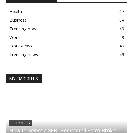
Health
67
Business
64
Trending-now
49
World
49
World-news
49
Trending-news
49
MY FAVORITES
TECHNOLOGY
How to Select a SEBI-Registered Forex Broker