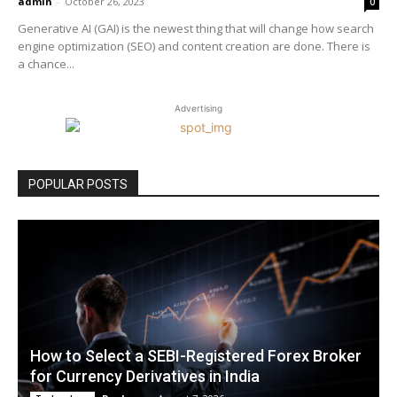
admin
-
October 26, 2023
0
Generative AI (GAI) is the newest thing that will change how search
engine optimization (SEO) and content creation are done. There is
a chance...
Advertising
POPULAR POSTS
How to Select a SEBI-Registered Forex Broker
for Currency Derivatives in India