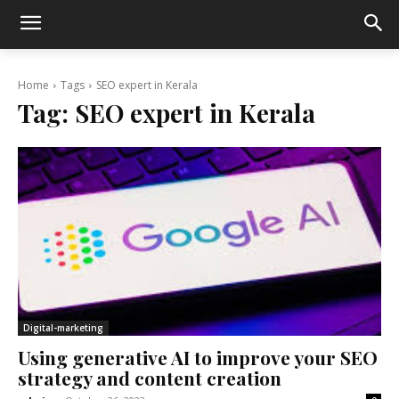
Home
Tags
SEO expert in Kerala
Tag:
SEO expert in Kerala
Digital-marketing
Using generative AI to improve your SEO
strategy and content creation