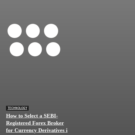
TECHNOLOGY
How to Select a SEBI-
Registered Forex Broker
for Currency Derivatives in