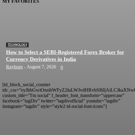
MY FAVORITES
TECHNOLOGY
How to Select a SEBI-Registered Forex Broker for
Currency Derivatives in India
Rayborn
-
August 7, 2026
0
[td_block_social_counter
tdc_css=”eyJhbGwiOnsibWFyZ2luLWJvdHRvbSI6IjAiLCJkaXNwb
custom_title=”I'm social” f_header_font_transform=”uppercase”
facebook=”tagDiv” twitter=”tagdivofficial” youtube=”tagdiv”
instagram=”tagdiv” style=”style2 td-social-font-icons”]