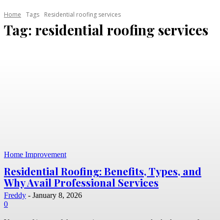
Home
Tags
Residential roofing services
Tag:
residential roofing services
Home Improvement
Residential Roofing: Benefits, Types, and
Why Avail Professional Services
Freddy
-
January 8, 2026
0