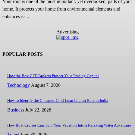
Your roof is one of the most important, yet overlooked, parts of your
home. It protects your home from environmental elements and
enhances its...
Advertising
POPULAR POSTS
How the Best CFD Brokers Protect Your Trading Capital
Technology
August 7, 2026
How to Identify the Cheapest Gold Loan Interest Rate in India
Business
July 22, 2026
How Boat Cruises Can Turn Your Vacation Into a Relaxing Water Adventure
Travel
June 30, 2026