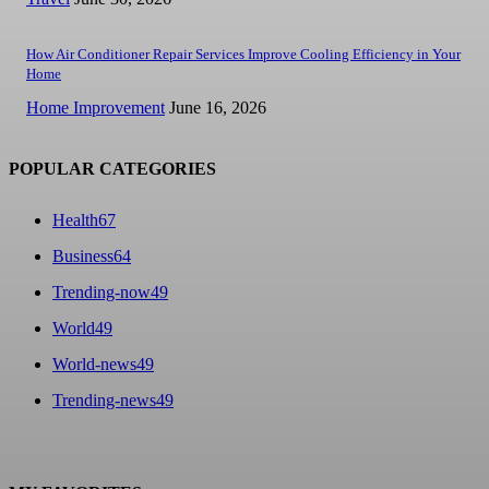
How Air Conditioner Repair Services Improve Cooling Efficiency in Your
Home
Home Improvement
June 16, 2026
POPULAR CATEGORIES
Health
67
Business
64
Trending-now
49
World
49
World-news
49
Trending-news
49