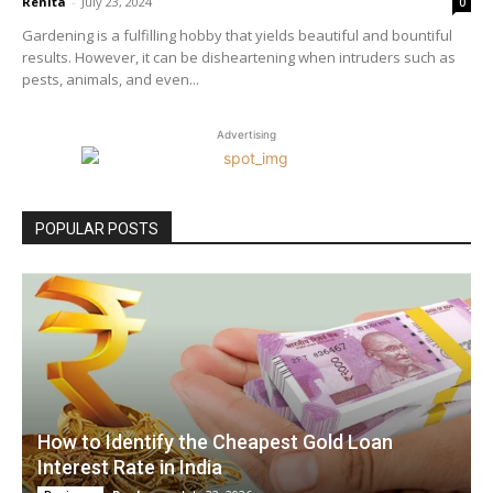
Renita
-
July 23, 2024
0
Gardening is a fulfilling hobby that yields beautiful and bountiful
results. However, it can be disheartening when intruders such as
pests, animals, and even...
Advertising
POPULAR POSTS
How to Identify the Cheapest Gold Loan
Interest Rate in India