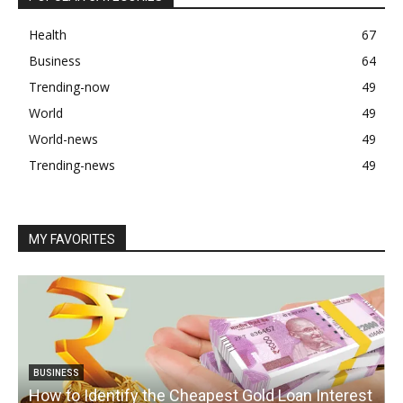
Health
67
Business
64
Trending-now
49
World
49
World-news
49
Trending-news
49
MY FAVORITES
BUSINESS
How to Identify the Cheapest Gold Loan Interest