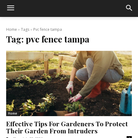
Home
Tags
Pvc fence tampa
Tag:
pvc fence tampa
Home
Effective Tips For Gardeners To Protect
Their Garden From Intruders