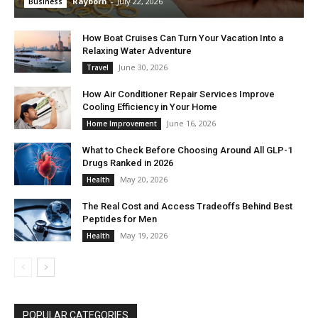
Rayborn
-
July 22, 2026
Business
How Boat Cruises Can Turn Your Vacation Into a
Relaxing Water Adventure
June 30, 2026
Travel
How Air Conditioner Repair Services Improve
Cooling Efficiency in Your Home
June 16, 2026
Home Improvement
What to Check Before Choosing Around All GLP-1
Drugs Ranked in 2026
May 20, 2026
Health
The Real Cost and Access Tradeoffs Behind Best
Peptides for Men
May 19, 2026
Health
POPULAR CATEGORIES