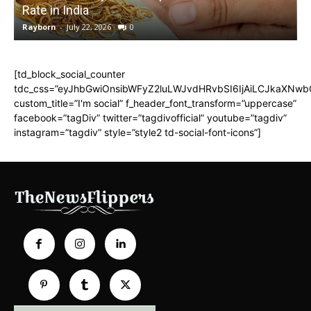
Rate in India
Rayborn
-
July 22, 2026
0
R
[td_block_social_counter
tdc_css=”eyJhbGwiOnsibWFyZ2luLWJvdHRvbSI6IjAiLCJkaXNwbGF
custom_title=”I'm social” f_header_font_transform=”uppercase”
facebook=”tagDiv” twitter=”tagdivofficial” youtube=”tagdiv”
instagram=”tagdiv” style=”style2 td-social-font-icons”]