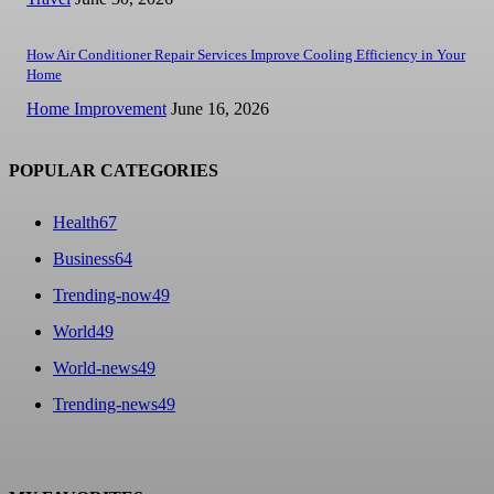
How Air Conditioner Repair Services Improve Cooling Efficiency in Your
Home
Home Improvement
June 16, 2026
POPULAR CATEGORIES
Health
67
Business
64
Trending-now
49
World
49
World-news
49
Trending-news
49