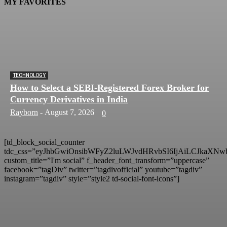
MY FAVORITES
TECHNOLOGY
How to Select a SEBI-Registered Forex Broker for
Currency Derivatives in India
Rayborn
-
August 7, 2026
0
[td_block_social_counter
tdc_css=”eyJhbGwiOnsibWFyZ2luLWJvdHRvbSI6IjAiLCJkaXNwb
custom_title=”I'm social” f_header_font_transform=”uppercase”
facebook=”tagDiv” twitter=”tagdivofficial” youtube=”tagdiv”
instagram=”tagdiv” style=”style2 td-social-font-icons”]