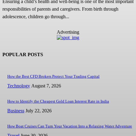
Ensuring a child’s health and well-being is one of the most important
responsibilities of parents and caregivers. From birth through
adolescence, children go through...
Advertising
POPULAR POSTS
How the Best CFD Brokers Protect Your Trading Capital
Technology
August 7, 2026
How to Identify the Cheapest Gold Loan Interest Rate in India
Business
July 22, 2026
How Boat Cruises Can Turn Your Vacation Into a Relaxing Water Adventure
Travel
June 30, 2026