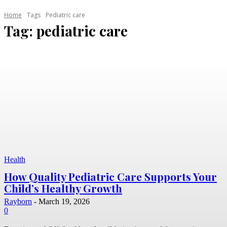
Home
Tags
Pediatric care
Tag:
pediatric care
Health
How Quality Pediatric Care Supports Your
Child’s Healthy Growth
Rayborn
-
March 19, 2026
0