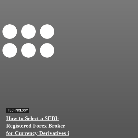
TECHNOLOGY
How to Select a SEBI-
Registered Forex Broker
for Currency Derivatives in