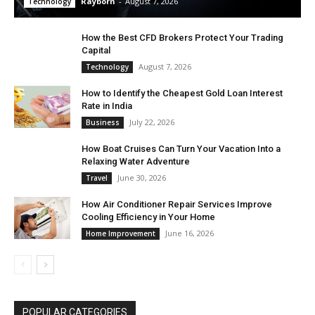
Rayborn
-
August 7, 2026
Technology
How the Best CFD Brokers Protect Your Trading
Capital
August 7, 2026
Technology
How to Identify the Cheapest Gold Loan Interest
Rate in India
July 22, 2026
Business
How Boat Cruises Can Turn Your Vacation Into a
Relaxing Water Adventure
June 30, 2026
Travel
How Air Conditioner Repair Services Improve
Cooling Efficiency in Your Home
June 16, 2026
Home Improvement
POPULAR CATEGORIES