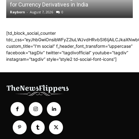
for Currency Derivatives in India
C
Rayborn
-
August 7, 2026
0
R
[td_block_social_counter
tdc_css=”eyJhbGwiOnsibWFyZ2luLWJvdHRvbSI6IjAiLCJkaXNwbGF
custom_title=”I'm social” f_header_font_transform=”uppercase”
facebook=”tagDiv” twitter=”tagdivofficial” youtube=”tagdiv”
instagram=”tagdiv” style=”style2 td-social-font-icons”]