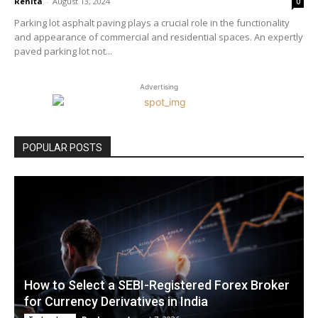
Renita
-
August 13, 2024
0
Parking lot asphalt paving plays a crucial role in the functionality
and appearance of commercial and residential spaces. An expertly
paved parking lot not...
Advertising
POPULAR POSTS
How to Select a SEBI-Registered Forex Broker
for Currency Derivatives in India