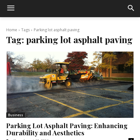
Home
Tags
Parking lot asphalt paving
Tag:
parking lot asphalt paving
Business
Parking Lot Asphalt Paving: Enhancing
Durability and Aesthetics