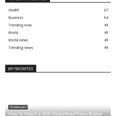
Health
67
Business
64
Trending-now
49
World
49
World-news
49
Trending-news
49
MY FAVORITES
TECHNOLOGY
How to Select a SEBI-Registered Forex Broker