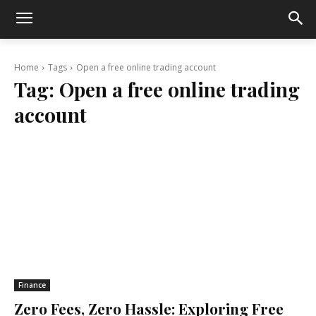
Home
Tags
Open a free online trading account
Tag:
Open a free online trading
account
Finance
Zero Fees, Zero Hassle: Exploring Free