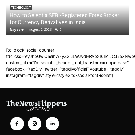
TECHNOLOGY
How to Select a SEBI-Registered Forex Broker
for Currency Derivatives in India
C
Rayborn
-
August 7, 2026
0
R
[td_block_social_counter
tdc_css=”eyJhbGwiOnsibWFyZ2luLWJvdHRvbSI6IjAiLCJkaXNwbGF
custom_title=”I'm social” f_header_font_transform=”uppercase”
facebook=”tagDiv” twitter=”tagdivofficial” youtube=”tagdiv”
instagram=”tagdiv” style=”style2 td-social-font-icons”]