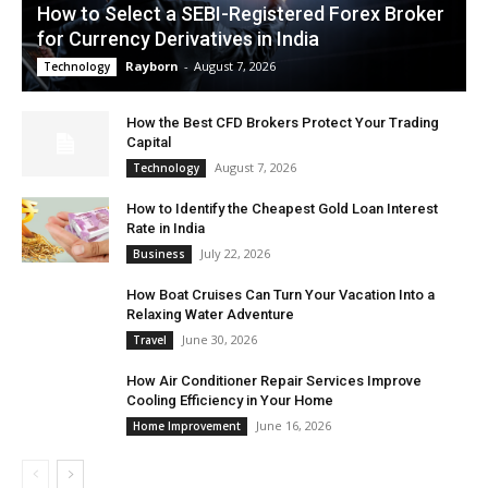
How to Select a SEBI-Registered Forex Broker
for Currency Derivatives in India
Rayborn
-
August 7, 2026
Technology
How the Best CFD Brokers Protect Your Trading
Capital
August 7, 2026
Technology
How to Identify the Cheapest Gold Loan Interest
Rate in India
July 22, 2026
Business
How Boat Cruises Can Turn Your Vacation Into a
Relaxing Water Adventure
June 30, 2026
Travel
How Air Conditioner Repair Services Improve
Cooling Efficiency in Your Home
June 16, 2026
Home Improvement