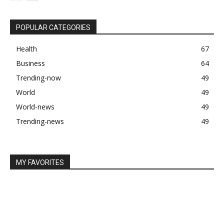
POPULAR CATEGORIES
Health
67
Business
64
Trending-now
49
World
49
World-news
49
Trending-news
49
MY FAVORITES