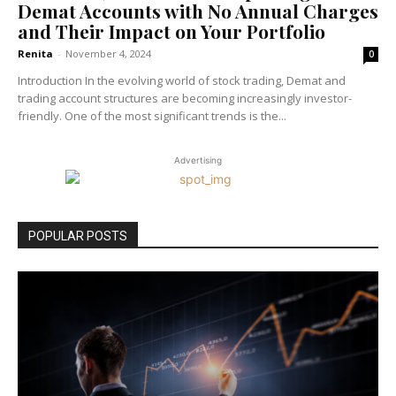
Demat Accounts with No Annual Charges
and Their Impact on Your Portfolio
Renita
-
November 4, 2024
0
Introduction In the evolving world of stock trading, Demat and
trading account structures are becoming increasingly investor-
friendly. One of the most significant trends is the...
Advertising
POPULAR POSTS