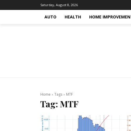
Saturday, August 8, 2026
AUTO
HEALTH
HOME IMPROVEMEN
Home
Tags
MTF
Tag:
MTF