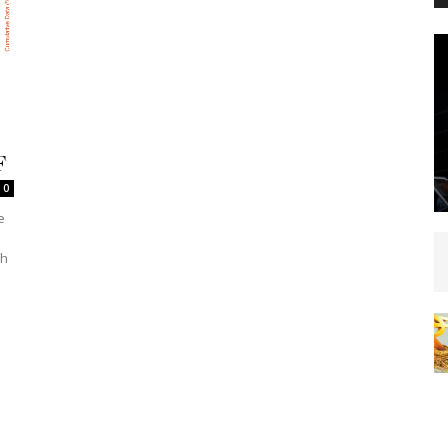
F
0
e
'
th