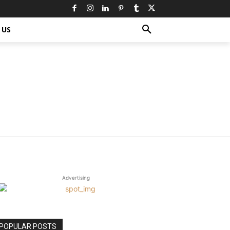
 US
Advertising
POPULAR POSTS