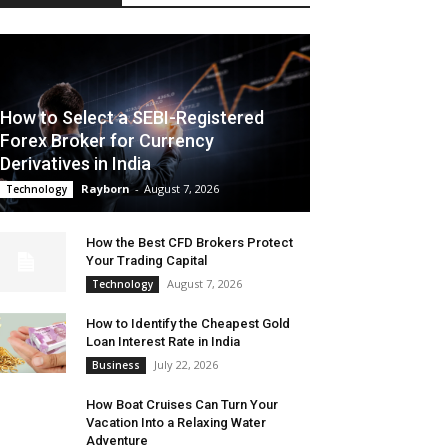
How to Select a SEBI-Registered
Forex Broker for Currency
Derivatives in India
Rayborn
-
August 7, 2026
Technology
How the Best CFD Brokers Protect
Your Trading Capital
August 7, 2026
Technology
How to Identify the Cheapest Gold
Loan Interest Rate in India
July 22, 2026
Business
How Boat Cruises Can Turn Your
Vacation Into a Relaxing Water
Adventure