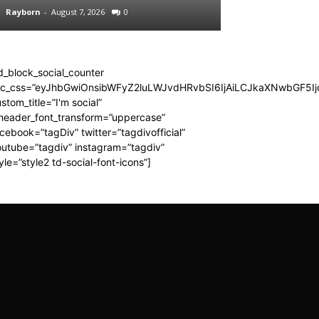
Rayborn
-
August 7, 2026
0
Rayborn
-
August 7,
d_block_social_counter
dc_css=”eyJhbGwiOnsibWFyZ2luLWJvdHRvbSI6IjAiLCJkaXNwbGF5Ijo
stom_title=”I'm social”
_header_font_transform=”uppercase”
cebook=”tagDiv” twitter=”tagdivofficial”
utube=”tagdiv” instagram=”tagdiv”
yle=”style2 td-social-font-icons”]