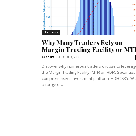
Business
Why Many Traders Rely on
Margin Trading Facility or MT
Freddy
-
August 9, 2025
Discover why numerous traders choose to leverag
the Margin Trading Facility (MTF) on HDFC Securities
comprehensive investment platform, HDFC SKY. Wi
a range of...