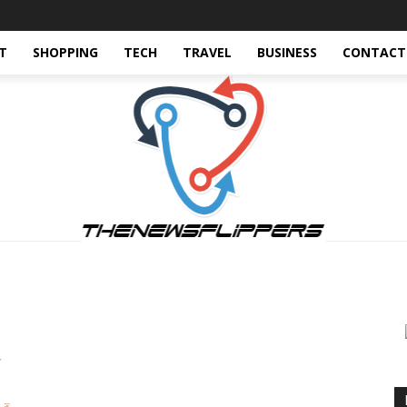
T
SHOPPING
TECH
TRAVEL
BUSINESS
CONTACT