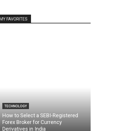
MY FAVORITES
TECHNOLOGY
TECHNOLOGY
How to Select a SEBI-Registered
Forex Broker for Currency
How the Best 
Derivatives in India
Your Trading C