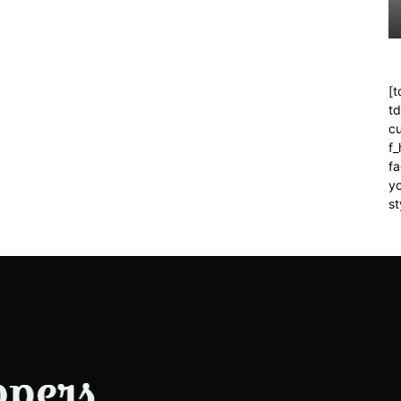
[t
t
cu
f
fa
yo
st