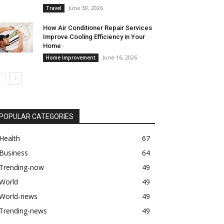
June 30, 2026
Travel
How Air Conditioner Repair Services
Improve Cooling Efficiency in Your
Home
June 16, 2026
Home Improvement
POPULAR CATEGORIES
Health
67
Business
64
Trending-now
49
World
49
World-news
49
Trending-news
49