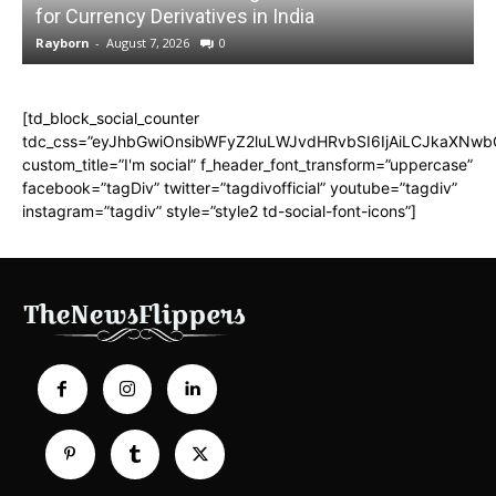
for Currency Derivatives in India
C
Rayborn
-
August 7, 2026
0
R
[td_block_social_counter
tdc_css=”eyJhbGwiOnsibWFyZ2luLWJvdHRvbSI6IjAiLCJkaXNwbGF
custom_title=”I'm social” f_header_font_transform=”uppercase”
facebook=”tagDiv” twitter=”tagdivofficial” youtube=”tagdiv”
instagram=”tagdiv” style=”style2 td-social-font-icons”]