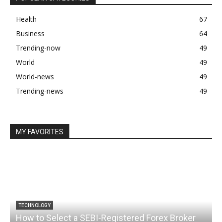
Health
67
Business
64
Trending-now
49
World
49
World-news
49
Trending-news
49
MY FAVORITES
TECHNOLOGY
How to Select a SEBI-Registered Forex Broker