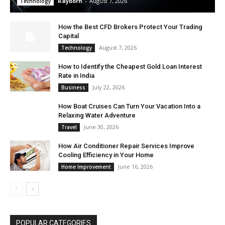
Rayborn
-
August 7, 2026
Technology
How the Best CFD Brokers Protect Your Trading
Capital
August 7, 2026
Technology
How to Identify the Cheapest Gold Loan Interest
Rate in India
July 22, 2026
Business
How Boat Cruises Can Turn Your Vacation Into a
Relaxing Water Adventure
June 30, 2026
Travel
How Air Conditioner Repair Services Improve
Cooling Efficiency in Your Home
June 16, 2026
Home Improvement
POPULAR CATEGORIES