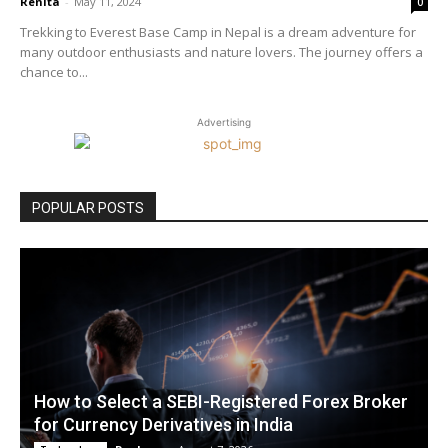
Renita
-
May 11, 2024
0
Trekking to Everest Base Camp in Nepal is a dream adventure for
many outdoor enthusiasts and nature lovers. The journey offers a
chance to...
Advertising
POPULAR POSTS
How to Select a SEBI-Registered Forex Broker
for Currency Derivatives in India