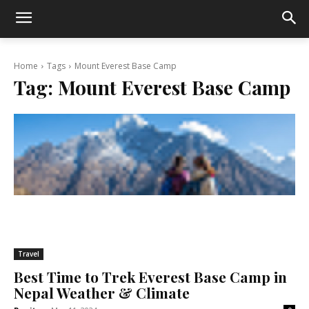
Home
Tags
Mount Everest Base Camp
Tag:
Mount Everest Base Camp
Travel
Best Time to Trek Everest Base Camp in
Nepal Weather & Climate