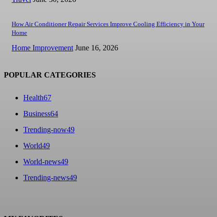
How Air Conditioner Repair Services Improve Cooling Efficiency in Your
Home
Home Improvement
June 16, 2026
POPULAR CATEGORIES
Health
67
Business
64
Trending-now
49
World
49
World-news
49
Trending-news
49