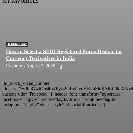
MY FAVORITES
TECHNOLOGY
How to Select a SEBI-Registered Forex Broker for
Currency Derivatives in India
Rayborn
-
August 7, 2026
0
[td_block_social_counter
tdc_css=”eyJhbGwiOnsibWFyZ2luLWJvdHRvbSI6IjAiLCJkaXNwb
custom_title=”I'm social” f_header_font_transform=”uppercase”
facebook=”tagDiv” twitter=”tagdivofficial” youtube=”tagdiv”
instagram=”tagdiv” style=”style2 td-social-font-icons”]