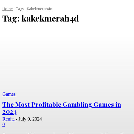
Home
Tags
Kakekmerah4d
Tag:
kakekmerah4d
Games
The Most Profitable Gambling Games in
2024
Renita
-
July 9, 2024
0