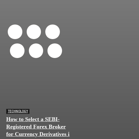
TECHNOLOGY
How to Select a SEBI-
Registered Forex Broker
for Currency Derivatives in