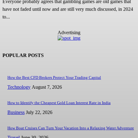
Everyone probably agrees that gambling games are old games that
have not faded until now and are still very much discussed, in 2024
to...
Advertising
POPULAR POSTS
How the Best CFD Brokers Protect Your Trading Capital
Technology
August 7, 2026
How to Identify the Cheapest Gold Loan Interest Rate in India
Business
July 22, 2026
How Boat Cruises Can Turn Your Vacation Into a Relaxing Water Adventure
Travel
June 30, 2026