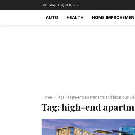
Saturday, August 8, 2026
AUTO
HEALTH
HOME IMPROVEMEN
Home
Tags
High-end apartments and luxurious vill
Tag:
high-end apartme