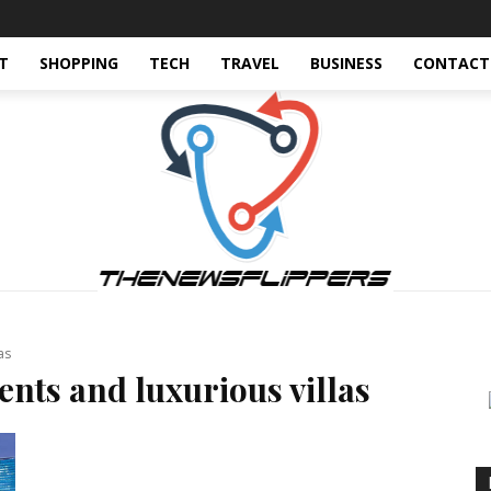
T
SHOPPING
TECH
TRAVEL
BUSINESS
CONTACT
as
nts and luxurious villas