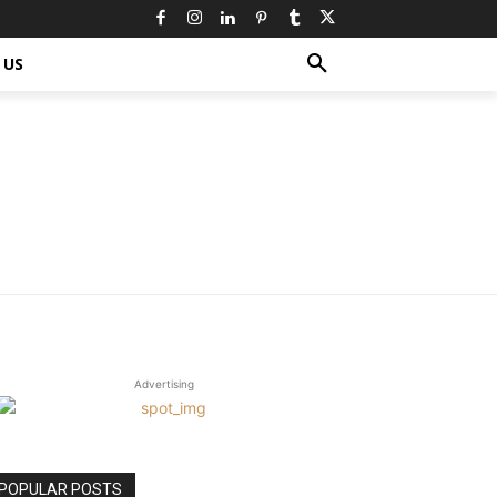
 US
Advertising
POPULAR POSTS