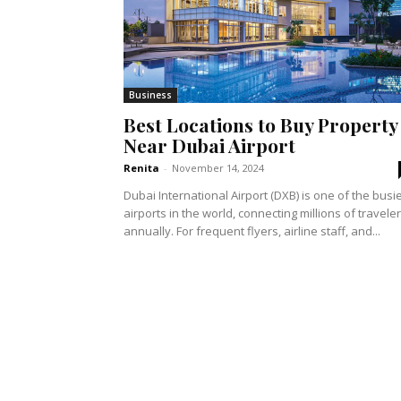
Business
Best Locations to Buy Property
Near Dubai Airport
Renita
-
November 14, 2024
Dubai International Airport (DXB) is one of the busi
airports in the world, connecting millions of travele
annually. For frequent flyers, airline staff, and...