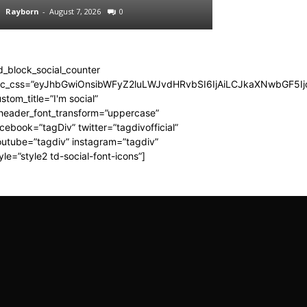
Rayborn
-
August 7, 2026
0
Rayborn
-
August 7,
d_block_social_counter
dc_css=”eyJhbGwiOnsibWFyZ2luLWJvdHRvbSI6IjAiLCJkaXNwbGF5Ijo
stom_title=”I'm social”
_header_font_transform=”uppercase”
cebook=”tagDiv” twitter=”tagdivofficial”
utube=”tagdiv” instagram=”tagdiv”
yle=”style2 td-social-font-icons”]