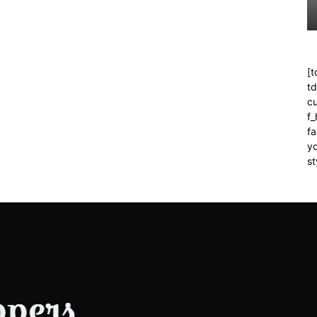
[t
t
cu
f
fa
yo
st