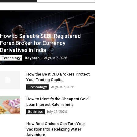
How to Select a SEBI-Registered
Forex Broker for Currency
Derivatives in India
Rayborn
-
August 7, 2026
Technology
How the Best CFD Brokers Protect
Your Trading Capital
August 7, 2026
Technology
How to Identify the Cheapest Gold
Loan Interest Rate in India
July 22, 2026
Business
How Boat Cruises Can Turn Your
Vacation Into a Relaxing Water
Adventure