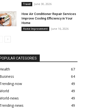
June 30, 2026
Travel
How Air Conditioner Repair Services
Improve Cooling Efficiency in Your
Home
June 16, 2026
Home Improvement
POPULAR CATEGORIES
Health
67
Business
64
Trending-now
49
World
49
World-news
49
Trending-news
49