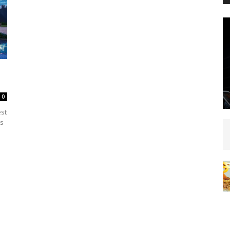
0
est
rs