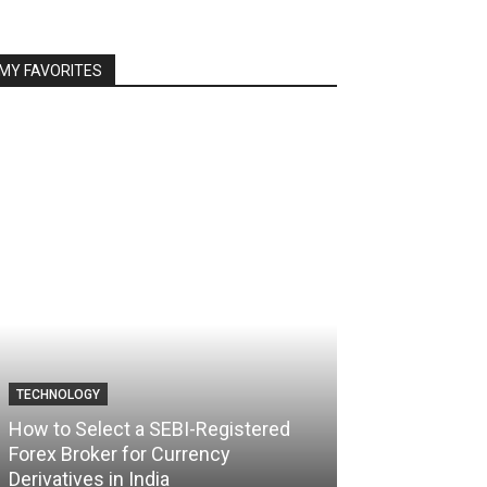
MY FAVORITES
TECHNOLOGY
TECHNOLOGY
How to Select a SEBI-Registered
Forex Broker for Currency
How the Best 
Derivatives in India
Your Trading C