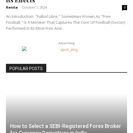
Renita
-
October 1, 2024
0
An Introduction: "Futbol Libre," Sometimes Known As "Free
Football," Is A Moniker That Captures The Core Of Football (Soccer)
Performed In Its Most Free And...
Advertising
POPULAR POSTS
How to Select a SEBI-Registered Forex Broker
for Currency Derivatives in India