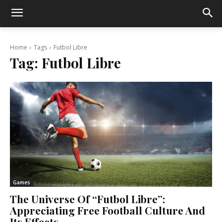
Home
Tags
Futbol Libre
Tag:
Futbol Libre
Games
The Universe Of “Futbol Libre”:
Appreciating Free Football Culture And
Its Effects