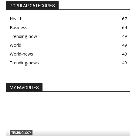
POPULAR CATEGORIES
Health
67
Business
64
Trending-now
49
World
49
World-news
49
Trending-news
49
MY FAVORITES
TECHNOLOGY