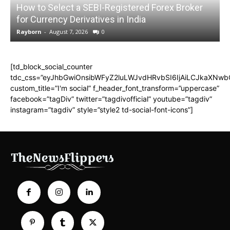
How to Select a SEBI-Registered Forex Broker
for Currency Derivatives in India
C
Rayborn
-
August 7, 2026
0
R
[td_block_social_counter
tdc_css=”eyJhbGwiOnsibWFyZ2luLWJvdHRvbSI6IjAiLCJkaXNwbGF
custom_title=”I'm social” f_header_font_transform=”uppercase”
facebook=”tagDiv” twitter=”tagdivofficial” youtube=”tagdiv”
instagram=”tagdiv” style=”style2 td-social-font-icons”]