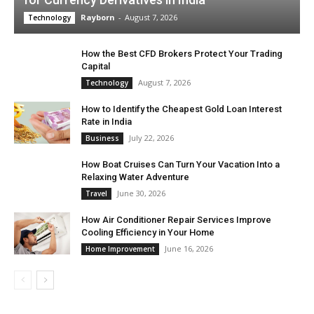
Rayborn
-
August 7, 2026
Technology
How the Best CFD Brokers Protect Your Trading
Capital
August 7, 2026
Technology
How to Identify the Cheapest Gold Loan Interest
Rate in India
July 22, 2026
Business
How Boat Cruises Can Turn Your Vacation Into a
Relaxing Water Adventure
June 30, 2026
Travel
How Air Conditioner Repair Services Improve
Cooling Efficiency in Your Home
June 16, 2026
Home Improvement