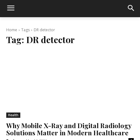
Home
Tags
DR detector
Tag:
DR detector
Health
Why Mobile X-Ray and Digital Radiology
Solutions Matter in Modern Healthcare