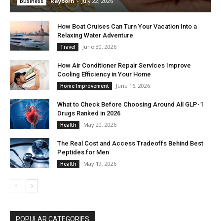
Rayborn
-
July 22, 2026
Business
How Boat Cruises Can Turn Your Vacation Into a
Relaxing Water Adventure
June 30, 2026
Travel
How Air Conditioner Repair Services Improve
Cooling Efficiency in Your Home
June 16, 2026
Home Improvement
What to Check Before Choosing Around All GLP-1
Drugs Ranked in 2026
May 20, 2026
Health
The Real Cost and Access Tradeoffs Behind Best
Peptides for Men
May 19, 2026
Health
POPULAR CATEGORIES