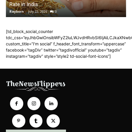
Rate in India
Rayborn
-
July 22, 2026
0
R
[td_block_social_counter
tdc_css=”eyJhbGwiOnsibWFyZ2luLWJvdHRvbSI6IjAiLCJkaXNwbGF
custom_title=”I'm social” f_header_font_transform=”uppercase”
facebook=”tagDiv” twitter=”tagdivofficial” youtube=”tagdiv”
instagram=”tagdiv” style=”style2 td-social-font-icons”]