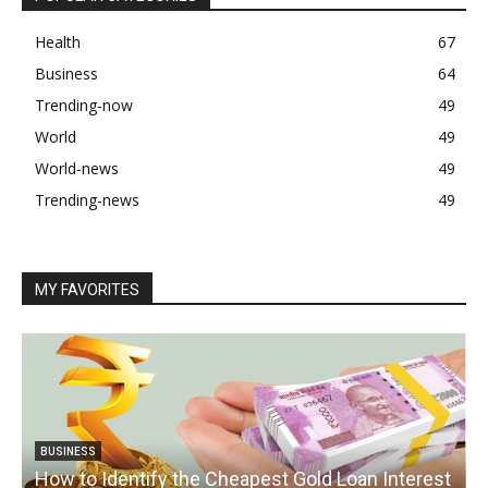
Health
67
Business
64
Trending-now
49
World
49
World-news
49
Trending-news
49
MY FAVORITES
BUSINESS
How to Identify the Cheapest Gold Loan Interest