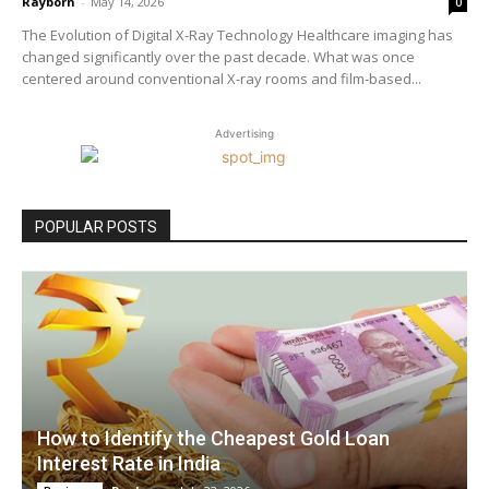
Rayborn
-
May 14, 2026
0
The Evolution of Digital X-Ray Technology Healthcare imaging has
changed significantly over the past decade. What was once
centered around conventional X-ray rooms and film-based...
Advertising
POPULAR POSTS
How to Identify the Cheapest Gold Loan
Interest Rate in India