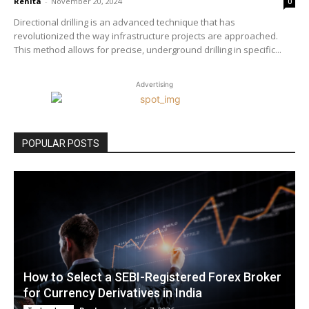
Renita
-
November 20, 2024
0
Directional drilling is an advanced technique that has
revolutionized the way infrastructure projects are approached.
This method allows for precise, underground drilling in specific...
Advertising
POPULAR POSTS
How to Select a SEBI-Registered Forex Broker
for Currency Derivatives in India