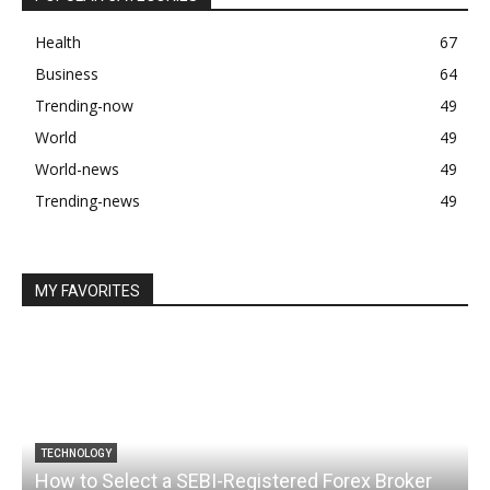
Health
67
Business
64
Trending-now
49
World
49
World-news
49
Trending-news
49
MY FAVORITES
TECHNOLOGY
How to Select a SEBI-Registered Forex Broker