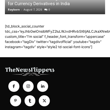
for Currency Derivatives in India
C
Rayborn
-
August 7, 2026
0
R
[td_block_social_counter
tdc_css=”eyJhbGwiOnsibWFyZ2luLWJvdHRvbSI6IjAiLCJkaXNwbGF
custom_title=”I'm social” f_header_font_transform=”uppercase”
facebook=”tagDiv” twitter=”tagdivofficial” youtube=”tagdiv”
instagram=”tagdiv” style=”style2 td-social-font-icons”]