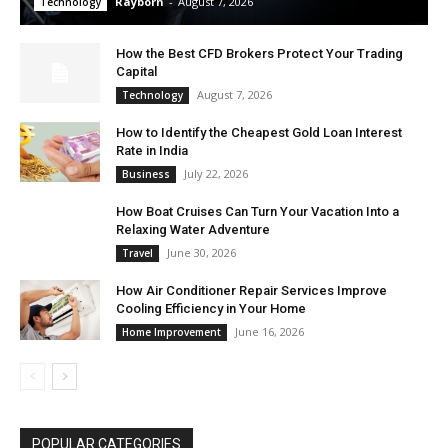
Rayborn
-
August 7, 2026
Technology
How the Best CFD Brokers Protect Your Trading
Capital
August 7, 2026
Technology
How to Identify the Cheapest Gold Loan Interest
Rate in India
July 22, 2026
Business
How Boat Cruises Can Turn Your Vacation Into a
Relaxing Water Adventure
June 30, 2026
Travel
How Air Conditioner Repair Services Improve
Cooling Efficiency in Your Home
June 16, 2026
Home Improvement
POPULAR CATEGORIES