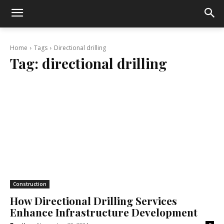
Home
Tags
Directional drilling
Tag:
directional drilling
Construction
How Directional Drilling Services
Enhance Infrastructure Development