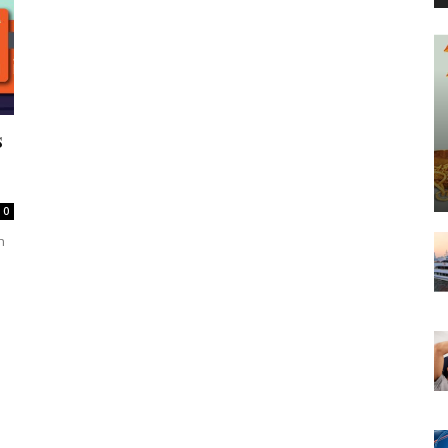
s
0
h