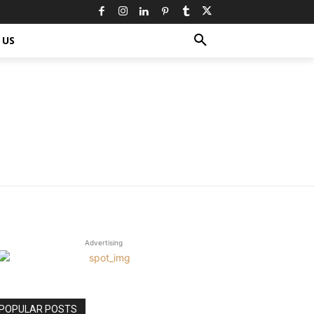
 US
Advertising
POPULAR POSTS