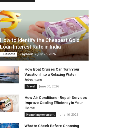
How to Identify the Cheapest Gold
Loan Interest Rate in India
Rayborn
-
July 22, 2026
Business
How Boat Cruises Can Turn Your
Vacation Into a Relaxing Water
Adventure
June 30, 2026
Travel
How Air Conditioner Repair Services
Improve Cooling Efficiency in Your
Home
June 16, 2026
Home Improvement
What to Check Before Choosing