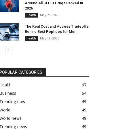
Around All GLP-1 Drugs Ranked in
2026
May 20, 2026
Health
The Real Cost and Access Tradeoffs
Behind Best Peptides for Men
May 19, 2026
Health
POPULAR CATEGORIES
Health
67
Business
64
Trending-now
49
World
49
World-news
49
Trending-news
49