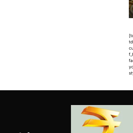
[t
t
cu
f
fa
yo
st