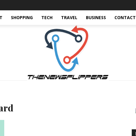
T
SHOPPING
TECH
TRAVEL
BUSINESS
CONTACT
card