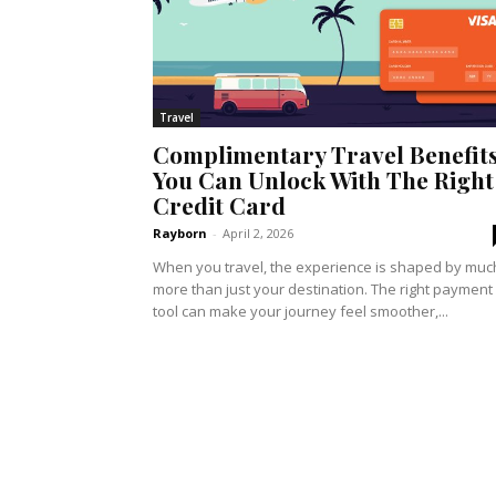
Travel
Complimentary Travel Benefit
You Can Unlock With The Right
Credit Card
Rayborn
-
April 2, 2026
When you travel, the experience is shaped by muc
more than just your destination. The right payment
tool can make your journey feel smoother,...