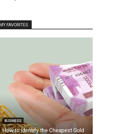
MY FAVORITES
TRAVEL
BUSINESS
How Boat Crui
How to Identify the Cheapest Gold
Vacation Into 