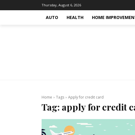
Thursday, August 6, 2026
AUTO
HEALTH
HOME IMPROVEMEN
Home
Tags
Apply for credit card
Tag:
apply for credit 