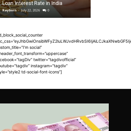
Loan Interest Rate in India
Adventure
Rayborn
-
July 22, 2026
0
Rayborn
-
June 30, 
d_block_social_counter
dc_css=”eyJhbGwiOnsibWFyZ2luLWJvdHRvbSI6IjAiLCJkaXNwbGF5Ijo
stom_title=”I'm social”
_header_font_transform=”uppercase”
cebook=”tagDiv” twitter=”tagdivofficial”
utube=”tagdiv” instagram=”tagdiv”
yle=”style2 td-social-font-icons”]