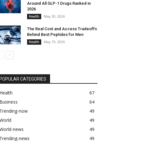
Around All GLP-1 Drugs Ranked in
2026
May 20, 2026
Health
The Real Cost and Access Tradeoffs
Behind Best Peptides for Men
May 19, 2026
Health
POPULAR CATEGORIES
Health
67
Business
64
Trending-now
49
World
49
World-news
49
Trending-news
49