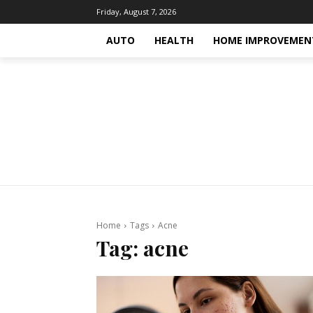
Friday, August 7, 2026
AUTO
HEALTH
HOME IMPROVEMEN
Home
Tags
Acne
Tag:
acne