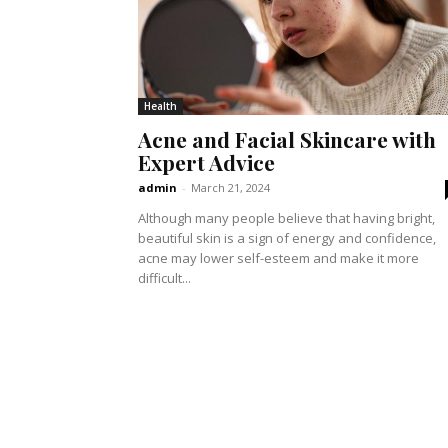
Health
Acne and Facial Skincare with
Expert Advice
admin
-
March 21, 2024
Although many people believe that having bright,
beautiful skin is a sign of energy and confidence,
acne may lower self-esteem and make it more
difficult...