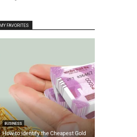
MY FAVORITES
TRAVEL
BUSINESS
How Boat Crui
How to Identify the Cheapest Gold
Vacation Into 