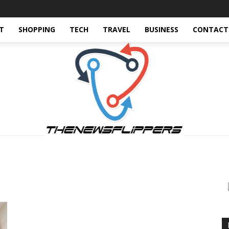
T
SHOPPING
TECH
TRAVEL
BUSINESS
CONTACT