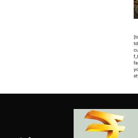
[t
t
cu
f
fa
yo
st