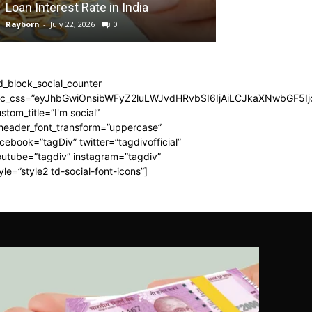
Loan Interest Rate in India
Adventure
Rayborn
-
July 22, 2026
0
Rayborn
-
June 30, 
d_block_social_counter
dc_css=”eyJhbGwiOnsibWFyZ2luLWJvdHRvbSI6IjAiLCJkaXNwbGF5Ijo
stom_title=”I'm social”
_header_font_transform=”uppercase”
cebook=”tagDiv” twitter=”tagdivofficial”
utube=”tagdiv” instagram=”tagdiv”
yle=”style2 td-social-font-icons”]