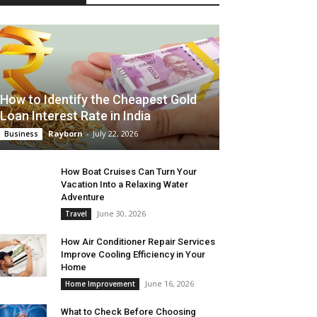
How to Identify the Cheapest Gold
Loan Interest Rate in India
Rayborn
-
July 22, 2026
Business
How Boat Cruises Can Turn Your
Vacation Into a Relaxing Water
Adventure
June 30, 2026
Travel
How Air Conditioner Repair Services
Improve Cooling Efficiency in Your
Home
June 16, 2026
Home Improvement
What to Check Before Choosing