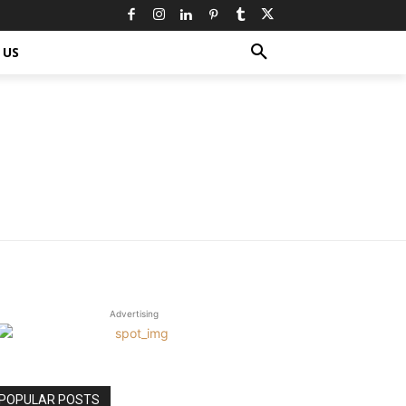
 US
Advertising
POPULAR POSTS